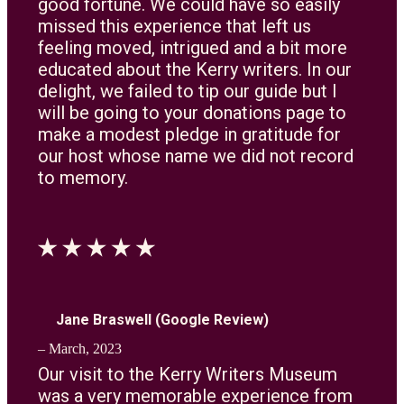
good fortune. We could have so easily
missed this experience that left us
feeling moved, intrigued and a bit more
educated about the Kerry writers. In our
delight, we failed to tip our guide but I
will be going to your donations page to
make a modest pledge in gratitude for
our host whose name we did not record
to memory.
Jane Braswell (Google Review)
– March, 2023
Our visit to the Kerry Writers Museum
was a very memorable experience from