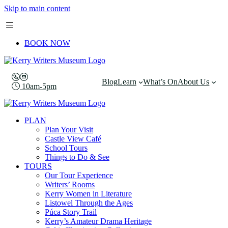
Skip to main content
BOOK NOW
Blog
Learn
What’s On
About Us
10am-5pm
PLAN
Plan Your Visit
Castle View Café
School Tours
Things to Do & See
TOURS
Our Tour Experience
Writers’ Rooms
Kerry Women in Literature
Listowel Through the Ages
Púca Story Trail
Kerry’s Amateur Drama Heritage