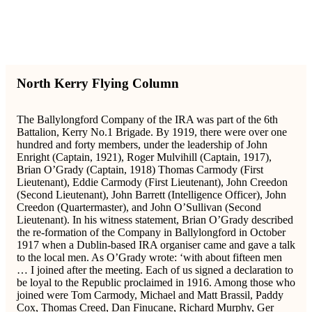
North Kerry Flying Column
The Ballylongford Company of the IRA was part of the 6th
Battalion, Kerry No.1 Brigade. By 1919, there were over one
hundred and forty members, under the leadership of John
Enright (Captain, 1921), Roger Mulvihill (Captain, 1917),
Brian O’Grady (Captain, 1918) Thomas Carmody (First
Lieutenant), Eddie Carmody (First Lieutenant), John Creedon
(Second Lieutenant), John Barrett (Intelligence Officer), John
Creedon (Quartermaster), and John O’Sullivan (Second
Lieutenant). In his witness statement, Brian O’Grady described
the re-formation of the Company in Ballylongford in October
1917 when a Dublin-based IRA organiser came and gave a talk
to the local men. As O’Grady wrote: ‘with about fifteen men
… I joined after the meeting. Each of us signed a declaration to
be loyal to the Republic proclaimed in 1916. Among those who
joined were Tom Carmody, Michael and Matt Brassil, Paddy
Cox, Thomas Creed, Dan Finucane, Richard Murphy, Ger