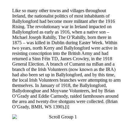
Like so many other towns and villages throughout
Ireland, the nationalist politics of most inhabitants of
Ballylongford had become more militant after the 1916
Rising. The revolutionary war in Ireland impacted on
Ballylongford as early as 1916, when a native son –
Michael Joseph Rahilly, The O’Rahilly, born there in
1875 – was killed in Dublin during Easter Week. Within
two years, north Kerry and Ballylongford were active in
resisting conscription into the British Army and had
returned a Sinn Féin TD, James Crowley, in the 1918
General Election. A branch of Cumann na mBan and a
branch of the Irish Volunteers (now known as the IRA)
had also been set up in Ballylongford, and by this time,
the local Irish Volunteers branches were attempting to arm
themselves. In January of 1918, the Ballylongford,
Ballydonoghue and Moyvane Volunteers, led by Brian
O’Grady and Eddie Carmody, raided farmhouses around
the area and twenty-five shotguns were collected. (Brian
O’Grady, BMH, WS 1390).[i]