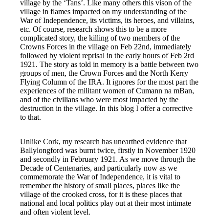
village by the ‘Tans’. Like many others this vison of the
village in flames impacted on my understanding of the
War of Independence, its victims, its heroes, and villains,
etc. Of course, research shows this to be a more
complicated story, the killing of two members of the
Crowns Forces in the village on Feb 22nd, immediately
followed by violent reprisal in the early hours of Feb 2rd
1921. The story as told in memory is a battle between two
groups of men, the Crown Forces and the North Kerry
Flying Column of the IRA. It ignores for the most part the
experiences of the militant women of Cumann na mBan,
and of the civilians who were most impacted by the
destruction in the village. In this blog I offer a corrective
to that.
Unlike Cork, my research has unearthed evidence that
Ballylongford was burnt twice, firstly in November 1920
and secondly in February 1921. As we move through the
Decade of Centenaries, and particularly now as we
commemorate the War of Independence, it is vital to
remember the history of small places, places like the
village of the crooked cross, for it is these places that
national and local politics play out at their most intimate
and often violent level.