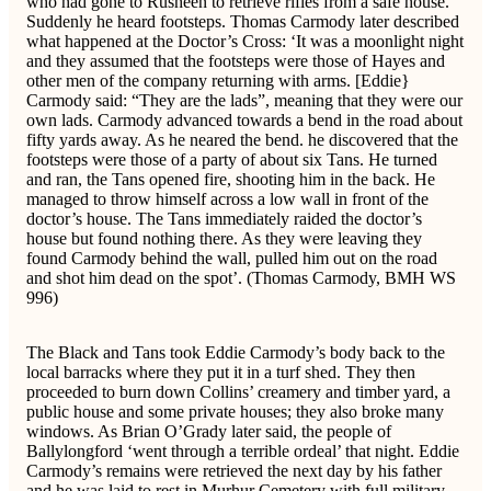
who had gone to Rusheen to retrieve rifles from a safe house.
Suddenly he heard footsteps. Thomas Carmody later described
what happened at the Doctor’s Cross: ‘It was a moonlight night
and they assumed that the footsteps were those of Hayes and
other men of the company returning with arms. [Eddie}
Carmody said: “They are the lads”, meaning that they were our
own lads. Carmody advanced towards a bend in the road about
fifty yards away. As he neared the bend. he discovered that the
footsteps were those of a party of about six Tans. He turned
and ran, the Tans opened fire, shooting him in the back. He
managed to throw himself across a low wall in front of the
doctor’s house. The Tans immediately raided the doctor’s
house but found nothing there. As they were leaving they
found Carmody behind the wall, pulled him out on the road
and shot him dead on the spot’. (Thomas Carmody, BMH WS
996)
The Black and Tans took Eddie Carmody’s body back to the
local barracks where they put it in a turf shed. They then
proceeded to burn down Collins’ creamery and timber yard, a
public house and some private houses; they also broke many
windows. As Brian O’Grady later said, the people of
Ballylongford ‘went through a terrible ordeal’ that night. Eddie
Carmody’s remains were retrieved the next day by his father
and he was laid to rest in Murhur Cemetery with full military