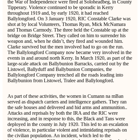
the War of Independence were fired at Soloheadbeg, in County
Tipperary. Violence continued to be sporadic in Kerry
throughout 1919 and, by early 1920, it had reached
Ballylongford. On 3 January 1920, RIC Constable Clarke was
shot at by local Volunteers, Thomas Ryan, Mick McNamara
and Thomas Carmody. The three held the Constable up at the
bridge on Bridge Street. They called on him to surrender his
weapon and, when he didn’t, they fired and wounded him.
Clarke survived but the men involved had to go on the run.
The Ballylongford Company now became very involved in the
events in and around north Kerry. In March 1920, as part of the
large-scale attack on Ballybunion Barracks, carried out by the
Listowel, Ballyduff and Ballybunion Companies, the
Ballylongford Company trenched all the roads leading into
Ballybunion from Listowel, Tralee and Ballylongford.
As part of these activities, the women in Cumann na mBan
served as dispatch carriers and intelligence gathers. They ran
the safe houses and delivered and hid arms and ammunition..
Attacks and reprisals by both the IRA and the RIC were
increasing, and in response to this, the Black and Tans were
deployed in the county in July 1920. This led to an escalation
of violence, in particular violent and intimidating reprisals on
the civilian population. An incident, which led to the