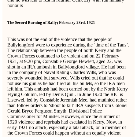
honours
The Secord Burning of Bally; February 23rd, 1921
This was not the end of the violence that the people of
Ballylongford were to experience during the ‘time of the Tans’.
The relationship between the people of north Kerry and the
Crown Forces continued to be violent and on 22 February
1921, at 9.20 pm, Constable George Hewlett, aged 22, was
shot in an IRA ambush in Ballylongford village. He had been
in the company of Naval Rating Charles Wills, who was
severely wounded but survived. Wills cried out that he could
not use his gun as he had fired all his bullets, so the IRA men
left him. This ambush had been carried out by the North Kerry
Flying Column, led by Denis Quill. In June 1920 the RIC is
Listowel, led by Constable Jeremiah Mee, had mutinied rather
than follow orders to ‘shoot to kill’ IRA suspects from Colonel
Gerald Bryce Ferguson Smyth, Divisional Police
Commissioner for Munster. However, since the summer of
1920 violence and reprisals had escalated in Kerry. Now, in
early 1921 no attack, especially a fatal attack, on a member of
the Crown Forces could happen without an equally violent