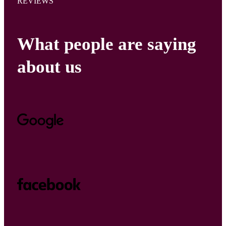
REVIEWS
What people are saying
about us