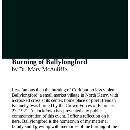
Burning of Ballylongford
by Dr. Mary McAuliffe
Less famous than the burning of Cork but no less violent,
Ballylongford, a small market village in North Kerry, with
a crooked cross at its center, home place of poet Brendan
Kennelly, was burned by the Crown Forces of February
23, 1921. As lockdown has prevented any public
commemoration of this event, I offer a reflection on it
here. Ballylongford is the hometown of my maternal
family and I grew up with memories of the burning of the