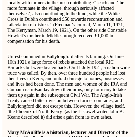
locally with farmers in the area contributing £1 each and ‘the
more fortunate in the village, through seriously affected
themselves’, also contributing to the fund, while the White
Cross in Dublin contributed £50 towards reconstruction and
‘alleviation of distress’. (Freeman’s Journal, March 11, 1921,
The Kerryman, March 19, 1921). On the other side Constable
Howlett’s mother in Middlesbrough received £1,000 in
compensation for his death.
Unrest continued in Ballylongford after its burning. On June
10th 1921 a large force of rebels attacked the local RIC
Barracks but were beaten back. On 11 July 1921, a nation wide
truce was called. By then, over three hundred people had lost
their lives in Kerry, and untold damage to homes, businesses
and lives had been done. The men and women of the IRA and
Cumann na mBan lay down their arms, only for many to take
them up again in the subsequent Civil War. The Anglo-Irish
Treaty caused bitter division between former comrades, and
Ballylongford did not escape this. However, the village itself,
‘the Phoenix of North Kerry’ (as the Listowel writer John B.
Keane described it) did arise again from its own ashes.
Mary McAuliffe is a historian, lecturer and Director of the