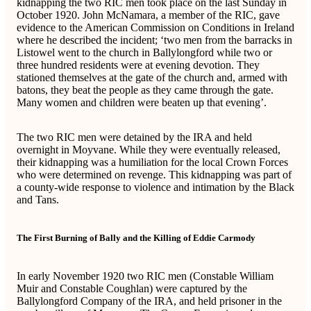
kidnapping the two RIC men took place on the last Sunday in
October 1920. John McNamara, a member of the RIC, gave
evidence to the American Commission on Conditions in Ireland
where he described the incident; ‘two men from the barracks in
Listowel went to the church in Ballylongford while two or
three hundred residents were at evening devotion. They
stationed themselves at the gate of the church and, armed with
batons, they beat the people as they came through the gate.
Many women and children were beaten up that evening’.
The two RIC men were detained by the IRA and held
overnight in Moyvane. While they were eventually released,
their kidnapping was a humiliation for the local Crown Forces
who were determined on revenge. This kidnapping was part of
a county-wide response to violence and intimation by the Black
and Tans.
The First Burning of Bally and the Killing of Eddie Carmody
In early November 1920 two RIC men (Constable William
Muir and Constable Coughlan) were captured by the
Ballylongford Company of the IRA, and held prisoner in the