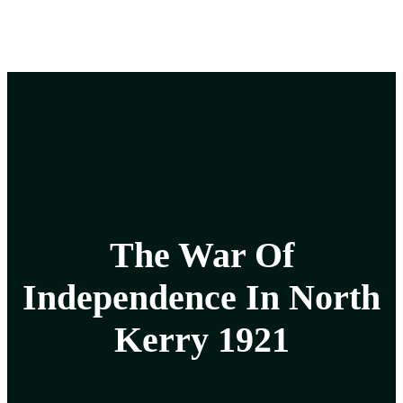
The War Of
Independence In North
Kerry 1921