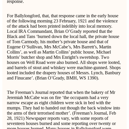
response.
For Ballylongford, that, that response came in the early house
of the following morning 23 February, 1921 and the violence
of the attack had been printed indelibly into local memory.
Local IRA Commandant, Brian O’Grady reported that the
Black and Tans ‘burned down the local hall, the private house
of Tom Carmody, his mother’s private house and that of
Eugene O’Sullivan, Mrs McCabe’s, Mrs Barrett’s, Martin
Collins’, as well as Martin Collins’ public house, Michael
Morris’ butcher shop and Mrs Enright’s sweetshop. Two
houses on Well Road were also burned. All shops were looted,
and barrels of stout and whiskey were machine-gunned. Shops
looted included the drapery houses of Messrs. Lynch, Banbury
and Finucane’. (Brian O’Grady, BMH, WS 1390).
The Freeman’s Journal reported that when the bakery of Mr
Jeremiah McCabe was on fire ‘the occupants had a very
narrow escape as eight children were sick in bed with the
mumps. They had to handed out though the back window into
the arms of their terrorised mother’. (Freeman’s Journal, Feb
28, 1921) Newspaper reports vary, with some reports of
seventeen houses burned and some reporting over twenty or
more houses burned. Many houses in Ballylongford were