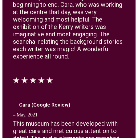
beginning to end. Cara, who was working
at the centre that day, was very
welcoming and most helpful. The
exhibition of the Kerry writers was
imaginative and most engaging. The
seanchai relating the background stories
each writer was magic! A wonderful
experience all round.
Cara (Google Review)
– May, 2021
This museum has been developed with
great care and meticulous attention to