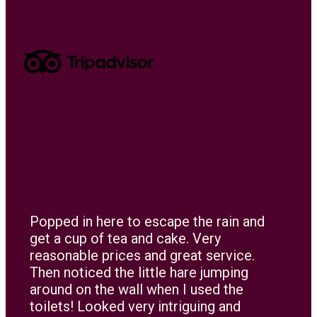
Popped in here to escape the rain and
get a cup of tea and cake. Very
reasonable prices and great service.
Then noticed the little hare jumping
around on the wall when I used the
toilets! Looked very intriguing and