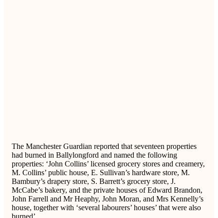
The Manchester Guardian reported that seventeen properties
had burned in Ballylongford and named the following
properties: ‘John Collins’ licensed grocery stores and creamery,
M. Collins’ public house, E. Sullivan’s hardware store, M.
Bambury’s drapery store, S. Barrett’s grocery store, J.
McCabe’s bakery, and the private houses of Edward Brandon,
John Farrell and Mr Heaphy, John Moran, and Mrs Kennelly’s
house, together with ‘several labourers’ houses’ that were also
burned’.