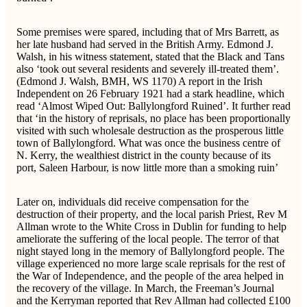
Some premises were spared, including that of Mrs Barrett, as
her late husband had served in the British Army. Edmond J.
Walsh, in his witness statement, stated that the Black and Tans
also ‘took out several residents and severely ill-treated them’.
(Edmond J. Walsh, BMH, WS 1170) A report in the Irish
Independent on 26 February 1921 had a stark headline, which
read ‘Almost Wiped Out: Ballylongford Ruined’. It further read
that ‘in the history of reprisals, no place has been proportionally
visited with such wholesale destruction as the prosperous little
town of Ballylongford. What was once the business centre of
N. Kerry, the wealthiest district in the county because of its
port, Saleen Harbour, is now little more than a smoking ruin’
Later on, individuals did receive compensation for the
destruction of their property, and the local parish Priest, Rev M
Allman wrote to the White Cross in Dublin for funding to help
ameliorate the suffering of the local people. The terror of that
night stayed long in the memory of Ballylongford people. The
village experienced no more large scale reprisals for the rest of
the War of Independence, and the people of the area helped in
the recovery of the village. In March, the Freeman’s Journal
and the Kerryman reported that Rev Allman had collected £100