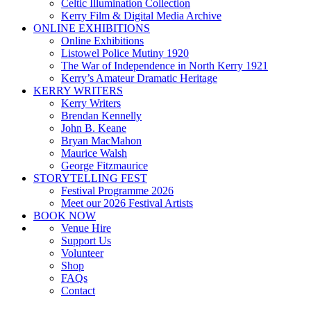
Celtic Illumination Collection
Kerry Film & Digital Media Archive
ONLINE EXHIBITIONS
Online Exhibitions
Listowel Police Mutiny 1920
The War of Independence in North Kerry 1921
Kerry’s Amateur Dramatic Heritage
KERRY WRITERS
Kerry Writers
Brendan Kennelly
John B. Keane
Bryan MacMahon
Maurice Walsh
George Fitzmaurice
STORYTELLING FEST
Festival Programme 2026
Meet our 2026 Festival Artists
BOOK NOW
Venue Hire
Support Us
Volunteer
Shop
FAQs
Contact