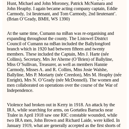
Hunt, Michael and John Moroney, Patrick McNamara and
John Heaphy. I again became acting company captain, Eddie
Carmody, 1st lieutenant, and Tom Carmody, 2nd lieutenant’.
(Brian O’Grady, BMH, WS 1390)
At the same time, Cumann na mBan was re-organising and
expanding throughout the county. The Listowel District
Council of Cumann na mBan included the Ballylongford
branch which in 1920 had between fifteen and twenty
members. These included the Captain, Mrs J. Harte (née
Collins), Secretary, Mrs Jer Aherne (O’Brien) of Ballyline,
Miss O’Sullivan, Treasurer, as well as members Hannie
Carmody, Misses A. and R. Collins, Miss Josie Walshe,
Ballyline, Mrs P. Moriarty (née Creedon), Mrs M. Heaphy (née
Enright), Mrs N. O’Grady (née McDonnell). The women and
men collaborated on operations over the course of the War of
Independence.
Violence had broken out in Kerry in 1918. An attack by the
IRA, while searching for arms, on Gortatlea Barracks near
Tralee in April 1918 saw one RIC constable wounded, while
two IRA men, John Brown and Richard Laide, were killed. In
January 1919, what are generally accepted as the first shorts of