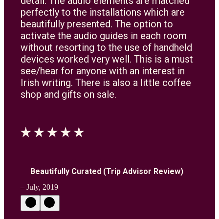
detail. The audio elements are matched
perfectly to the installations which are
beautifully presented. The option to
activate the audio guides in each room
without resorting to the use of handheld
devices worked very well. This is a must
see/hear for anyone with an interest in
Irish writing. There is also a little coffee
shop and gifts on sale.
Beautifully Curated (Trip Advisor Review)
– July, 2019