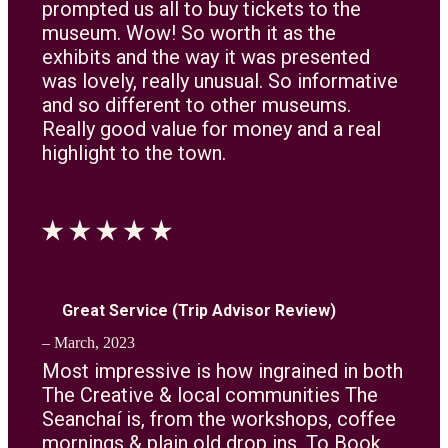
prompted us all to buy tickets to the
museum. Wow! So worth it as the
exhibits and the way it was presented
was lovely, really unusual. So informative
and so different to other museums.
Really good value for money and a real
highlight to the town.
Great Service (Trip Advisor Review)
– March, 2023
Most impressive is how ingrained in both
The Creative & local communities The
Seanchaí is, from the workshops, coffee
mornings & plain old drop ins, To Book