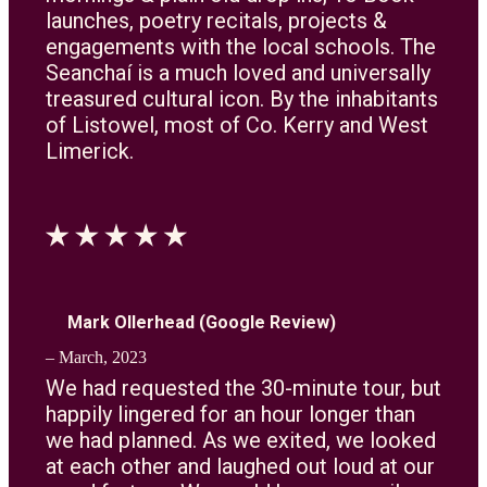
launches, poetry recitals, projects &
engagements with the local schools. The
Seanchaí is a much loved and universally
treasured cultural icon. By the inhabitants
of Listowel, most of Co. Kerry and West
Limerick.
Mark Ollerhead (Google Review)
– March, 2023
We had requested the 30-minute tour, but
happily lingered for an hour longer than
we had planned. As we exited, we looked
at each other and laughed out loud at our