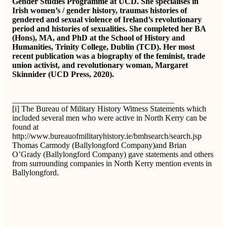
Gender Studies Programme at UCD. She specialises in
Irish women’s / gender history, traumas histories of
gendered and sexual violence of Ireland’s revolutionary
period and histories of sexualities. She completed her BA
(Hons), MA, and PhD at the School of History and
Humanities, Trinity College, Dublin (TCD). Her most
recent publication was a biography of the feminist, trade
union activist, and revolutionary woman, Margaret
Skinnider (UCD Press, 2020).
________________________________________
[i] The Bureau of Military History Witness Statements which
included several men who were active in North Kerry can be
found at
http://www.bureauofmilitaryhistory.ie/bmhsearch/search.jsp
Thomas Carmody (Ballylongford Company)and Brian
O’Grady (Ballylongford Company) gave statements and others
from surrounding companies in North Kerry mention events in
Ballylongford.