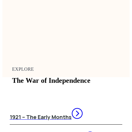
EXPLORE
The War of Independence
1921 – The Early Months