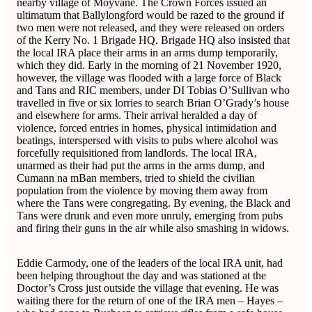
nearby village of Moyvane. The Crown Forces issued an
ultimatum that Ballylongford would be razed to the ground if
two men were not released, and they were released on orders
of the Kerry No. 1 Brigade HQ. Brigade HQ also insisted that
the local IRA place their arms in an arms dump temporarily,
which they did. Early in the morning of 21 November 1920,
however, the village was flooded with a large force of Black
and Tans and RIC members, under DI Tobias O’Sullivan who
travelled in five or six lorries to search Brian O’Grady’s house
and elsewhere for arms. Their arrival heralded a day of
violence, forced entries in homes, physical intimidation and
beatings, interspersed with visits to pubs where alcohol was
forcefully requisitioned from landlords. The local IRA,
unarmed as their had put the arms in the arms dump, and
Cumann na mBan members, tried to shield the civilian
population from the violence by moving them away from
where the Tans were congregating. By evening, the Black and
Tans were drunk and even more unruly, emerging from pubs
and firing their guns in the air while also smashing in widows.
Eddie Carmody, one of the leaders of the local IRA unit, had
been helping throughout the day and was stationed at the
Doctor’s Cross just outside the village that evening. He was
waiting there for the return of one of the IRA men – Hayes –