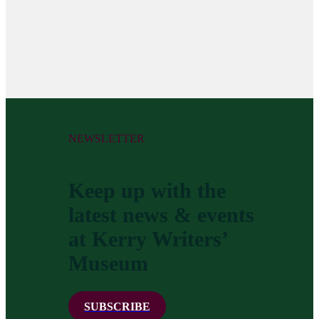
NEWSLETTER
Keep up with the
latest news & events
at Kerry Writers’
Museum
SUBSCRIBE