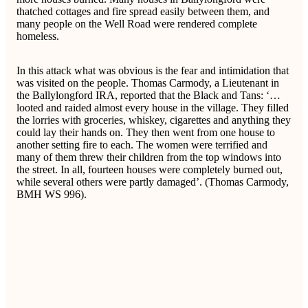
thatched cottages and fire spread easily between them, and
many people on the Well Road were rendered complete
homeless.
In this attack what was obvious is the fear and intimidation that
was visited on the people. Thomas Carmody, a Lieutenant in
the Ballylongford IRA, reported that the Black and Tans: ‘…
looted and raided almost every house in the village. They filled
the lorries with groceries, whiskey, cigarettes and anything they
could lay their hands on. They then went from one house to
another setting fire to each. The women were terrified and
many of them threw their children from the top windows into
the street. In all, fourteen houses were completely burned out,
while several others were partly damaged’. (Thomas Carmody,
BMH WS 996).