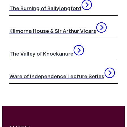
The Burning of Ballylongford
Kilmorna House & Sir Arthur Vicars
The Valley of Knockanure
Ware of Independence Lecture Series