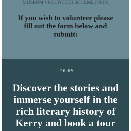
MUSEUM VOLUNTEER SCHEME FORM
If you wish to volunteer please
fill out the form below and
submit:
TOURS
Discover the stories and
immerse yourself in the
rich literary history of
Kerry and book a tour