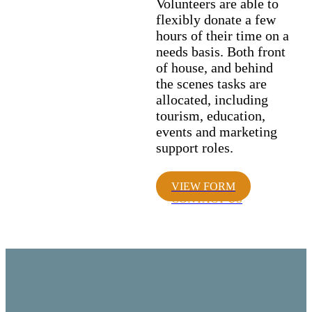
Volunteers are able to
flexibly donate a few
hours of their time on a
needs basis. Both front
of house, and behind
the scenes tasks are
allocated, including
tourism, education,
events and marketing
support roles.
VIEW FORM
CONTACT US