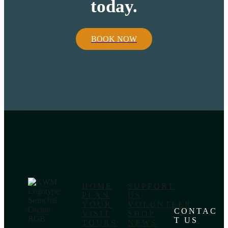
today.
BOOK NOW
HOME
SUPPORT
PLAN
US
YOUR
VOLUNTEER
CONTAC
VISIT
SHOP
T US
TOURS
NEWS