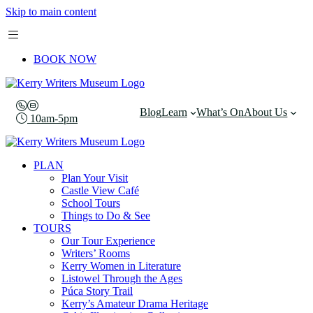
Skip to main content
BOOK NOW
Blog
Learn
What’s On
About Us
10am-5pm
PLAN
Plan Your Visit
Castle View Café
School Tours
Things to Do & See
TOURS
Our Tour Experience
Writers’ Rooms
Kerry Women in Literature
Listowel Through the Ages
Púca Story Trail
Kerry’s Amateur Drama Heritage