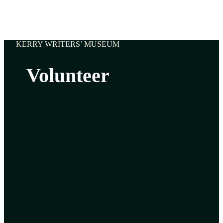
KERRY WRITERS’ MUSEUM
Volunteer