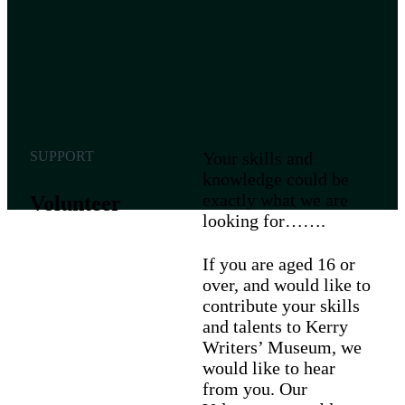
SUPPORT
Your skills and
knowledge could be
exactly what we are
Volunteer
looking for…….
If you are aged 16 or
over, and would like to
contribute your skills
and talents to Kerry
Writers’ Museum, we
would like to hear
from you. Our