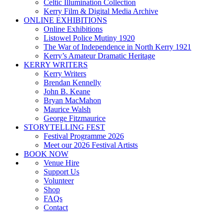
Celtic Illumination Collection
Kerry Film & Digital Media Archive
ONLINE EXHIBITIONS
Online Exhibitions
Listowel Police Mutiny 1920
The War of Independence in North Kerry 1921
Kerry’s Amateur Dramatic Heritage
KERRY WRITERS
Kerry Writers
Brendan Kennelly
John B. Keane
Bryan MacMahon
Maurice Walsh
George Fitzmaurice
STORYTELLING FEST
Festival Programme 2026
Meet our 2026 Festival Artists
BOOK NOW
Venue Hire
Support Us
Volunteer
Shop
FAQs
Contact