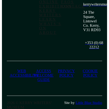
ONLINE
FAQS
kerrywritersmu
EXHIBITIONS
CONTACT
KERRY
24 The
WRITERS
Square,
LEARN
Listowel
WHATS’S
Co. Kerry,
ON
V31 RD93
ABOUT
+353 (0) 68
22212
WEB
ACCESS
PRIVACY
COOKIE
ACCESSIBILITY
WELCOME
POLICY
POLICY
GUIDE
2026 © KERRY WRITERS’
Site by
Little Blue Studio
MUSEUM