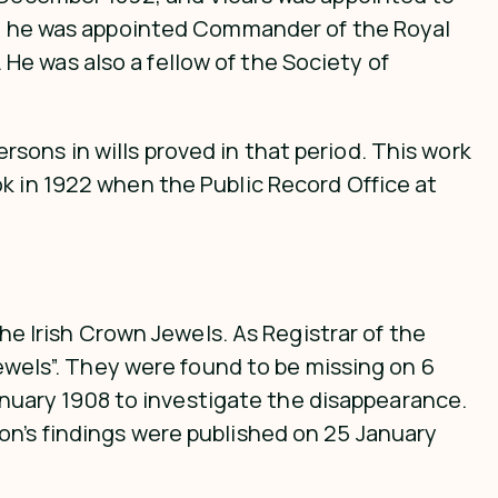
900 he was appointed Commander of the Royal
e was also a fellow of the Society of
persons in wills proved in that period. This work
k in 1922 when the Public Record Office at
the Irish Crown Jewels. As Registrar of the
jewels”. They were found to be missing on 6
uary 1908 to investigate the disappearance.
on’s findings were published on 25 January