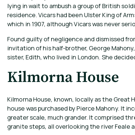
lying in wait to ambush a group of British sold
residence. Vicars had been Ulster King of Arm
which in 1907, although Vicars was never seriou
Found guilty of negligence and dismissed from 
invitation of his half-brother, George Mahony,
sister, Edith, who lived in London. She decided 
Kilmorna House
Kilmorna House, known, locally as the Great H
house was purchased by Pierce Mahony. It inc
greater scale, much grander. It comprised thre
granite steps, all overlooking the river Feal