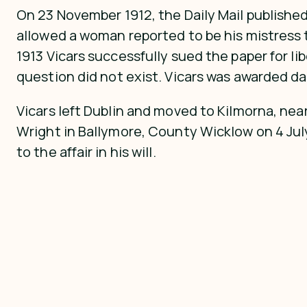
On 23 November 1912, the Daily Mail published
allowed a woman reported to be his mistress to
1913 Vicars successfully sued the paper for l
question did not exist. Vicars was awarded d
Vicars left Dublin and moved to Kilmorna, nea
Wright in Ballymore, County Wicklow on 4 July
to the affair in his will.