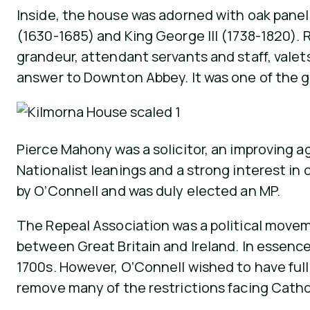
Inside, the house was adorned with oak panelli
(1630-1685) and King George III (1738-1820). R
grandeur, attendant servants and staff, valets
answer to Downton Abbey. It was one of the gr
Pierce Mahony was a solicitor, an improving ag
Nationalist leanings and a strong interest in 
by O’Connell and was duly elected an MP.
The Repeal Association was a political moveme
between Great Britain and Ireland. In essence,
1700s. However, O’Connell wished to have ful
remove many of the restrictions facing Cathol