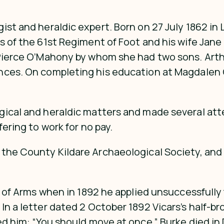
ist and heraldic expert. Born on 27 July 1862 in
s of the 61st Regiment of Foot and his wife Jan
Pierce O’Mahony by whom she had two sons. Arthur
ences. On completing his education at Magdalen
gical and heraldic matters and made several att
ering to work for no pay.
the County Kildare Archaeological Society, and 
ce of Arms when in 1892 he applied unsuccessfully
In a letter dated 2 October 1892 Vicars’s half-b
ged him: “You should move at once.” Burke died i