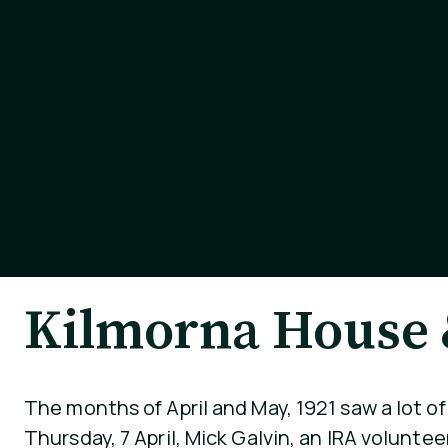
Kilmorna House &
The months of April and May, 1921 saw a lot o
Thursday, 7 April, Mick Galvin, an IRA volunte