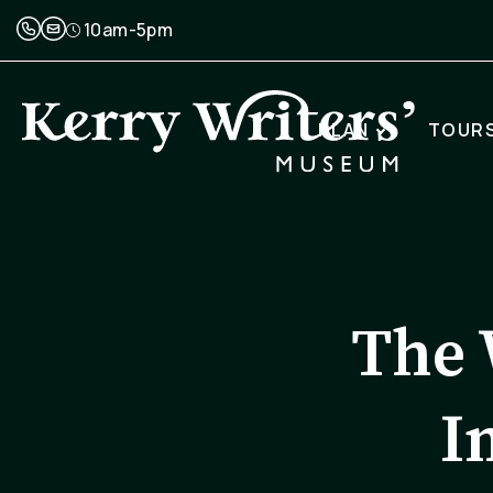
10am-5pm
PLAN
TOUR
The 
I