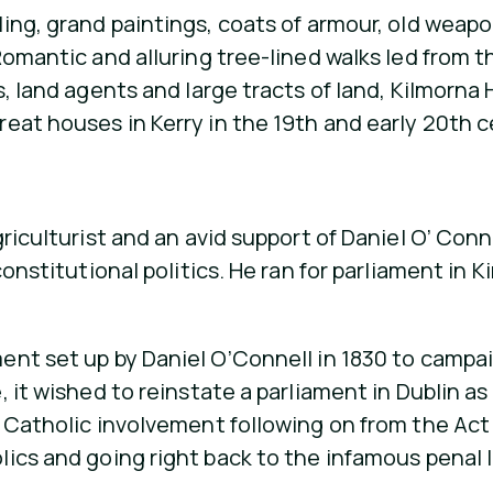
ng, grand paintings, coats of armour, old weapons
omantic and alluring tree-lined walks led from t
, land agents and large tracts of land, Kilmorna 
eat houses in Kerry in the 19th and early 20th c
riculturist and an avid support of Daniel O’ Con
constitutional politics. He ran for parliament in 
nt set up by Daniel O’Connell in 1830 to campaig
 it wished to reinstate a parliament in Dublin as
l Catholic involvement following on from the Act
ics and going right back to the infamous penal 