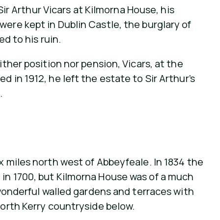
Sir Arthur Vicars at Kilmorna House, his
ere kept in Dublin Castle, the burglary of
d to his ruin.
ither position nor pension, Vicars, at the
 in 1912, he left the estate to Sir Arthur’s
.
x miles north west of Abbeyfeale. In 1834 the
 in 1700, but Kilmorna House was of a much
, wonderful walled gardens and terraces with
north Kerry countryside below.