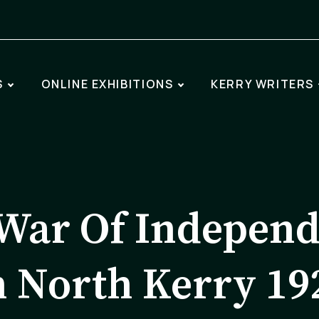
S
ONLINE EXHIBITIONS
KERRY WRITERS
War Of Indepen
n North Kerry 19