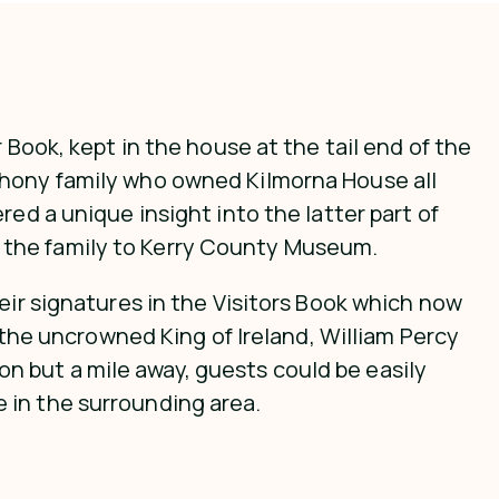
 Book, kept in the house at the tail end of the
ahony family who owned Kilmorna House all
ed a unique insight into the latter part of
 the family to Kerry County Museum.
eir signatures in the Visitors Book which now
, the uncrowned King of Ireland, William Percy
 but a mile away, guests could be easily
 in the surrounding area.