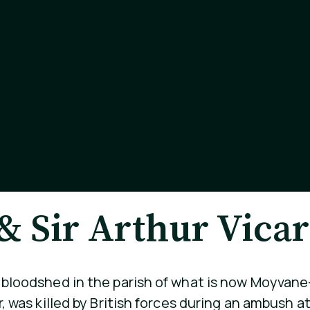
 Sir Arthur Vicar
f bloodshed in the parish of what is now Moyvan
er, was killed by British forces during an ambush