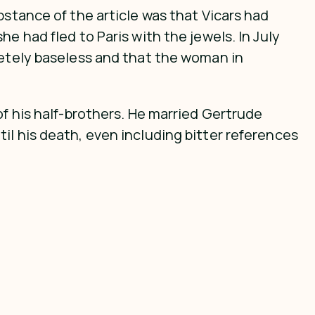
bstance of the article was that Vicars had
e had fled to Paris with the jewels. In July
letely baseless and that the woman in
of his half-brothers. He married Gertrude
il his death, even including bitter references