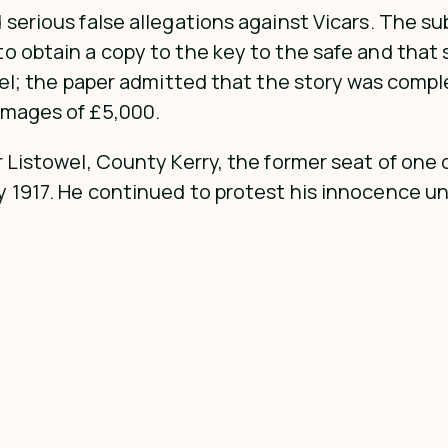
 serious false allegations against Vicars. The su
 obtain a copy to the key to the safe and that sh
ibel; the paper admitted that the story was comp
amages of £5,000.
r Listowel, County Kerry, the former seat of one 
 1917. He continued to protest his innocence unt