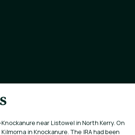
s
e-Knockanure near Listowel in North Kerry. On
 at Kilmorna in Knockanure. The IRA had been