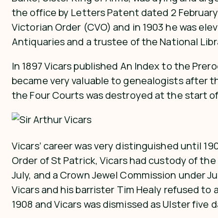
the office by Letters Patent dated 2 Februar
Victorian Order (CVO) and in 1903 he was ele
Antiquaries and a trustee of the National Libra
In 1897 Vicars published An Index to the Preroga
became very valuable to genealogists after th
the Four Courts was destroyed at the start of t
Vicars’ career was very distinguished until 19
Order of St Patrick, Vicars had custody of the
July, and a Crown Jewel Commission under Ju
Vicars and his barrister Tim Healy refused t
1908 and Vicars was dismissed as Ulster five da