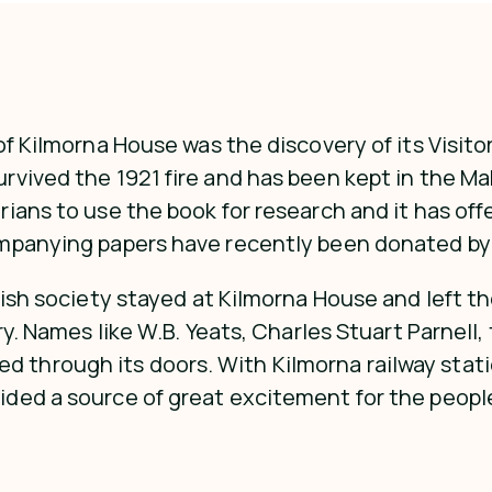
f Kilmorna House was the discovery of its Visitor
rvived the 1921 fire and has been kept in the M
ans to use the book for research and it has offer
ompanying papers have recently been donated by
tish society stayed at Kilmorna House and left th
ry. Names like W.B. Yeats, Charles Stuart Parnell
hrough its doors. With Kilmorna railway station
ded a source of great excitement for the people