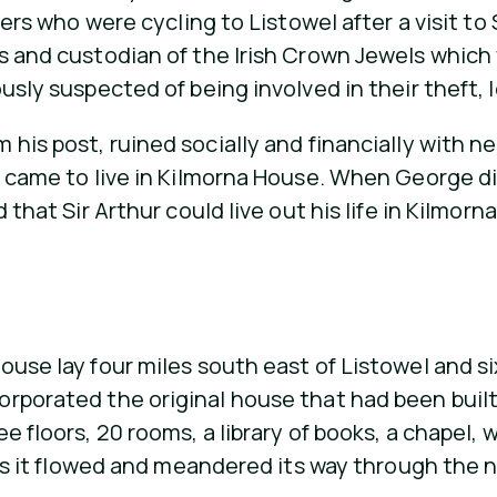
iers who were cycling to Listowel after a visit to 
s and custodian of the Irish Crown Jewels which w
sly suspected of being involved in their theft, le
his post, ruined socially and financially with ne
 came to live in Kilmorna House. When George died
that Sir Arthur could live out his life in Kilmorna
ouse lay four miles south east of Listowel and si
orporated the original house that had been built
e floors, 20 rooms, a library of books, a chapel
e as it flowed and meandered its way through the 