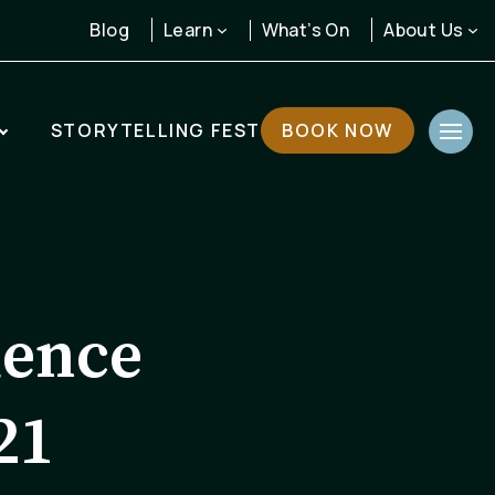
Learn
About Us
Blog
What’s On
STORYTELLING FEST
BOOK NOW
dence
21