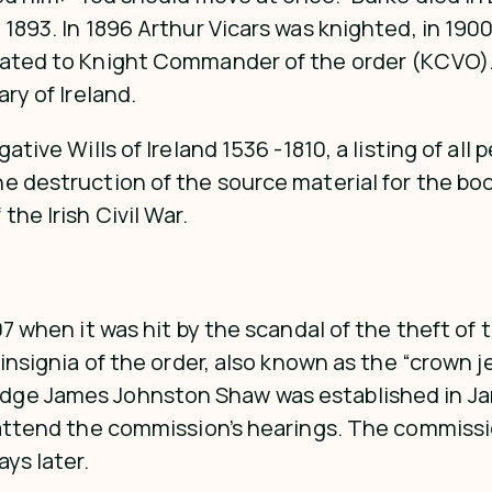
y 1893. In 1896 Arthur Vicars was knighted, in 1
vated to Knight Commander of the order (KCVO). H
ry of Ireland.
tive Wills of Ireland 1536 -1810, a listing of all 
e destruction of the source material for the boo
he Irish Civil War.
07 when it was hit by the scandal of the theft of 
 insignia of the order, also known as the “crown 
dge James Johnston Shaw was established in Jan
o attend the commission’s hearings. The commissi
ys later.