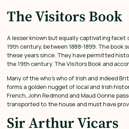
The Visitors Book
A lesser known but equally captivating facet o
19th century, between 1888-1899. The book su
these years since. They have permitted histori
the 19th century. The Visitors Book and acc
Many of the who’s who of Irish and indeed Bri
forms a golden nugget of local and Irish histo
French, John Redmond and Maud Gonne passed t
transported to the house and must have provi
Sir Arthur Vicars