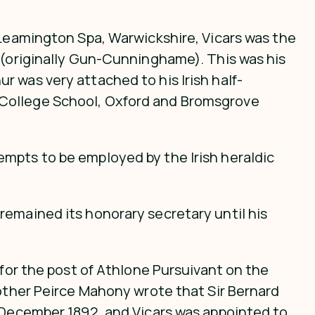
 Leamington Spa, Warwickshire, Vicars was the
e (originally Gun-Cunninghame). This was his
 was very attached to his Irish half-
 College School, Oxford and Bromsgrove
empts to be employed by the Irish heraldic
remained its honorary secretary until his
 for the post of Athlone Pursuivant on the
rother Peirce Mahony wrote that Sir Bernard
n December 1892, and Vicars was appointed to