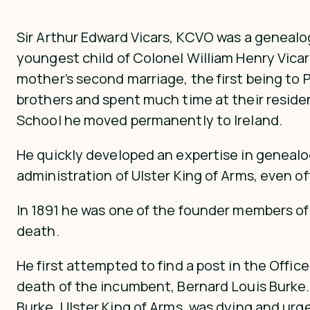
Sir Arthur Edward Vicars, KCVO was a genealog
youngest child of Colonel William Henry Vicar
mother’s second marriage, the first being to 
brothers and spent much time at their resid
School he moved permanently to Ireland.
He quickly developed an expertise in genealo
administration of Ulster King of Arms, even off
In 1891 he was one of the founder members of 
death.
He first attempted to find a post in the Offi
death of the incumbent, Bernard Louis Burke. 
Burke, Ulster King of Arms, was dying and ur