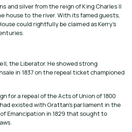
 and silver from the reign of King Charles II
he house to the river. With its famed guests,
House could rightfully be claimed as Kerry’s
enturies.
nell, the Liberator. He showed strong
Kinsale in 1837 on the repeal ticket championed
n for a repeal of the Acts of Union of 1800
 had existed with Grattan’s parliament in the
 of Emancipation in 1829 that sought to
laws.