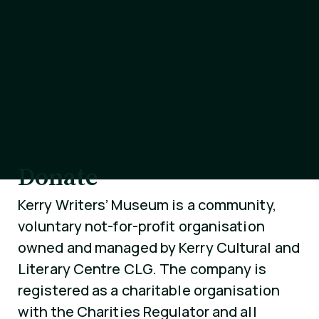
SUPPORT
Donate
Kerry Writers’ Museum is a community,
voluntary not-for-profit organisation
owned and managed by Kerry Cultural and
Literary Centre CLG. The company is
registered as a charitable organisation
with the Charities Regulator and all