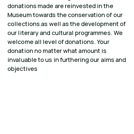
donations made are reinvested in the
Museum towards the conservation of our
collections as well as the development of
our literary and cultural programmes. We
welcome all level of donations. Your
donation no matter what amount is
invaluable to us in furthering our aims and
objectives
SCHEME
Tax Efficient
Donations