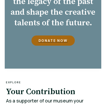
the legacy of the past
and shape the creative
talents of the future.
DONATE NOW
EXPLORE
Your Contribution
As a supporter of our museum your