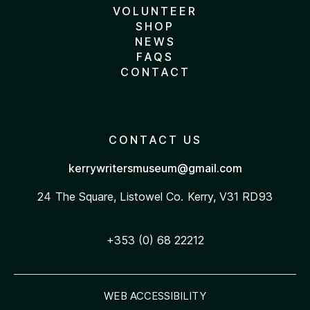
VOLUNTEER
SHOP
NEWS
FAQS
CONTACT
CONTACT US
kerrywritersmuseum@gmail.com
24 The Square, Listowel
Co. Kerry, V31 RD93
+353 (0) 68 22212
WEB ACCESSIBILITY