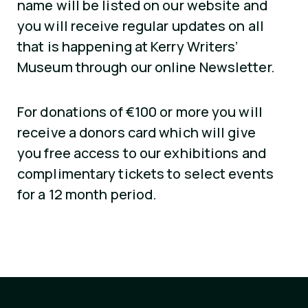
name will be listed on our website and
you will receive regular updates on all
that is happening at Kerry Writers’
Museum through our online Newsletter.
For donations of €100 or more you will
receive a donors card which will give
you free access to our exhibitions and
complimentary tickets to select events
for a 12 month period.