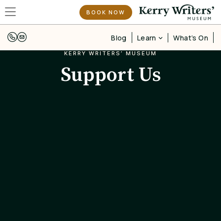
BOOK NOW
Learn
Blog
What’s On
KERRY WRITERS’ MUSEUM
Support Us