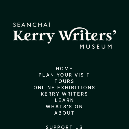
HOME
PLAN YOUR VISIT
TOURS
ONLINE EXHIBITIONS
KERRY WRITERS
LEARN
WHATS’S ON
ABOUT
SUPPORT US