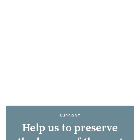
Did you know your donation could go even
further at no extra cost to you? We can
claim back the tax on any donations over
€250 over the course of the next tax year.
If you are paying tax at the higher rate of
42%, €250 from you is worth €431.03, or
€312.50 if you pay tax at the standard
rate. That means more funds available to
us to create an even better programme of
events for you!
SUPPORT
Help us to preserve