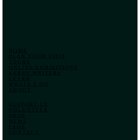
HOME
PLAN YOUR VISIT
TOURS
ONLINE EXHIBITIONS
KERRY WRITERS
LEARN
WHATS’S ON
ABOUT
SUPPORT US
VOLUNTEER
SHOP
NEWS
FAQS
CONTACT