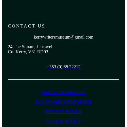
CONTACT US
kerrywritersmuseum@gmail.com
24 The Square, Listowel
Co. Kerry, V31 RD93
+353 (0) 68 22212
WEB ACCESSIBILITY
ACCESS WELCOME GUIDE
PRIVACY POLICY
COOKIE POLICY