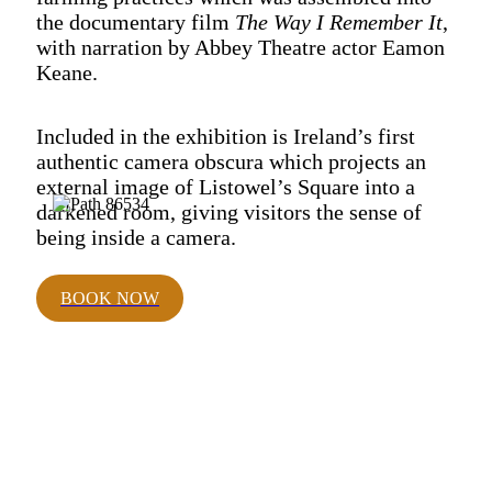
the documentary film
The Way I Remember It
,
with narration by Abbey Theatre actor Eamon
Keane.
Included in the exhibition is Ireland’s first
authentic camera obscura which projects an
external image of Listowel’s Square into a
darkened room, giving visitors the sense of
being inside a camera.
BOOK NOW