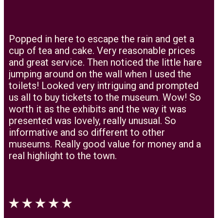
Popped in here to escape the rain and get a
cup of tea and cake. Very reasonable prices
and great service. Then noticed the little hare
jumping around on the wall when I used the
toilets! Looked very intriguing and prompted
us all to buy tickets to the museum. Wow! So
worth it as the exhibits and the way it was
presented was lovely, really unusual. So
informative and so different to other
museums. Really good value for money and a
real highlight to the town.