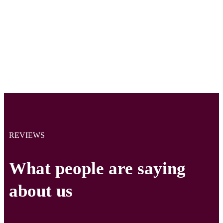
REVIEWS
What people are saying
about us