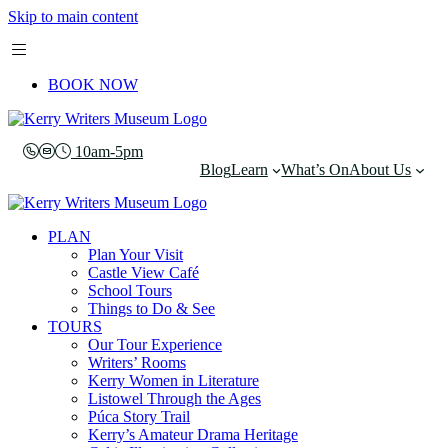
Skip to main content
BOOK NOW
10am-5pm
Blog
Learn
What’s On
About Us
PLAN
Plan Your Visit
Castle View Café
School Tours
Things to Do & See
TOURS
Our Tour Experience
Writers’ Rooms
Kerry Women in Literature
Listowel Through the Ages
Púca Story Trail
Kerry’s Amateur Drama Heritage