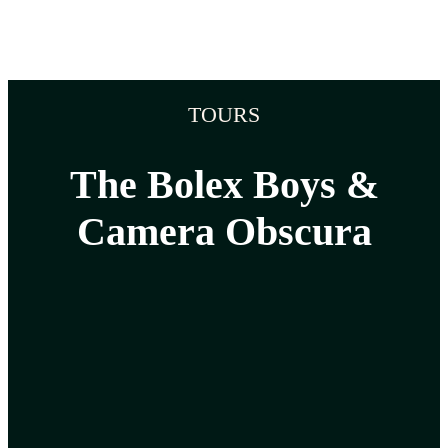
TOURS
The Bolex Boys &
Camera Obscura