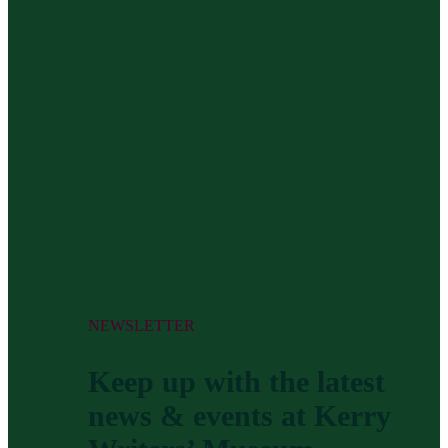
NEWSLETTER
Keep up with the latest
news & events at Kerry