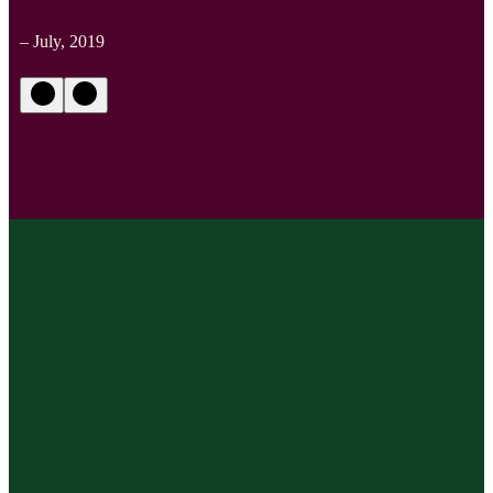
– July, 2019