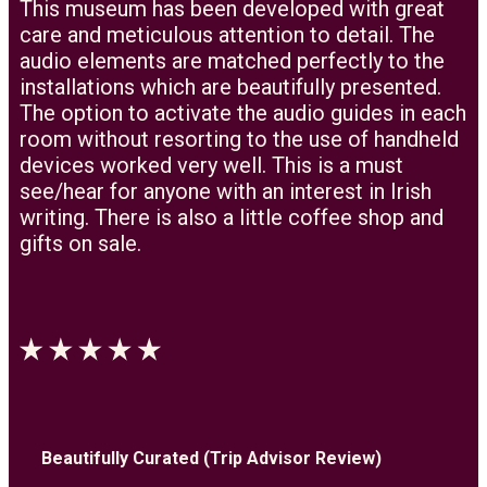
This museum has been developed with great
care and meticulous attention to detail. The
audio elements are matched perfectly to the
installations which are beautifully presented.
The option to activate the audio guides in each
room without resorting to the use of handheld
devices worked very well. This is a must
see/hear for anyone with an interest in Irish
writing. There is also a little coffee shop and
gifts on sale.
Beautifully Curated (Trip Advisor Review)