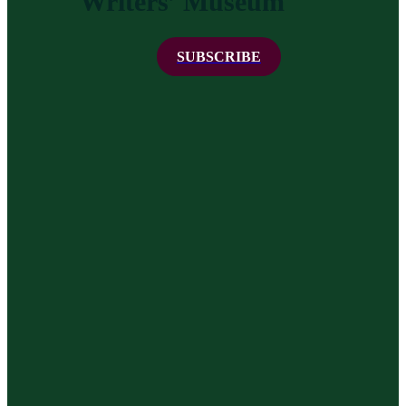
Writers’ Museum
SUBSCRIBE