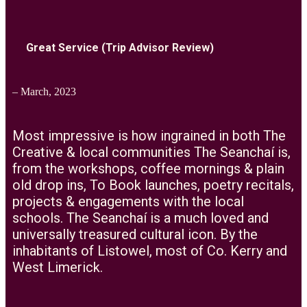
Great Service (Trip Advisor Review)
– March, 2023
Most impressive is how ingrained in both The
Creative & local communities The Seanchaí is,
from the workshops, coffee mornings & plain
old drop ins, To Book launches, poetry recitals,
projects & engagements with the local
schools. The Seanchaí is a much loved and
universally treasured cultural icon. By the
inhabitants of Listowel, most of Co. Kerry and
West Limerick.