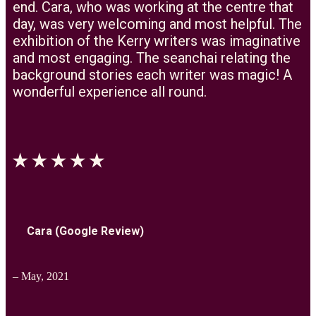
end. Cara, who was working at the centre that
day, was very welcoming and most helpful. The
exhibition of the Kerry writers was imaginative
and most engaging. The seanchai relating the
background stories each writer was magic! A
wonderful experience all round.
Cara (Google Review)
– May, 2021