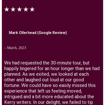
Mark Ollerhead (Google Review)
– March, 2023
We had requested the 30-minute tour, but
happily lingered for an hour longer than we had
planned. As we exited, we looked at each
other and laughed out loud at our good
fortune. We could have so easily missed this
experience that left us feeling moved,
intrigued and a bit more educated about the
Kerry writers. In our delight, we failed to tip