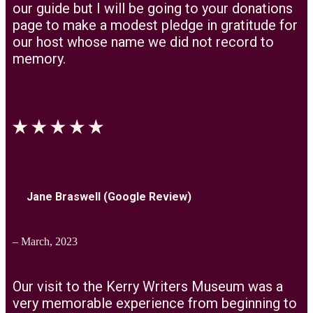
our guide but I will be going to your donations
page to make a modest pledge in gratitude for
our host whose name we did not record to
memory.
Jane Braswell (Google Review)
– March, 2023
Our visit to the Kerry Writers Museum was a
very memorable experience from beginning to