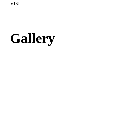
VISIT
Gallery