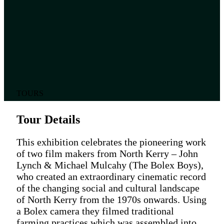
TOURS
Tour Details
This exhibition celebrates the pioneering work
of two film makers from North Kerry – John
Lynch & Michael Mulcahy (The Bolex Boys),
who created an extraordinary cinematic record
of the changing social and cultural landscape
of North Kerry from the 1970s onwards. Using
a Bolex camera they filmed traditional
farming practices which was assembled into