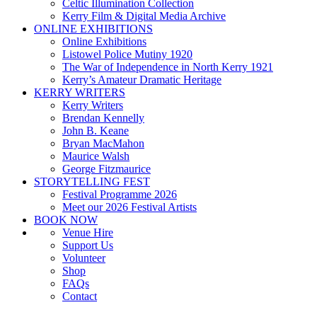
Celtic Illumination Collection
Kerry Film & Digital Media Archive
ONLINE EXHIBITIONS
Online Exhibitions
Listowel Police Mutiny 1920
The War of Independence in North Kerry 1921
Kerry’s Amateur Dramatic Heritage
KERRY WRITERS
Kerry Writers
Brendan Kennelly
John B. Keane
Bryan MacMahon
Maurice Walsh
George Fitzmaurice
STORYTELLING FEST
Festival Programme 2026
Meet our 2026 Festival Artists
BOOK NOW
Venue Hire
Support Us
Volunteer
Shop
FAQs
Contact