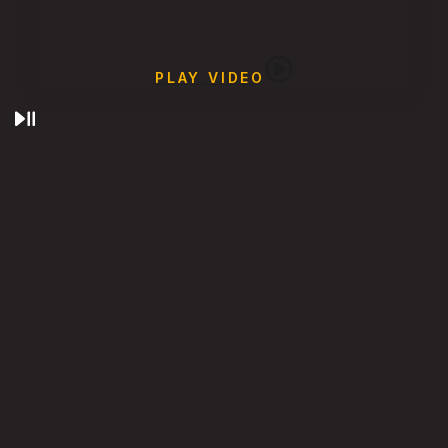
PLAY VIDEO