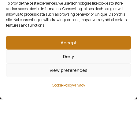
To provide the best experiences, we use technologies like cookies to store
and/or access device information. Consenting to these technologies will
allow us to process data such as browsing behavior or unique IDs on this
site. Not consenting or withdrawing consent, may adversely affect certain
features and functions.
Accept
Deny
View preferences
Cookie Policy
Privacy
KERRY WRITERS’ MUSEUM
Gaze through the windows