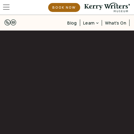
BOOK NOW
Learn
Blog
What’s On