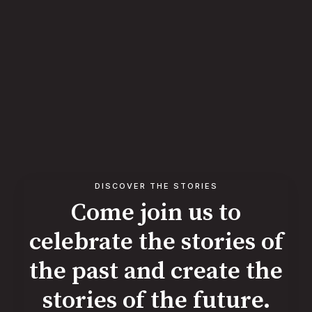
DISCOVER THE STORIES
Come join us to
celebrate the stories of
the past and create the
stories of the future.