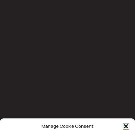
Manage Cookie Consent