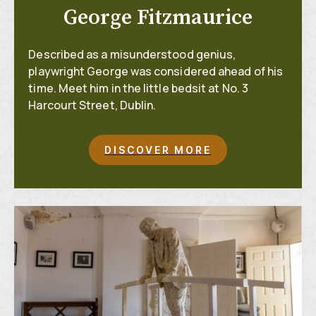
George Fitzmaurice
Described as a misunderstood genius,
playwright George was considered ahead of his
time. Meet him in the little bedsit at No. 3
Harcourt Street, Dublin.
DISCOVER MORE