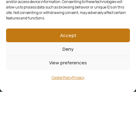
and/or access device information. Consenting to these technologies will
allow us to process data such as browsing behavior or unique IDs on this
site. Not consenting or withdrawing consent, may adversely affect certain
features and functions.
Accept
Deny
View preferences
Cookie Policy
Privacy