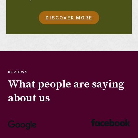
DISCOVER MORE
REVIEWS
What people are saying
about us