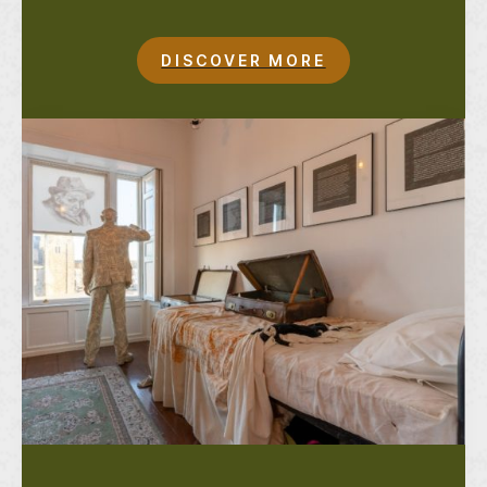
DISCOVER MORE