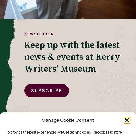
NEWSLETTER
Keep up with the latest
news & events at Kerry
Writers’ Museum
SUBSCRIBE
Manage Cookie Consent
To provide the best experiences, we use technologies like cookies to store