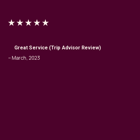
Great Service (Trip Advisor Review)
– March, 2023