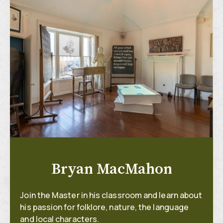
Bryan MacMahon
Join the Master in his classroom and learn about
his passion for folklore, nature, the language
and local characters.