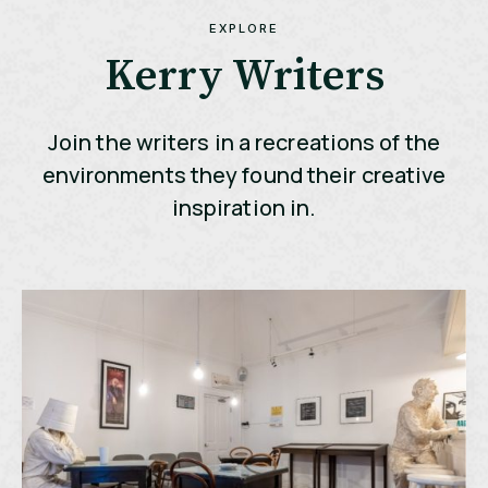
EXPLORE
Kerry Writers
Join the writers in a recreations of the
environments they found their creative
inspiration in.