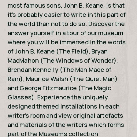
most famous sons, John B. Keane, is that
it’s probably easier to write in this part of
the world than not to do so. Discover the
answer yourself in a tour of our museum
where you will be immersed in the words
of John B. Keane (The Field), Bryan
MacMahon (The Windows of Wonder),
Brendan Kennelly (The Man Made of
Rain), Maurice Walsh (The Quiet Man)
and George Fitzmaurice (The Magic
Glasses). Experience the uniquely
designed themed installations in each
writer’s room and view original artefacts
and materials of the writers which forms
part of the Museum’s collection.