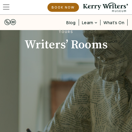
BOOK NOW
Learn
Blog
What’s On
TOURS
Writers’ Rooms