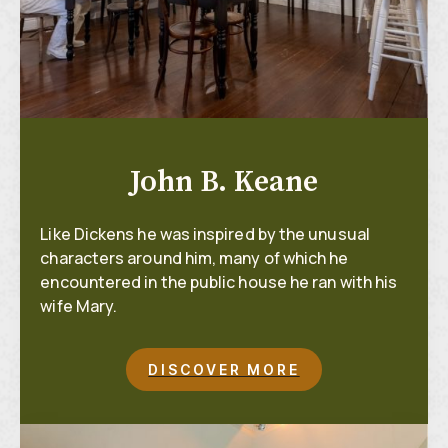
John B. Keane
Like Dickens he was inspired by the unusual
characters around him, many of which he
encountered in the public house he ran with his
wife Mary.
DISCOVER MORE