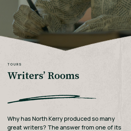
TOURS
Writers’ Rooms
Why has North Kerry produced so many
great writers? The answer from one of its