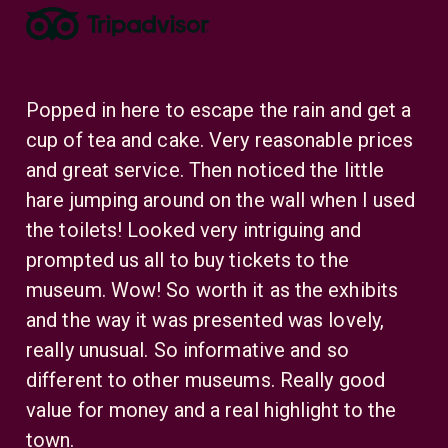
eat
Popped in here to escape the rain and get a
Mo
he
cup of tea and cake. Very reasonable prices
Th
the
and great service. Then noticed the little
Se
ed.
hare jumping around on the wall when I used
mo
the toilets! Looked very intriguing and
lau
f
prompted us all to buy tickets to the
en
s a
museum. Wow! So worth it as the exhibits
Se
 in
and the way it was presented was lovely,
tre
really unusual. So informative and so
Li
different to other museums. Really good
Li
value for money and a real highlight to the
town.