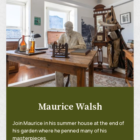
Maurice Walsh
Join Maurice in his summer house at the end of
his garden where he penned many of his
masterpieces.