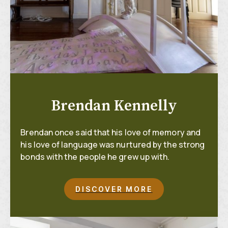
Brendan Kennelly
Brendan once said that his love of memory and
his love of language was nurtured by the strong
bonds with the people he grew up with.
DISCOVER MORE