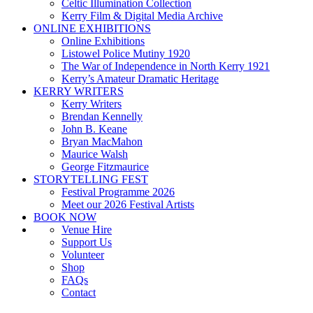
Celtic Illumination Collection
Kerry Film & Digital Media Archive
ONLINE EXHIBITIONS
Online Exhibitions
Listowel Police Mutiny 1920
The War of Independence in North Kerry 1921
Kerry’s Amateur Dramatic Heritage
KERRY WRITERS
Kerry Writers
Brendan Kennelly
John B. Keane
Bryan MacMahon
Maurice Walsh
George Fitzmaurice
STORYTELLING FEST
Festival Programme 2026
Meet our 2026 Festival Artists
BOOK NOW
Venue Hire
Support Us
Volunteer
Shop
FAQs
Contact