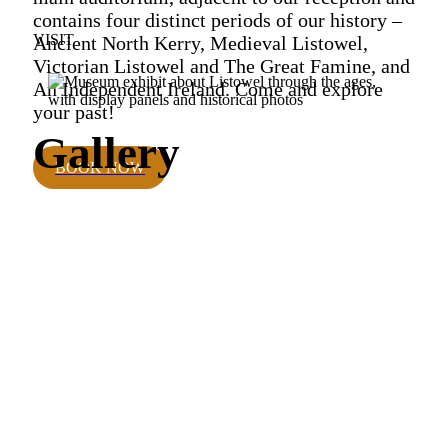
contains four distinct periods of our history –
VISIT
Ancient North Kerry, Medieval Listowel,
Victorian Listowel and The Great Famine, and
An Independent Ireland. Come and explore
your past!
Gallery
BOOK NOW