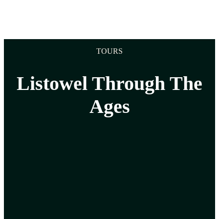
TOURS
Listowel Through The
Ages