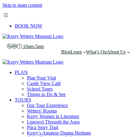
Skip to main content
BOOK NOW
10am-5pm
Blog
Learn
What’s On
About Us
PLAN
Plan Your Visit
Castle View Café
School Tours
Things to Do & See
TOURS
Our Tour Experience
Writers’ Rooms
Kerry Women in Literature
Listowel Through the Ages
Púca Story Trail
Kerry’s Amateur Drama Heritage