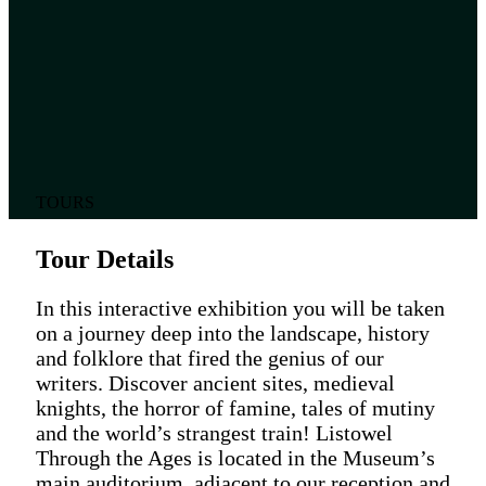
TOURS
Tour Details
In this interactive exhibition you will be taken
on a journey deep into the landscape, history
and folklore that fired the genius of our
writers. Discover ancient sites, medieval
knights, the horror of famine, tales of mutiny
and the world’s strangest train! Listowel
Through the Ages is located in the Museum’s
main auditorium, adjacent to our reception and