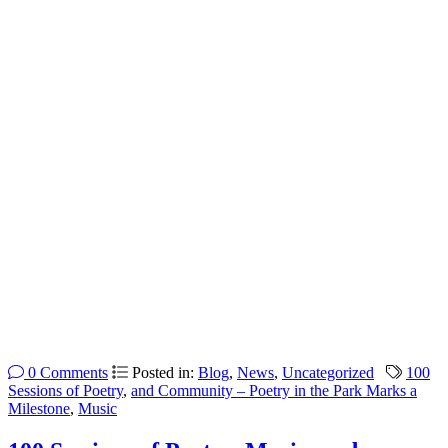
0 Comments
Posted in:
Blog
,
News
,
Uncategorized
100
Sessions of Poetry
,
and Community – Poetry in the Park Marks a
Milestone
,
Music