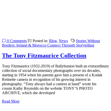
0 Comments
Posted in:
Blog
,
News
Stories Without
Borders: Ireland & Morocco Connect Through Storytelling
The Tony Fitzmaurice Collection
Tony Fitzmaurice (1932-2019) of Ballybunion built an extraordinary
collection of social documentary photographs over six decades,
starting in 1954 when his parents gave him a present of a Kodak
Retinette camera in recognition of his growing interest in
photography. “Tony always had a camera at hand” wrote his
cousin Kathy Reynolds on the website TONY’S PHOTO
ARCHIVE, which she developed
Read More