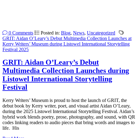
0 Comments
Posted in:
Blog
,
News
,
Uncategorized
GRIT: Aidan O’Leary’s Debut Multimedia Collection Launches at
Kerry Writers’ Museum during Listowel International Storytelling
Festival 2025
GRIT: Aidan O’Leary’s Debut
Multimedia Collection Launches during
Listowel International Storytelling
Festival
Kerry Writers’ Museum is proud to host the launch of GRIT, the
debut book by Kerry writer, poet, and visual artist Aidan O’Leary,
during the 2025 Listowel International Storytelling Festival. Aidan’s
hybrid work blends poetry, prose, photography, and sound, with QR
codes linking readers to audio pieces that bring words and images to
life. His