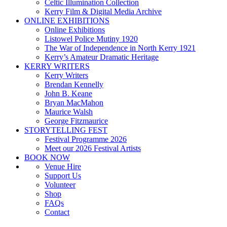
Celtic Illumination Collection
Kerry Film & Digital Media Archive
ONLINE EXHIBITIONS
Online Exhibitions
Listowel Police Mutiny 1920
The War of Independence in North Kerry 1921
Kerry’s Amateur Dramatic Heritage
KERRY WRITERS
Kerry Writers
Brendan Kennelly
John B. Keane
Bryan MacMahon
Maurice Walsh
George Fitzmaurice
STORYTELLING FEST
Festival Programme 2026
Meet our 2026 Festival Artists
BOOK NOW
Venue Hire
Support Us
Volunteer
Shop
FAQs
Contact