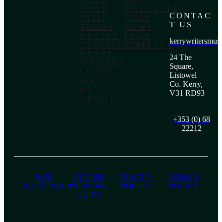
PLAN
US
YOUR
VOLUNTEER
CONTAC
VISIT
SHOP
T US
TOURS
NEWS
ONLINE
FAQS
kerrywritersmu
EXHIBITIONS
CONTACT
KERRY
24 The
WRITERS
Square,
LEARN
Listowel
WHATS’S
Co. Kerry,
ON
V31 RD93
ABOUT
+353 (0) 68
22212
WEB
ACCESS
PRIVACY
COOKIE
ACCESSIBILITY
WELCOME
POLICY
POLICY
GUIDE