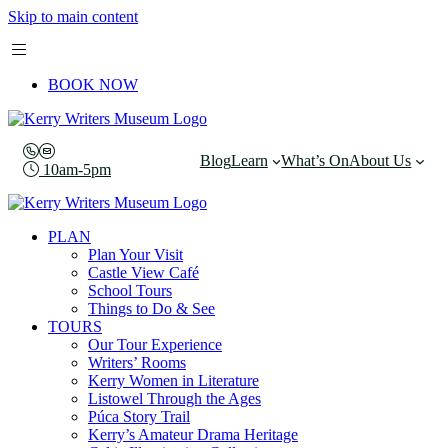
Skip to main content
BOOK NOW
Blog
Learn
What’s On
About Us
10am-5pm
PLAN
Plan Your Visit
Castle View Café
School Tours
Things to Do & See
TOURS
Our Tour Experience
Writers’ Rooms
Kerry Women in Literature
Listowel Through the Ages
Púca Story Trail
Kerry’s Amateur Drama Heritage