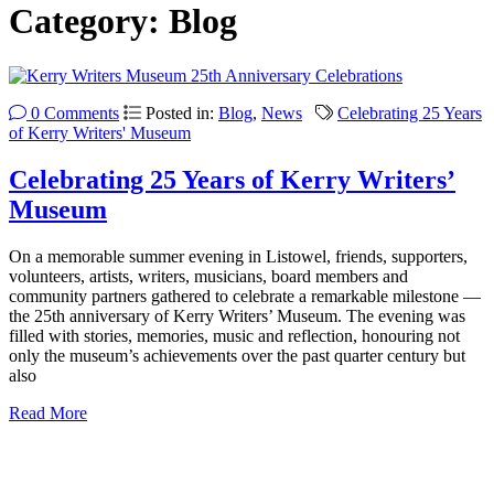
Category:
Blog
0 Comments
Posted in:
Blog
,
News
Celebrating 25 Years
of Kerry Writers' Museum
Celebrating 25 Years of Kerry Writers’
Museum
On a memorable summer evening in Listowel, friends, supporters,
volunteers, artists, writers, musicians, board members and
community partners gathered to celebrate a remarkable milestone —
the 25th anniversary of Kerry Writers’ Museum. The evening was
filled with stories, memories, music and reflection, honouring not
only the museum’s achievements over the past quarter century but
also
Read More