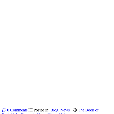
0 Comments
Posted in:
Blog
,
News
The Book of