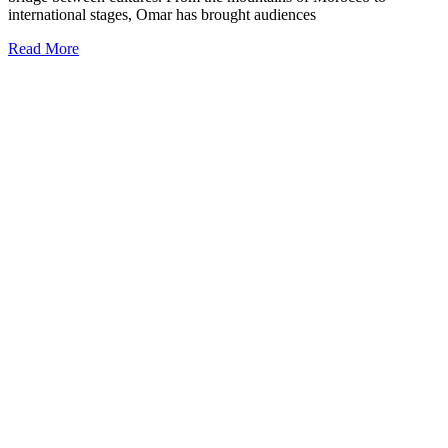
international stages, Omar has brought audiences
Read More