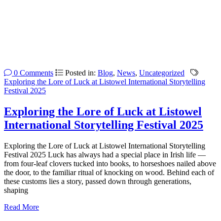
0 Comments
Posted in:
Blog
,
News
,
Uncategorized
Exploring the Lore of Luck at Listowel International Storytelling
Festival 2025
Exploring the Lore of Luck at Listowel
International Storytelling Festival 2025
Exploring the Lore of Luck at Listowel International Storytelling
Festival 2025 Luck has always had a special place in Irish life —
from four-leaf clovers tucked into books, to horseshoes nailed above
the door, to the familiar ritual of knocking on wood. Behind each of
these customs lies a story, passed down through generations,
shaping
Read More