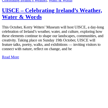
Celebrating Ireland’s Weather
,
Water & Words
UISCE – Celebrating Ireland’s Weather,
Water & Words
This October, Kerry Writers’ Museum will host UISCE, a day-long
celebration of Ireland’s weather, water, and culture, exploring how
these elements continue to shape our landscapes, communities, and
creativity. Taking place on Sunday 19th October, UISCE will
feature talks, poetry, walks, and exhibitions — inviting visitors to
connect with nature, reflect on change, and be
Read More