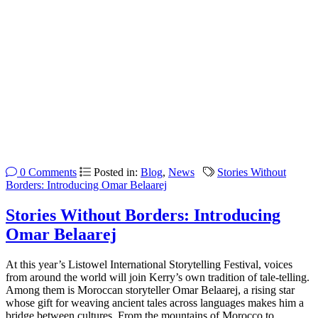
0 Comments
Posted in:
Blog
,
News
Stories Without
Borders: Introducing Omar Belaarej
Stories Without Borders: Introducing
Omar Belaarej
At this year’s Listowel International Storytelling Festival, voices
from around the world will join Kerry’s own tradition of tale-telling.
Among them is Moroccan storyteller Omar Belaarej, a rising star
whose gift for weaving ancient tales across languages makes him a
bridge between cultures. From the mountains of Morocco to