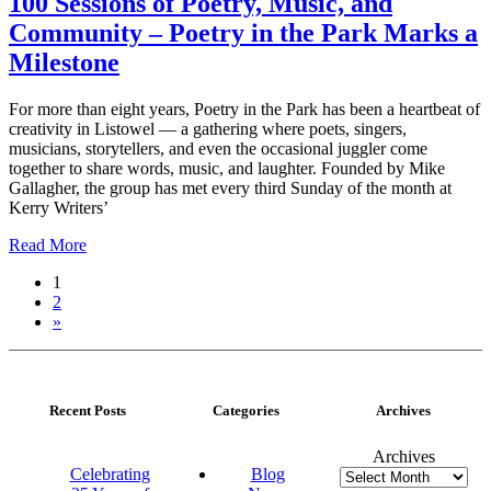
100 Sessions of Poetry, Music, and
Community – Poetry in the Park Marks a
Milestone
For more than eight years, Poetry in the Park has been a heartbeat of
creativity in Listowel — a gathering where poets, singers,
musicians, storytellers, and even the occasional juggler come
together to share words, music, and laughter. Founded by Mike
Gallagher, the group has met every third Sunday of the month at
Kerry Writers’
Read More
1
2
»
Recent Posts
Categories
Archives
Archives
Celebrating
Blog