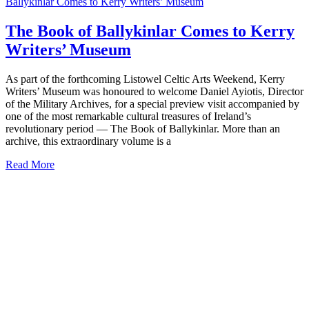
Ballykinlar Comes to Kerry Writers’ Museum
The Book of Ballykinlar Comes to Kerry
Writers’ Museum
As part of the forthcoming Listowel Celtic Arts Weekend, Kerry
Writers’ Museum was honoured to welcome Daniel Ayiotis, Director
of the Military Archives, for a special preview visit accompanied by
one of the most remarkable cultural treasures of Ireland’s
revolutionary period — The Book of Ballykinlar. More than an
archive, this extraordinary volume is a
Read More