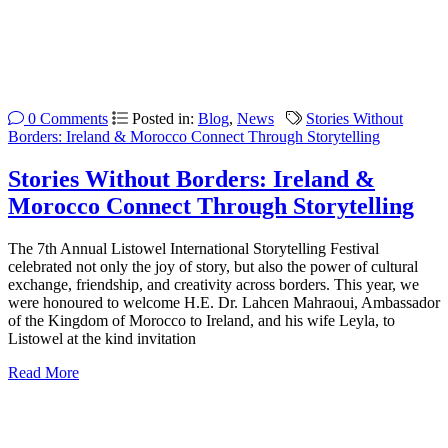
0 Comments
Posted in:
Blog
,
News
Stories Without
Borders: Ireland & Morocco Connect Through Storytelling
Stories Without Borders: Ireland &
Morocco Connect Through Storytelling
The 7th Annual Listowel International Storytelling Festival
celebrated not only the joy of story, but also the power of cultural
exchange, friendship, and creativity across borders. This year, we
were honoured to welcome H.E. Dr. Lahcen Mahraoui, Ambassador
of the Kingdom of Morocco to Ireland, and his wife Leyla, to
Listowel at the kind invitation
Read More