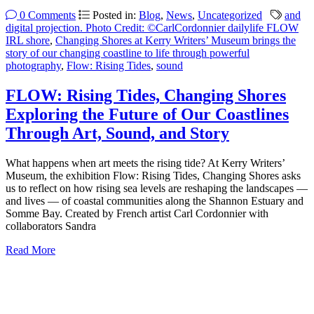
0 Comments
Posted in:
Blog
,
News
,
Uncategorized
and
digital projection. Photo Credit: ©CarlCordonnier dailylife FLOW
IRL shore
,
Changing Shores at Kerry Writers’ Museum brings the
story of our changing coastline to life through powerful
photography
,
Flow: Rising Tides
,
sound
FLOW: Rising Tides, Changing Shores
Exploring the Future of Our Coastlines
Through Art, Sound, and Story
What happens when art meets the rising tide? At Kerry Writers’
Museum, the exhibition Flow: Rising Tides, Changing Shores asks
us to reflect on how rising sea levels are reshaping the landscapes —
and lives — of coastal communities along the Shannon Estuary and
Somme Bay. Created by French artist Carl Cordonnier with
collaborators Sandra
Read More