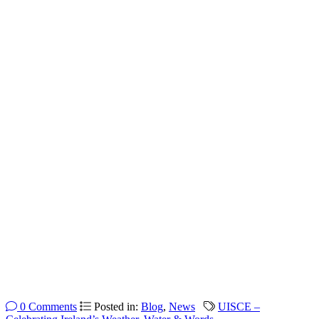
0 Comments
Posted in:
Blog
,
News
UISCE –