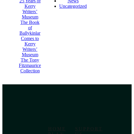
25 Years of
News
Kerry
Uncategorized
Writers’
Museum
The Book
of
Ballykinlar
Comes to
Kerry
Writers’
Museum
The Tony
Fitzmaurice
Collection
HOME
SUPPORT