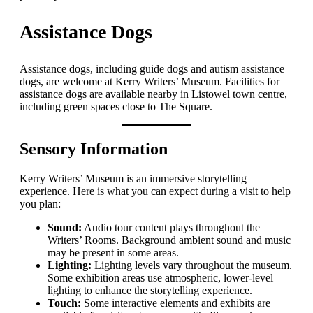
Assistance Dogs
Assistance dogs, including guide dogs and autism assistance
dogs, are welcome at Kerry Writers’ Museum. Facilities for
assistance dogs are available nearby in Listowel town centre,
including green spaces close to The Square.
Sensory Information
Kerry Writers’ Museum is an immersive storytelling
experience. Here is what you can expect during a visit to help
you plan:
Sound:
Audio tour content plays throughout the
Writers’ Rooms. Background ambient sound and music
may be present in some areas.
Lighting:
Lighting levels vary throughout the museum.
Some exhibition areas use atmospheric, lower-level
lighting to enhance the storytelling experience.
Touch:
Some interactive elements and exhibits are