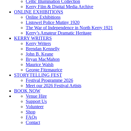
Celtic Illumination Collection
Kerry Film & Digital Media Archive
ONLINE EXHIBITIONS
Online Exhibitions
Listowel Police Mutiny 1920
The War of Independence in North Kerry 1921
Kerry’s Amateur Dramatic Heritage
KERRY WRITERS
Kerry Writers
Brendan Kennelly
John B. Keane
Bryan MacMahon
Maurice Walsh
George Fitzmaurice
STORYTELLING FEST
Festival Programme 2026
Meet our 2026 Festival Artists
BOOK NOW
Venue Hire
Support Us
Volunteer
Shop
FAQs
Contact