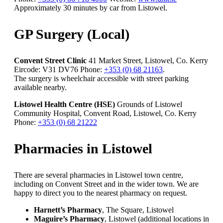
Approximately 30 minutes by car from Listowel.
GP Surgery (Local)
Convent Street Clinic
41 Market Street, Listowel, Co. Kerry
Eircode: V31 DV76 Phone:
+353 (0) 68 21163
.
The surgery is wheelchair accessible with street parking
available nearby.
Listowel Health Centre (HSE)
Grounds of Listowel
Community Hospital, Convent Road, Listowel, Co. Kerry
Phone:
+353 (0) 68 21222
Pharmacies in Listowel
There are several pharmacies in Listowel town centre,
including on Convent Street and in the wider town. We are
happy to direct you to the nearest pharmacy on request.
Harnett’s Pharmacy
, The Square, Listowel
Maguire’s Pharmacy
, Listowel (additional locations in