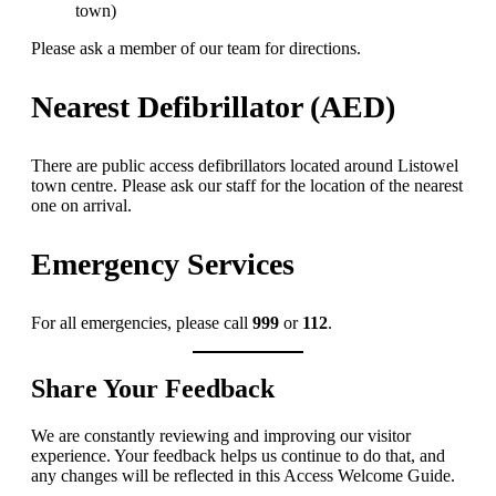
town)
Please ask a member of our team for directions.
Nearest Defibrillator (AED)
There are public access defibrillators located around Listowel
town centre. Please ask our staff for the location of the nearest
one on arrival.
Emergency Services
For all emergencies, please call
999
or
112
.
Share Your Feedback
We are constantly reviewing and improving our visitor
experience. Your feedback helps us continue to do that, and
any changes will be reflected in this Access Welcome Guide.