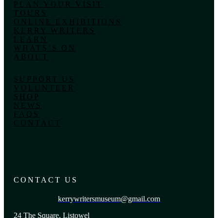
PLAN YOUR VISIT
TOURS
ONLINE EXHIBITIONS
KERRY WRITERS
LEARN
WHATS’S ON
ABOUT
SUPPORT US
VOLUNTEER
SHOP
NEWS
FAQS
CONTACT
CONTACT US
kerrywritersmuseum@gmail.com
24 The Square, Listowel