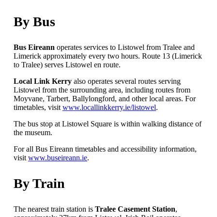
By Bus
Bus Eireann
operates services to Listowel from Tralee and
Limerick approximately every two hours. Route 13 (Limerick
to Tralee) serves Listowel en route.
Local Link Kerry
also operates several routes serving
Listowel from the surrounding area, including routes from
Moyvane, Tarbert, Ballylongford, and other local areas. For
timetables, visit
www.locallinkkerry.ie/listowel
.
The bus stop at Listowel Square is within walking distance of
the museum.
For all Bus Eireann timetables and accessibility information,
visit
www.buseireann.ie
.
By Train
The nearest train station is
Tralee Casement Station
,