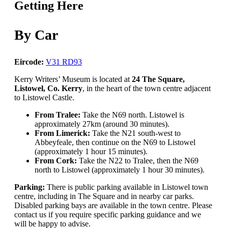
Getting Here
By Car
Eircode:
V31 RD93
Kerry Writers’ Museum is located at
24 The Square,
Listowel, Co. Kerry
, in the heart of the town centre adjacent
to Listowel Castle.
From Tralee:
Take the N69 north. Listowel is
approximately 27km (around 30 minutes).
From Limerick:
Take the N21 south-west to
Abbeyfeale, then continue on the N69 to Listowel
(approximately 1 hour 15 minutes).
From Cork:
Take the N22 to Tralee, then the N69
north to Listowel (approximately 1 hour 30 minutes).
Parking:
There is public parking available in Listowel town
centre, including in The Square and in nearby car parks.
Disabled parking bays are available in the town centre. Please
contact us if you require specific parking guidance and we
will be happy to advise.