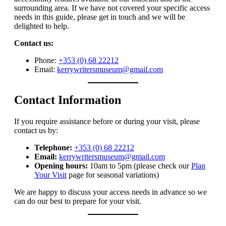
surrounding area. If we have not covered your specific access
needs in this guide, please get in touch and we will be
delighted to help.
Contact us:
Phone:
+353 (0) 68 22212
Email:
kerrywritersmuseum@gmail.com
Contact Information
If you require assistance before or during your visit, please
contact us by:
Telephone:
+353 (0) 68 22212
Email:
kerrywritersmuseum@gmail.com
Opening hours:
10am to 5pm (please check our
Plan
Your Visit
page for seasonal variations)
We are happy to discuss your access needs in advance so we
can do our best to prepare for your visit.