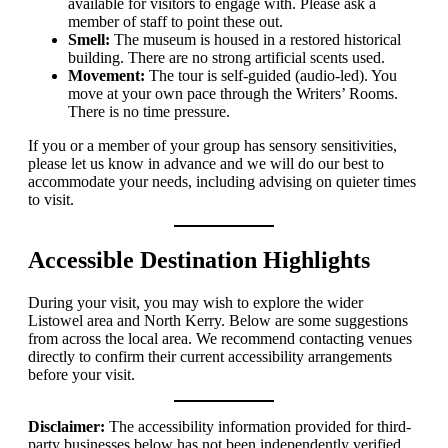
available for visitors to engage with. Please ask a
member of staff to point these out.
Smell:
The museum is housed in a restored historical
building. There are no strong artificial scents used.
Movement:
The tour is self-guided (audio-led). You
move at your own pace through the Writers’ Rooms.
There is no time pressure.
If you or a member of your group has sensory sensitivities,
please let us know in advance and we will do our best to
accommodate your needs, including advising on quieter times
to visit.
Accessible Destination Highlights
During your visit, you may wish to explore the wider
Listowel area and North Kerry. Below are some suggestions
from across the local area. We recommend contacting venues
directly to confirm their current accessibility arrangements
before your visit.
Disclaimer:
The accessibility information provided for third-
party businesses below has not been independently verified