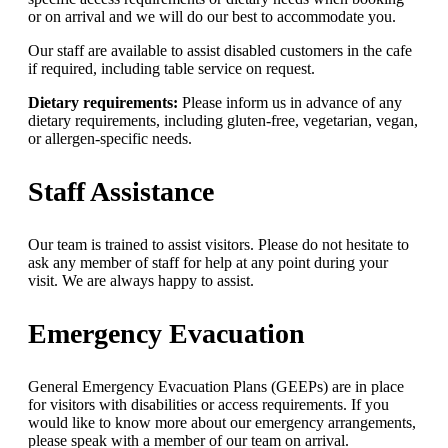
or on arrival and we will do our best to accommodate you.
Our staff are available to assist disabled customers in the cafe
if required, including table service on request.
Dietary requirements:
Please inform us in advance of any
dietary requirements, including gluten-free, vegetarian, vegan,
or allergen-specific needs.
Staff Assistance
Our team is trained to assist visitors. Please do not hesitate to
ask any member of staff for help at any point during your
visit. We are always happy to assist.
Emergency Evacuation
General Emergency Evacuation Plans (GEEPs) are in place
for visitors with disabilities or access requirements. If you
would like to know more about our emergency arrangements,
please speak with a member of our team on arrival.