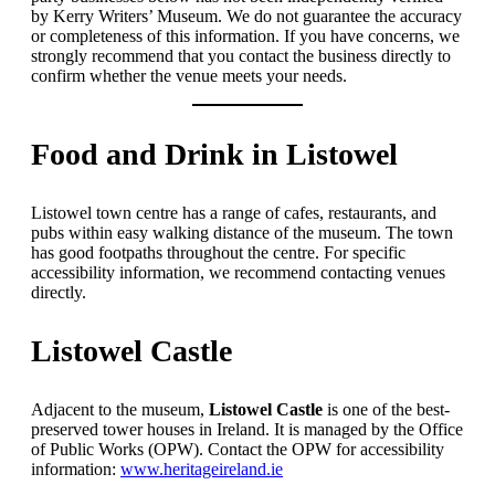
by Kerry Writers’ Museum. We do not guarantee the accuracy
or completeness of this information. If you have concerns, we
strongly recommend that you contact the business directly to
confirm whether the venue meets your needs.
Food and Drink in Listowel
Listowel town centre has a range of cafes, restaurants, and
pubs within easy walking distance of the museum. The town
has good footpaths throughout the centre. For specific
accessibility information, we recommend contacting venues
directly.
Listowel Castle
Adjacent to the museum,
Listowel Castle
is one of the best-
preserved tower houses in Ireland. It is managed by the Office
of Public Works (OPW). Contact the OPW for accessibility
information:
www.heritageireland.ie