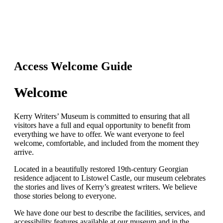
Access Welcome Guide
Welcome
Kerry Writers’ Museum is committed to ensuring that all
visitors have a full and equal opportunity to benefit from
everything we have to offer. We want everyone to feel
welcome, comfortable, and included from the moment they
arrive.
Located in a beautifully restored 19th-century Georgian
residence adjacent to Listowel Castle, our museum celebrates
the stories and lives of Kerry’s greatest writers. We believe
those stories belong to everyone.
We have done our best to describe the facilities, services, and
accessibility features available at our museum and in the