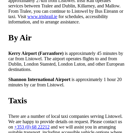
approximately 27km from Listowel. Irish Rail operates
services between Tralee and Dublin, Killarney, and Mallow.
From Tralee, you can continue to Listowel by Bus Eireann or
taxi. Visit
www.irishrail.ie
for schedules, accessibility
information, and to arrange assistance.
By Air
Kerry Airport (Farranfore)
is approximately 45 minutes by
car from Listowel. The airport operates flights to and from
Dublin, London Stansted, London Luton, and other European
destinations.
Shannon International Airport
is approximately 1 hour 20
minutes by car from Listowel.
Taxis
There are a number of local taxi companies serving Listowel.
We are happy to provide details on request. Please contact us
on
+353 (0) 68 22212
and we will assist you in arranging
suitable transport, including accessible vehicle options where