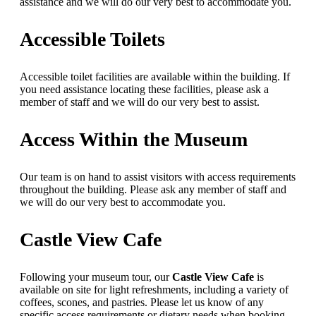
assistance and we will do our very best to accommodate you.
Accessible Toilets
Accessible toilet facilities are available within the building. If
you need assistance locating these facilities, please ask a
member of staff and we will do our very best to assist.
Access Within the Museum
Our team is on hand to assist visitors with access requirements
throughout the building. Please ask any member of staff and
we will do our very best to accommodate you.
Castle View Cafe
Following your museum tour, our
Castle View Cafe
is
available on site for light refreshments, including a variety of
coffees, scones, and pastries. Please let us know of any
specific access requirements or dietary needs when booking