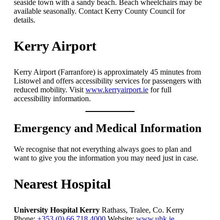
seaside town with a sandy beach. Beach wheelchairs may be
available seasonally. Contact Kerry County Council for
details.
Kerry Airport
Kerry Airport (Farranfore) is approximately 45 minutes from
Listowel and offers accessibility services for passengers with
reduced mobility. Visit
www.kerryairport.ie
for full
accessibility information.
Emergency and Medical Information
We recognise that not everything always goes to plan and
want to give you the information you may need just in case.
Nearest Hospital
University Hospital Kerry
Rathass, Tralee, Co. Kerry
Phone:
+353 (0) 66 718 4000
Website:
www.uhk.ie