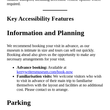
required.
Key Accessibility Features
Information and Planning
We recommend booking your visit in advance, as our
museum is intimate in size and tours can sell out quickly.
Booking ahead also gives us the opportunity to make any
necessary arrangements for your visit.
Advance booking:
Available at
kerrywritersmuseum.com/book-now
Familiarisation visits:
We welcome visitors who wish
to visit in advance of their main trip to familiarise
themselves with the layout and facilities at no additional
cost. Please contact us to arrange.
Parking