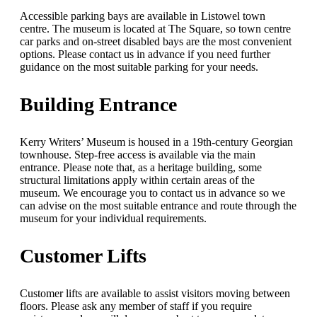
Accessible parking bays are available in Listowel town
centre. The museum is located at The Square, so town centre
car parks and on-street disabled bays are the most convenient
options. Please contact us in advance if you need further
guidance on the most suitable parking for your needs.
Building Entrance
Kerry Writers’ Museum is housed in a 19th-century Georgian
townhouse. Step-free access is available via the main
entrance. Please note that, as a heritage building, some
structural limitations apply within certain areas of the
museum. We encourage you to contact us in advance so we
can advise on the most suitable entrance and route through the
museum for your individual requirements.
Customer Lifts
Customer lifts are available to assist visitors moving between
floors. Please ask any member of staff if you require