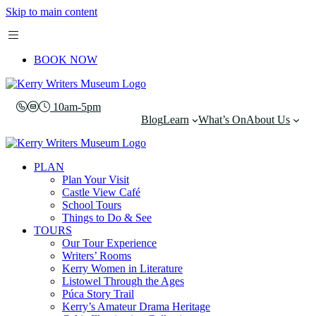
Skip to main content
BOOK NOW
10am-5pm
Blog
Learn
What’s On
About Us
PLAN
Plan Your Visit
Castle View Café
School Tours
Things to Do & See
TOURS
Our Tour Experience
Writers’ Rooms
Kerry Women in Literature
Listowel Through the Ages
Púca Story Trail
Kerry’s Amateur Drama Heritage