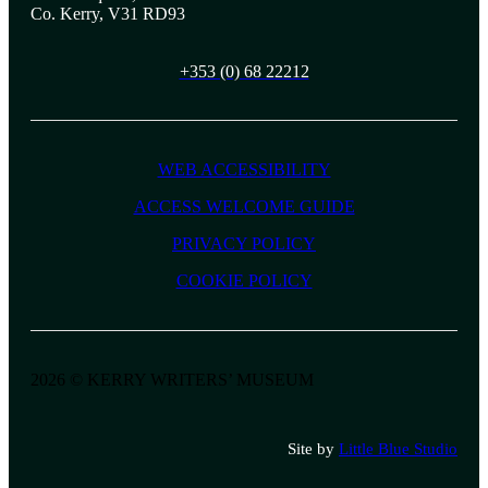
Co. Kerry, V31 RD93
+353 (0) 68 22212
WEB ACCESSIBILITY
ACCESS WELCOME GUIDE
PRIVACY POLICY
COOKIE POLICY
2026 © KERRY WRITERS’ MUSEUM
Site by
Little Blue Studio