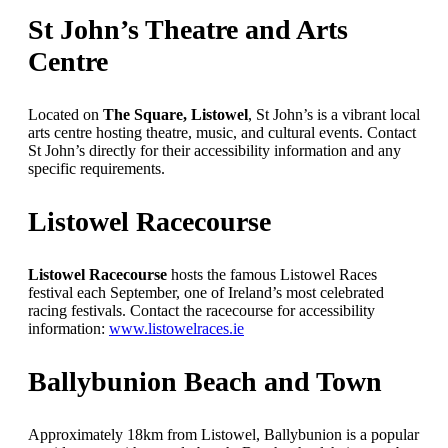
St John’s Theatre and Arts
Centre
Located on
The Square, Listowel
, St John’s is a vibrant local
arts centre hosting theatre, music, and cultural events. Contact
St John’s directly for their accessibility information and any
specific requirements.
Listowel Racecourse
Listowel Racecourse
hosts the famous Listowel Races
festival each September, one of Ireland’s most celebrated
racing festivals. Contact the racecourse for accessibility
information:
www.listowelraces.ie
Ballybunion Beach and Town
Approximately 18km from Listowel, Ballybunion is a popular