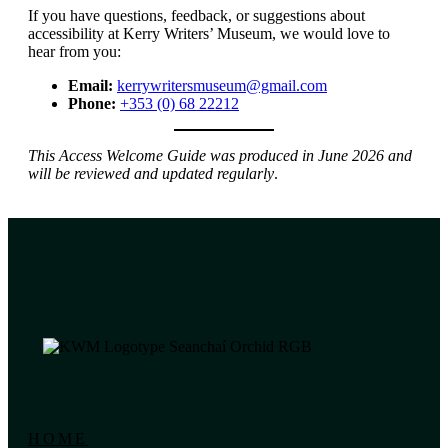
If you have questions, feedback, or suggestions about
accessibility at Kerry Writers’ Museum, we would love to
hear from you:
Email:
kerrywritersmuseum@gmail.com
Phone:
+353 (0) 68 22212
This Access Welcome Guide was produced in June 2026 and
will be reviewed and updated regularly
.
HOME