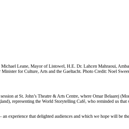
. Michael Leane, Mayor of Listowel, H.E. Dr. Lahcen Mahraoui, Ambas
inister for Culture, Arts and the Gaeltacht. Photo Credit: Noel Sween
ng session at St. John’s Theatre & Arts Centre, where Omar Belaarej (Mo
), representing the World Storytelling Café, who reminded us that stor
 — an experience that delighted audiences and which we hope will be the