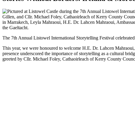
The 7th Annual Listowel International Storytelling Festival celebrated 
This year, we were honoured to welcome H.E. Dr. Lahcen Mahraoui, Amb
presence underscored the importance of storytelling as a cultural br
greeted by Cllr. Michael Foley, Cathaoirleach of Kerry County Counc