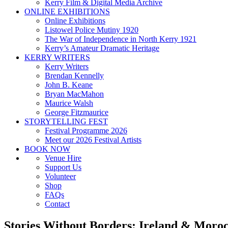
Kerry Film & Digital Media Archive
ONLINE EXHIBITIONS
Online Exhibitions
Listowel Police Mutiny 1920
The War of Independence in North Kerry 1921
Kerry’s Amateur Dramatic Heritage
KERRY WRITERS
Kerry Writers
Brendan Kennelly
John B. Keane
Bryan MacMahon
Maurice Walsh
George Fitzmaurice
STORYTELLING FEST
Festival Programme 2026
Meet our 2026 Festival Artists
BOOK NOW
Venue Hire
Support Us
Volunteer
Shop
FAQs
Contact
Stories Without Borders: Ireland & Moroc