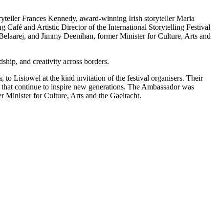
dship, and creativity across borders.
Listowel at the kind invitation of the festival organisers. Their
ns that continue to inspire new generations. The Ambassador was
 Minister for Culture, Arts and the Gaeltacht.