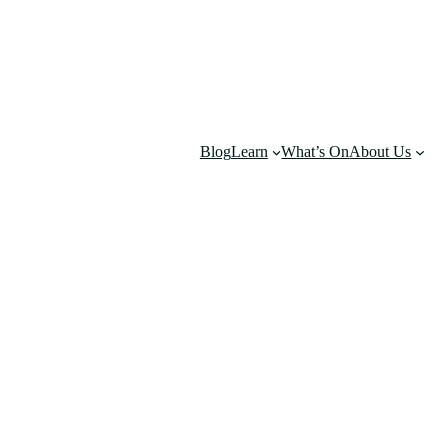
Blog
Learn
What’s On
About Us