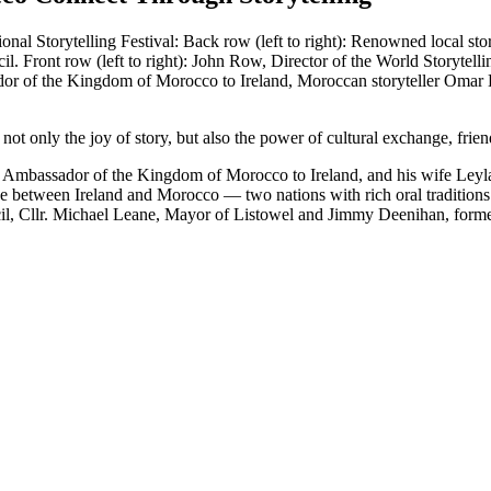
not only the joy of story, but also the power of cultural exchange, frien
assador of the Kingdom of Morocco to Ireland, and his wife Leyla, to 
idge between Ireland and Morocco — two nations with rich oral traditio
il, Cllr. Michael Leane, Mayor of Listowel and Jimmy Deenihan, former