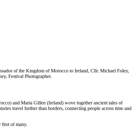
sador of the Kingdom of Morocco to Ireland, Cllr. Michael Foley,
ey, Festival Photographer.
rocco) and Maria Gillen (Ireland) wove together ancient tales of
ies travel further than borders, connecting people across time and
 first of many.