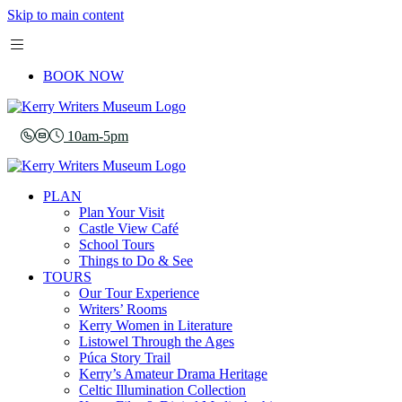
Skip to main content
BOOK NOW
10am-5pm
PLAN
Plan Your Visit
Castle View Café
School Tours
Things to Do & See
TOURS
Our Tour Experience
Writers’ Rooms
Kerry Women in Literature
Listowel Through the Ages
Púca Story Trail
Kerry’s Amateur Drama Heritage
Celtic Illumination Collection