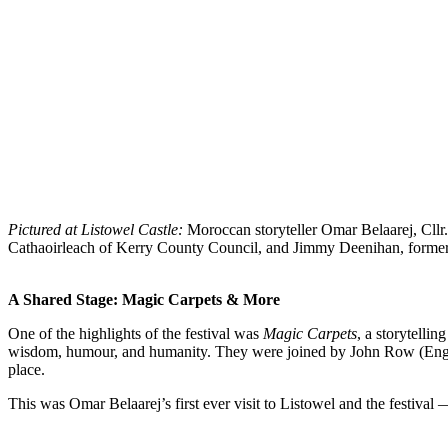
Pictured at Listowel Castle:
Moroccan storyteller Omar Belaarej, Cllr
Cathaoirleach of Kerry County Council, and Jimmy Deenihan, former M
A Shared Stage: Magic Carpets & More
One of the highlights of the festival was
Magic Carpets
, a storytelli
wisdom, humour, and humanity. They were joined by John Row (England
place.
This was Omar Belaarej’s first ever visit to Listowel and the festival