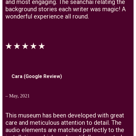
and most engaging. The seanchai relating the
background stories each writer was magic! A
wonderful experience all round.
Cara (Google Review)
– May, 2021
This museum has been developed with great
care and meticulous attention to detail. The
audio elements are matched perfectly to the