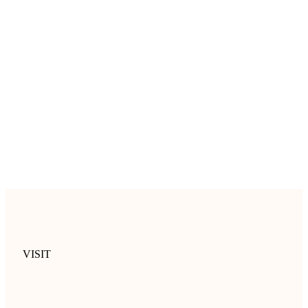
VISIT