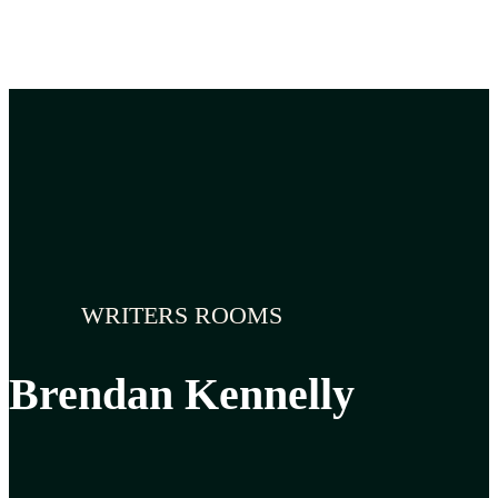
WRITERS ROOMS
Brendan Kennelly