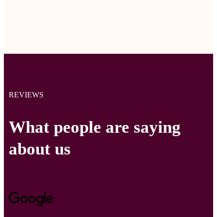
REVIEWS
What people are saying
about us