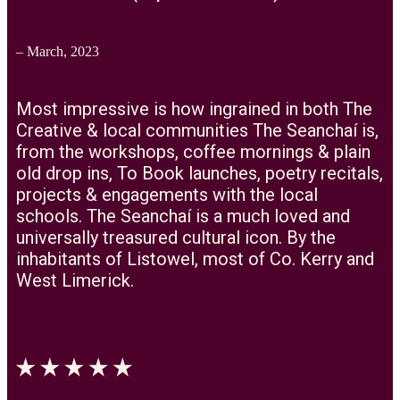
– March, 2023
Most impressive is how ingrained in both The
Creative & local communities The Seanchaí is,
from the workshops, coffee mornings & plain
old drop ins, To Book launches, poetry recitals,
projects & engagements with the local
schools. The Seanchaí is a much loved and
universally treasured cultural icon. By the
inhabitants of Listowel, most of Co. Kerry and
West Limerick.