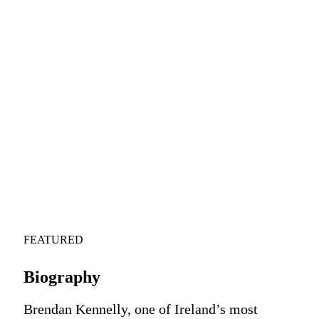
FEATURED
Biography
Brendan Kennelly, one of Ireland’s most