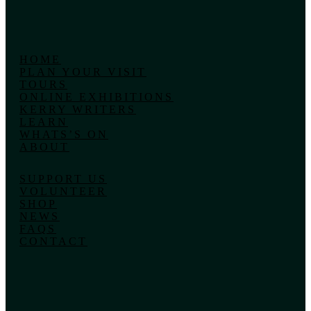
HOME
PLAN YOUR VISIT
TOURS
ONLINE EXHIBITIONS
KERRY WRITERS
LEARN
WHATS’S ON
ABOUT
SUPPORT US
VOLUNTEER
SHOP
NEWS
FAQS
CONTACT