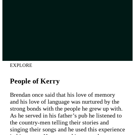
EXPLORE
People of Kerry
Brendan once said that his love of memory
and his love of language was nurtured by the
strong bonds with the people he grew up with.
As he served in his father’s pub he listened to
the country-men telling their stories and
singing their songs and he used this experience