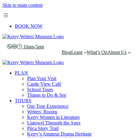
Skip to main content
BOOK NOW
10am-5pm
Blog
Learn
What’s On
About Us
PLAN
Plan Your Visit
Castle View Café
School Tours
Things to Do & See
TOURS
Our Tour Experience
Writers’ Rooms
Kerry Women in Literature
Listowel Through the Ages
Púca Story Trail
Kerry’s Amateur Drama Heritage