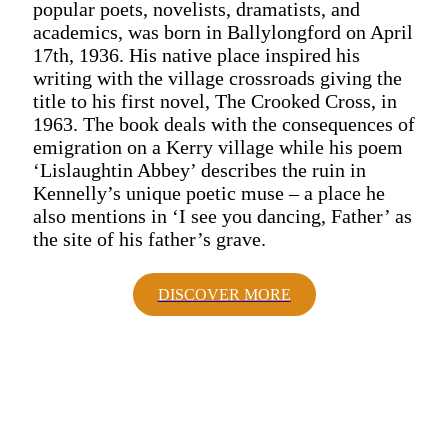
popular poets, novelists, dramatists, and
academics, was born in Ballylongford on April
17th, 1936. His native place inspired his
writing with the village crossroads giving the
title to his first novel, The Crooked Cross, in
1963. The book deals with the consequences of
emigration on a Kerry village while his poem
‘Lislaughtin Abbey’ describes the ruin in
Kennelly’s unique poetic muse – a place he
also mentions in ‘I see you dancing, Father’ as
the site of his father’s grave.
DISCOVER MORE