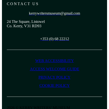
CONTACT US
kerrywritersmuseum@gmail.com
24 The Square, Listowel
Co. Kerry, V31 RD93
+353 (0) 68 22212
WEB ACCESSIBILITY
ACCESS WELCOME GUIDE
PRIVACY POLICY
COOKIE POLICY
2026 © KERRY WRITERS’ MUSEUM