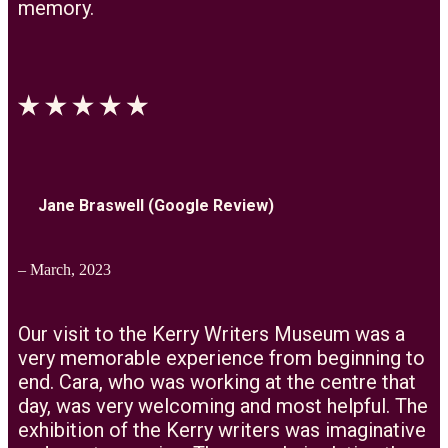
memory.
Jane Braswell (Google Review)
– March, 2023
Our visit to the Kerry Writers Museum was a
very memorable experience from beginning to
end. Cara, who was working at the centre that
day, was very welcoming and most helpful. The
exhibition of the Kerry writers was imaginative