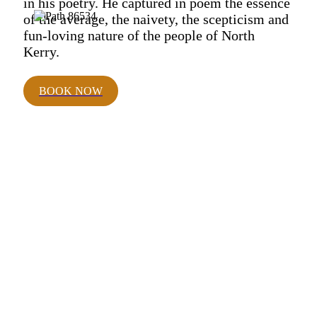
in his poetry. He captured in poem the essence
of the average, the naivety, the scepticism and
fun-loving nature of the people of North
Kerry.
BOOK NOW