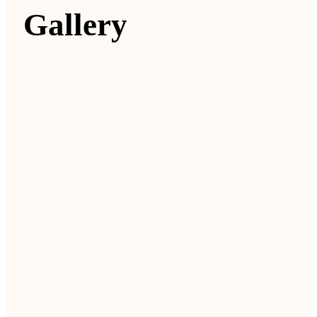
Gallery