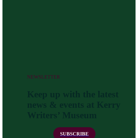
NEWSLETTER
Keep up with the latest
news & events at Kerry
Writers’ Museum
SUBSCRIBE