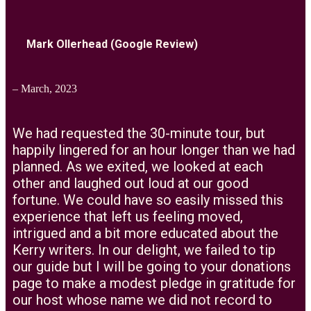
Mark Ollerhead (Google Review)
– March, 2023
We had requested the 30-minute tour, but
happily lingered for an hour longer than we had
planned. As we exited, we looked at each
other and laughed out loud at our good
fortune. We could have so easily missed this
experience that left us feeling moved,
intrigued and a bit more educated about the
Kerry writers. In our delight, we failed to tip
our guide but I will be going to your donations
page to make a modest pledge in gratitude for
our host whose name we did not record to