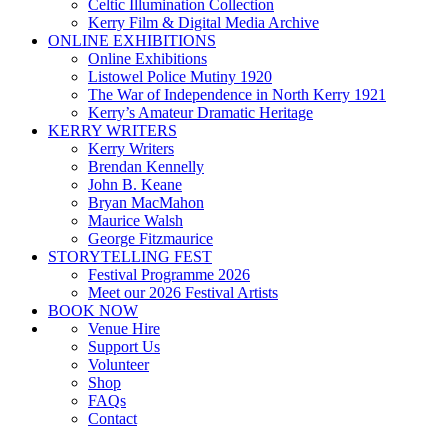
Celtic Illumination Collection
Kerry Film & Digital Media Archive
ONLINE EXHIBITIONS
Online Exhibitions
Listowel Police Mutiny 1920
The War of Independence in North Kerry 1921
Kerry’s Amateur Dramatic Heritage
KERRY WRITERS
Kerry Writers
Brendan Kennelly
John B. Keane
Bryan MacMahon
Maurice Walsh
George Fitzmaurice
STORYTELLING FEST
Festival Programme 2026
Meet our 2026 Festival Artists
BOOK NOW
Venue Hire
Support Us
Volunteer
Shop
FAQs
Contact