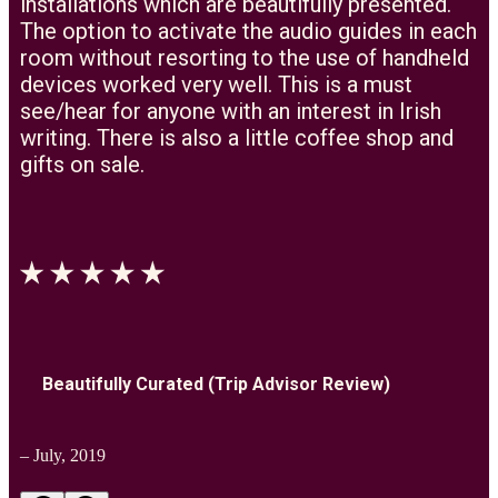
installations which are beautifully presented.
The option to activate the audio guides in each
room without resorting to the use of handheld
devices worked very well. This is a must
see/hear for anyone with an interest in Irish
writing. There is also a little coffee shop and
gifts on sale.
Beautifully Curated (Trip Advisor Review)
– July, 2019