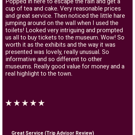
Popped in here to escape the rain and get a
cup of tea and cake. Very reasonable prices
and great service. Then noticed the little hare
jumping around on the wall when I used the
toilets! Looked very intriguing and prompted
us all to buy tickets to the museum. Wow! So
worth it as the exhibits and the way it was
presented was lovely, really unusual. So
informative and so different to other
museums. Really good value for money and a
real highlight to the town.
Great Service (Trip Advisor Review)