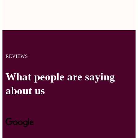
REVIEWS
What people are saying
about us