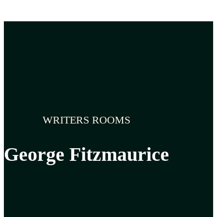
WRITERS ROOMS
George Fitzmaurice