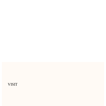
VISIT