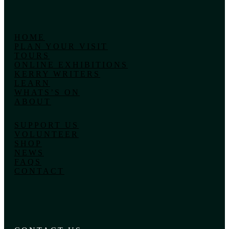
HOME
PLAN YOUR VISIT
TOURS
ONLINE EXHIBITIONS
KERRY WRITERS
LEARN
WHATS’S ON
ABOUT
SUPPORT US
VOLUNTEER
SHOP
NEWS
FAQS
CONTACT