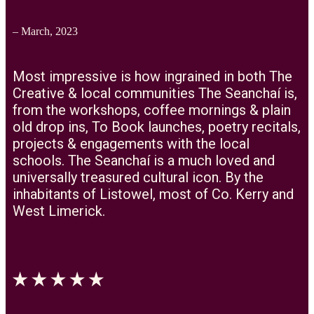
– March, 2023
Most impressive is how ingrained in both The
Creative & local communities The Seanchaí is,
from the workshops, coffee mornings & plain
old drop ins, To Book launches, poetry recitals,
projects & engagements with the local
schools. The Seanchaí is a much loved and
universally treasured cultural icon. By the
inhabitants of Listowel, most of Co. Kerry and
West Limerick.