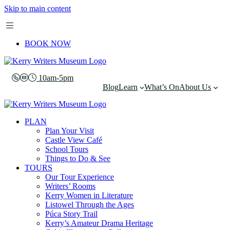
Skip to main content
BOOK NOW
10am-5pm
Blog
Learn
What’s On
About Us
PLAN
Plan Your Visit
Castle View Café
School Tours
Things to Do & See
TOURS
Our Tour Experience
Writers’ Rooms
Kerry Women in Literature
Listowel Through the Ages
Púca Story Trail
Kerry’s Amateur Drama Heritage