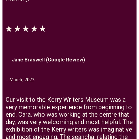
Jane Braswell (Google Review)
– March, 2023
Our visit to the Kerry Writers Museum was a
very memorable experience from beginning to
end. Cara, who was working at the centre that
day, was very welcoming and most helpful. The
exhibition of the Kerry writers was imaginative
and most engaging. The seanchai relating the