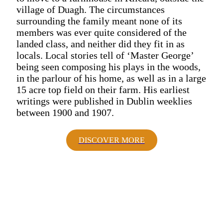
village of Duagh. The circumstances
surrounding the family meant none of its
members was ever quite considered of the
landed class, and neither did they fit in as
locals. Local stories tell of ‘Master George’
being seen composing his plays in the woods,
in the parlour of his home, as well as in a large
15 acre top field on their farm. His earliest
writings were published in Dublin weeklies
between 1900 and 1907.
DISCOVER MORE