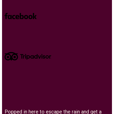
Popped in here to escape the rain and get a