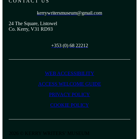
CONTACT US
kerrywritersmuseum@gmail.com
24 The Square, Listowel
Co. Kerry, V31 RD93
+353 (0) 68 22212
WEB ACCESSIBILITY
ACCESS WELCOME GUIDE
PRIVACY POLICY
COOKIE POLICY
2026 © KERRY WRITERS’ MUSEUM