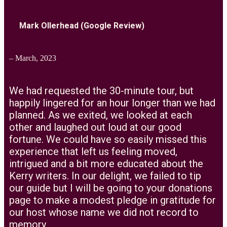
Mark Ollerhead (Google Review)
– March, 2023
We had requested the 30-minute tour, but
happily lingered for an hour longer than we had
planned. As we exited, we looked at each
other and laughed out loud at our good
fortune. We could have so easily missed this
experience that left us feeling moved,
intrigued and a bit more educated about the
Kerry writers. In our delight, we failed to tip
our guide but I will be going to your donations
page to make a modest pledge in gratitude for
our host whose name we did not record to
memory.