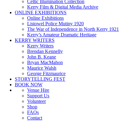
Celtic Illumination Collection
Kerry Film & Digital Media Archive
ONLINE EXHIBITIONS
Online Exhibitions
Listowel Police Mutiny 1920
The War of Independence in North Kerry 1921
Kerry’s Amateur Dramatic Heritage
KERRY WRITERS
Kerry Writers
Brendan Kennelly
John B. Keane
Bryan MacMahon
Maurice Walsh
George Fitzmaurice
STORYTELLING FEST
BOOK NOW
Venue Hire
Support Us
Volunteer
Shop
FAQs
Contact