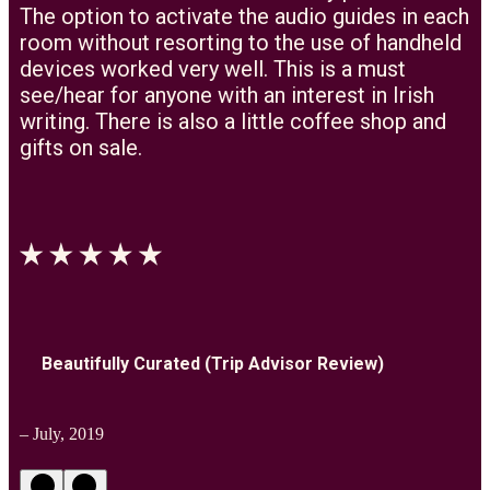
The option to activate the audio guides in each
room without resorting to the use of handheld
devices worked very well. This is a must
see/hear for anyone with an interest in Irish
writing. There is also a little coffee shop and
gifts on sale.
Beautifully Curated (Trip Advisor Review)
– July, 2019