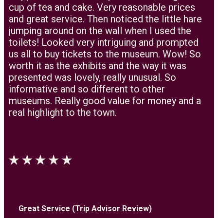
cup of tea and cake. Very reasonable prices
and great service. Then noticed the little hare
jumping around on the wall when I used the
toilets! Looked very intriguing and prompted
us all to buy tickets to the museum. Wow! So
worth it as the exhibits and the way it was
presented was lovely, really unusual. So
informative and so different to other
museums. Really good value for money and a
real highlight to the town.
Great Service (Trip Advisor Review)