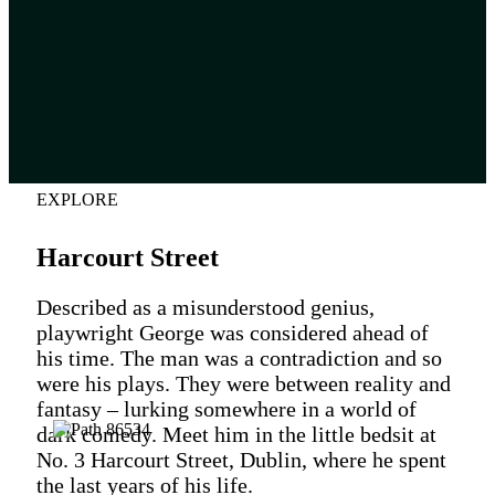
EXPLORE
Harcourt Street
Described as a misunderstood genius,
playwright George was considered ahead of
his time. The man was a contradiction and so
were his plays. They were between reality and
fantasy – lurking somewhere in a world of
dark comedy. Meet him in the little bedsit at
No. 3 Harcourt Street, Dublin, where he spent
the last years of his life.