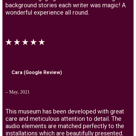
background stories each writer was magic! A
wonderful experience all round.
Cara (Google Review)
– May, 2021
This museum has been developed with great
care and meticulous attention to detail. The
audio elements are matched perfectly to the
installations which are beautifully presented.