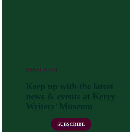
NEWSLETTER
Keep up with the latest
news & events at Kerry
Writers’ Museum
SUBSCRIBE