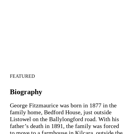
FEATURED
Biography
George Fitzmaurice was born in 1877 in the
family home, Bedford House, just outside
Listowel on the Ballylongford road. With his
father’s death in 1891, the family was forced
to move to a farmhouse in Kilcara, outside the