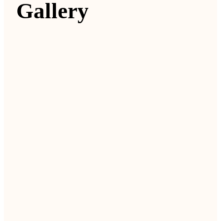
Gallery