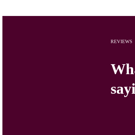
REVIEWS
Wha
say