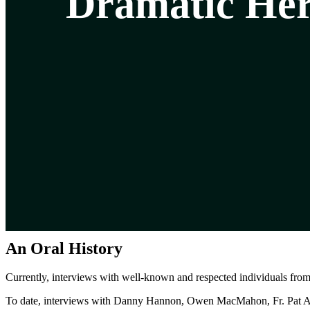
Dramatic Her
An Oral History
Currently, interviews with well-known and respected individuals fro
To date, interviews with Danny Hannon, Owen MacMahon, Fr. Pat Ah