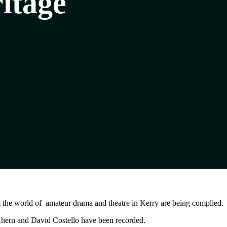
itage
m the world of amateur drama and theatre in Kerry are being complied.
ern and David Costello have been recorded.