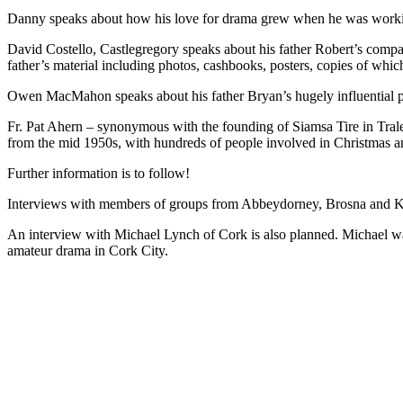
Danny speaks about how his love for drama grew when he was working 
David Costello, Castlegregory speaks about his father Robert’s compan
father’s material including photos, cashbooks, posters, copies of w
Owen MacMahon speaks about his father Bryan’s hugely influential p
Fr. Pat Ahern – synonymous with the founding of Siamsa Tire in Tralee
from the mid 1950s, with hundreds of people involved in Christmas a
Further information is to follow!
Interviews with members of groups from Abbeydorney, Brosna and Kil
An interview with Michael Lynch of Cork is also planned. Michael was
amateur drama in Cork City.