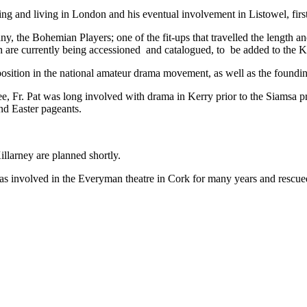
and living in London and his eventual involvement in Listowel, firstly
y, the Bohemian Players; one of the fit-ups that travelled the length a
hich are currently being accessioned and catalogued, to be added to 
osition in the national amateur drama movement, as well as the foundi
, Fr. Pat was long involved with drama in Kerry prior to the Siamsa pro
nd Easter pageants.
larney are planned shortly.
 involved in the Everyman theatre in Cork for many years and rescued h