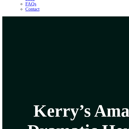
FAQs
Contact
Kerry’s Ama