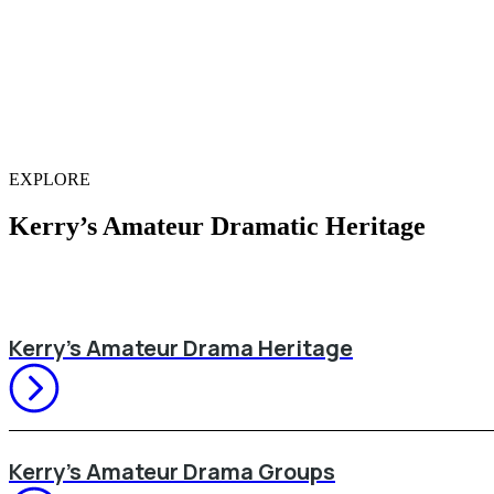
EXPLORE
Kerry’s Amateur Dramatic Heritage
Kerry’s Amateur Drama Heritage
Kerry’s Amateur Drama Groups