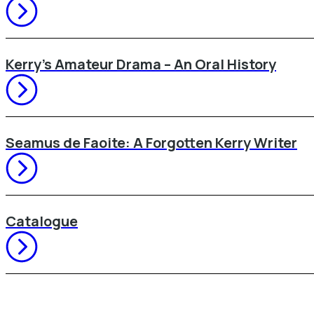
Kerry’s Amateur Drama – An Oral History
Seamus de Faoite: A Forgotten Kerry Writer
Catalogue