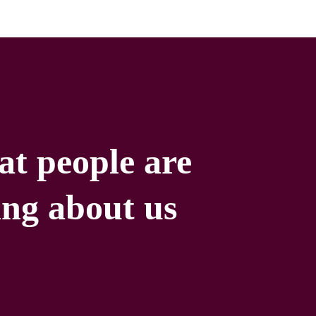
t people are
ing about us