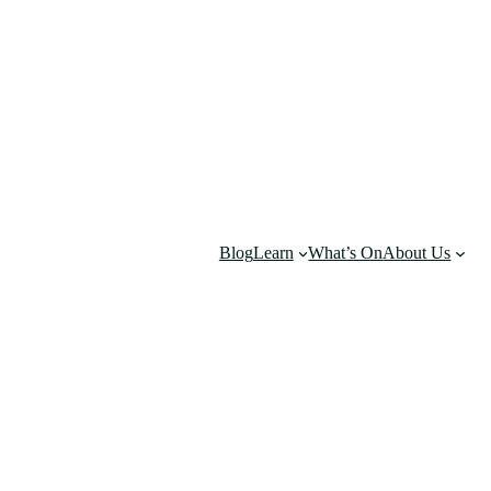
Blog
Learn
What’s On
About Us