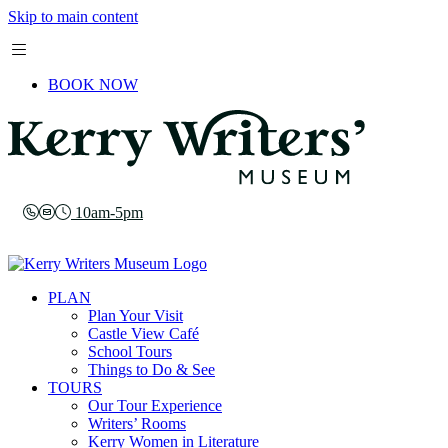
Skip to main content
BOOK NOW
10am-5pm
PLAN
Plan Your Visit
Castle View Café
School Tours
Things to Do & See
TOURS
Our Tour Experience
Writers’ Rooms
Kerry Women in Literature