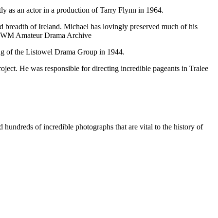
 as an actor in a production of Tarry Flynn in 1964.
nd breadth of Ireland. Michael has lovingly preserved much of his
the KWM Amateur Drama Archive
ng of the Listowel Drama Group in 1944.
ject. He was responsible for directing incredible pageants in Tralee
undreds of incredible photographs that are vital to the history of