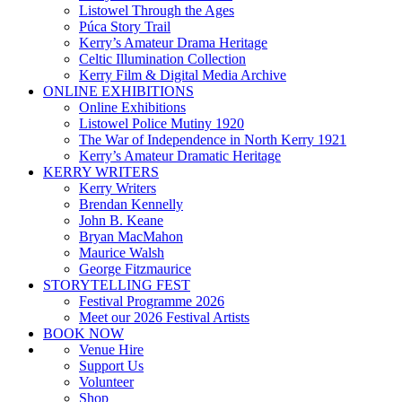
Listowel Through the Ages
Púca Story Trail
Kerry’s Amateur Drama Heritage
Celtic Illumination Collection
Kerry Film & Digital Media Archive
ONLINE EXHIBITIONS
Online Exhibitions
Listowel Police Mutiny 1920
The War of Independence in North Kerry 1921
Kerry’s Amateur Dramatic Heritage
KERRY WRITERS
Kerry Writers
Brendan Kennelly
John B. Keane
Bryan MacMahon
Maurice Walsh
George Fitzmaurice
STORYTELLING FEST
Festival Programme 2026
Meet our 2026 Festival Artists
BOOK NOW
Venue Hire
Support Us
Volunteer
Shop