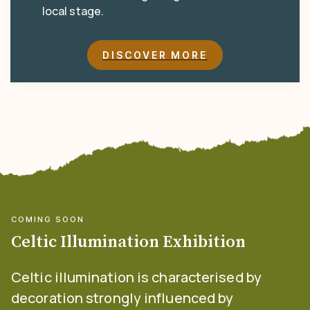
local stage.
DISCOVER MORE
COMING SOON
Celtic Illumination Exhibition
Celtic illumination is characterised by
decoration strongly influenced by