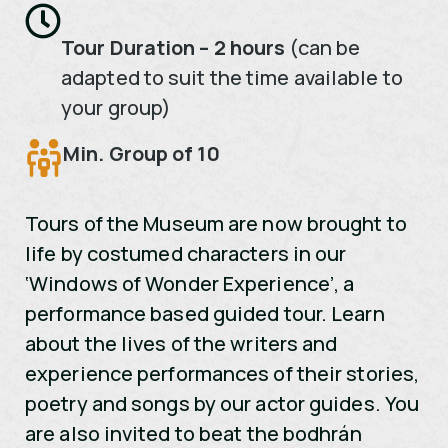
Tour Duration – 2 hours
(can be
adapted to suit the time available to
your group)
Min. Group of 10
Tours of the Museum are now brought to
life by costumed characters in our
‘Windows of Wonder Experience’, a
performance based guided tour. Learn
about the lives of the writers and
experience performances of their stories,
poetry and songs by our actor guides. You
are also invited to beat the bodhrán