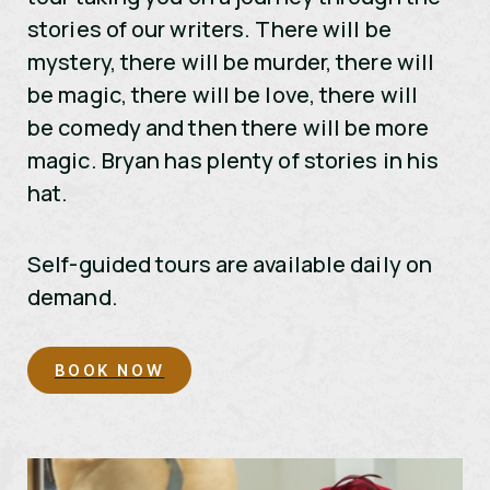
stories of our writers. There will be
mystery, there will be murder, there will
be magic, there will be love, there will
be comedy and then there will be more
magic. Bryan has plenty of stories in his
hat.
Self-guided tours are available daily on
demand.
BOOK NOW