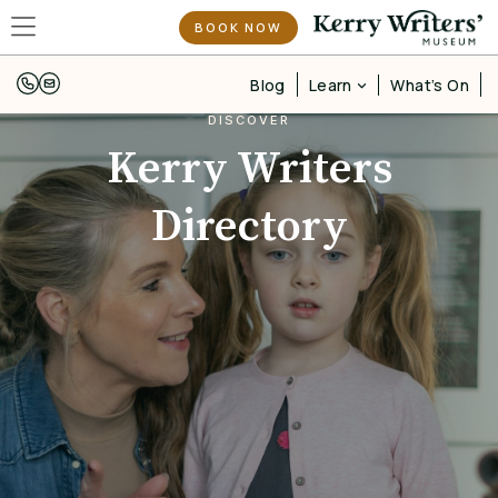
BOOK NOW
Learn
Blog
What’s On
DISCOVER
Kerry Writers
Directory