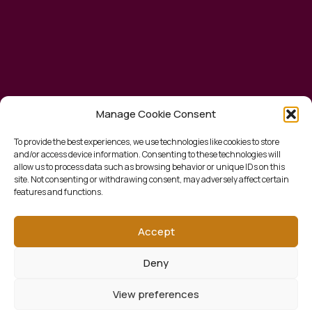
Manage Cookie Consent
To provide the best experiences, we use technologies like cookies to store
and/or access device information. Consenting to these technologies will
allow us to process data such as browsing behavior or unique IDs on this
site. Not consenting or withdrawing consent, may adversely affect certain
features and functions.
Accept
Deny
View preferences