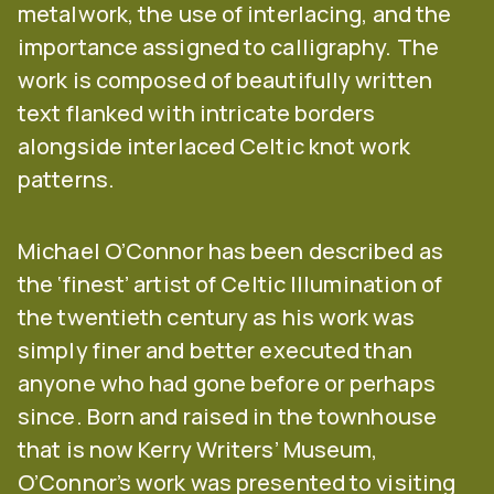
metalwork, the use of interlacing, and the
importance assigned to calligraphy. The
work is composed of beautifully written
text flanked with intricate borders
alongside interlaced Celtic knot work
patterns.
Michael O’Connor has been described as
the ‘finest’ artist of Celtic Illumination of
the twentieth century as his work was
simply finer and better executed than
anyone who had gone before or perhaps
since. Born and raised in the townhouse
that is now Kerry Writers’ Museum,
O’Connor’s work was presented to visiting