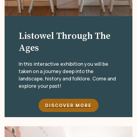
Listowel Through The
Ages
In this interactive exhibition you will be
taken on a journey deep into the
landscape, history and folklore. Come and
explore your past!
DISCOVER MORE