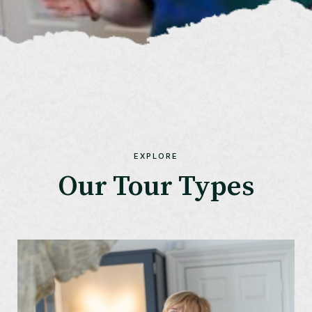
EXPLORE
Our Tour Types