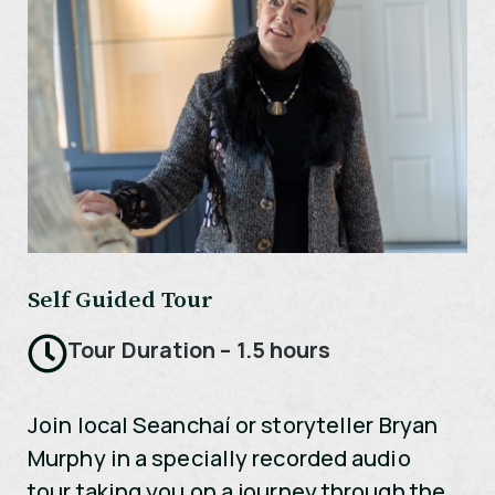
Self Guided Tour
Tour Duration – 1.5 hours
Join local Seanchaí or storyteller Bryan
Murphy in a specially recorded audio
tour taking you on a journey through the