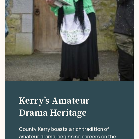
Kerry’s Amateur
Drama Heritage
County Kerry boasts a rich tradition of
amateur drama, beginning careers on the