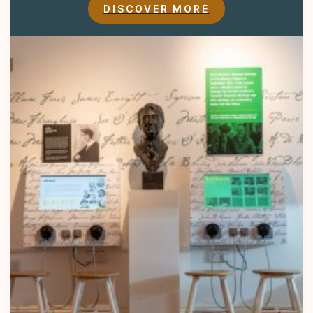
DISCOVER MORE