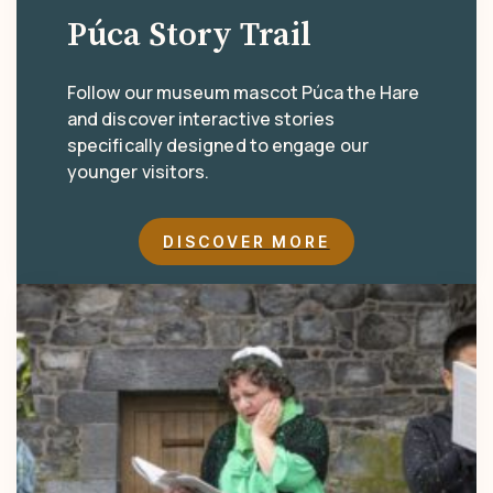
Púca Story Trail
Follow our museum mascot Púca the Hare
and discover interactive stories
specifically designed to engage our
younger visitors.
DISCOVER MORE