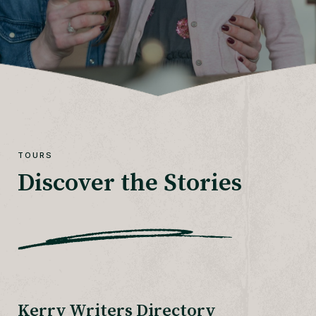
TOURS
Discover the Stories
Kerry Writers Directory