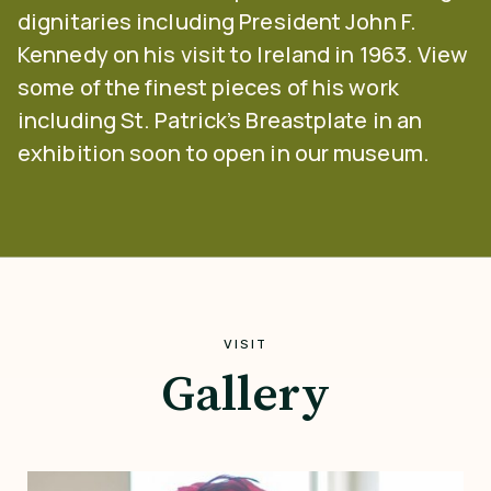
dignitaries including President John F.
Kennedy on his visit to Ireland in 1963. View
some of the finest pieces of his work
including St. Patrick’s Breastplate in an
exhibition soon to open in our museum.
VISIT
Gallery