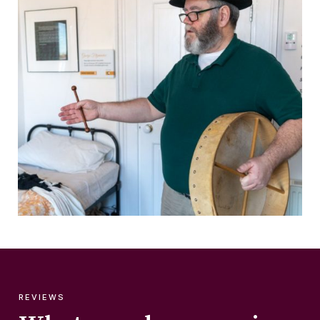
REVIEWS