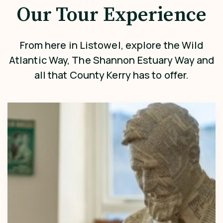
Our Tour Experience
From here in Listowel, explore the Wild
Atlantic Way, The Shannon Estuary Way and
all that County Kerry has to offer.