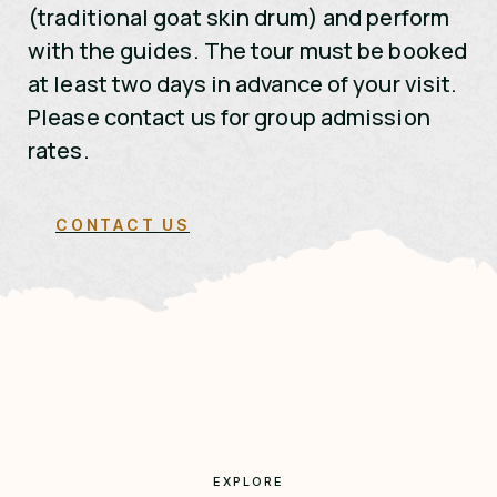
(traditional goat skin drum) and perform
with the guides. The tour must be booked
at least two days in advance of your visit.
Please contact us for group admission
rates.
CONTACT US
EXPLORE