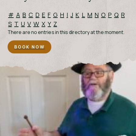
#
A
B
C
D
E
F
G
H
I
J
K
L
M
N
O
P
Q
R
S
T
U
V
W
X
Y
Z
There are no entries in this directory at the moment.
BOOK NOW