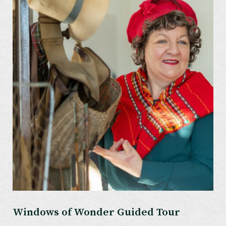
Windows of Wonder Guided Tour