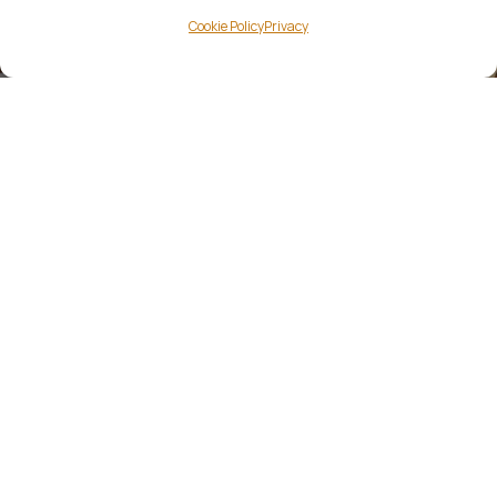
Cookie Policy
Privacy
NEWSLETTER
Keep up with the latest
news & events at Kerry