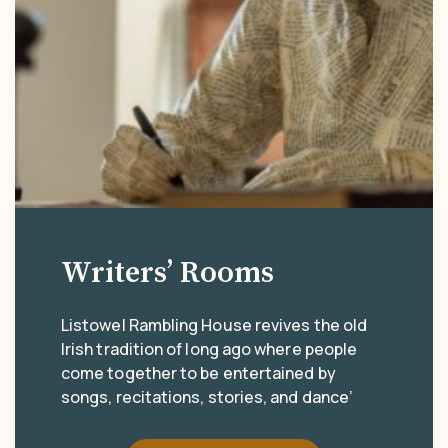
Writers’ Rooms
Listowel Rambling House revives the old
Irish tradition of long ago where people
come together to be entertained by
songs, recitations, stories, and dance’