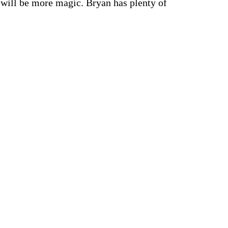
e will be more magic. Bryan has plenty of