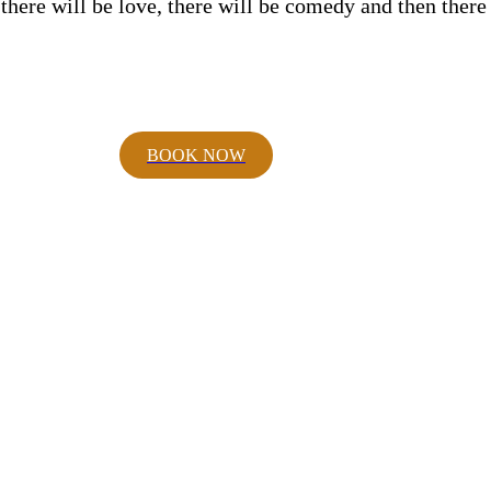
 there will be love, there will be comedy and then ther
BOOK NOW