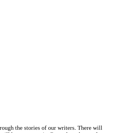
ough the stories of our writers. There will