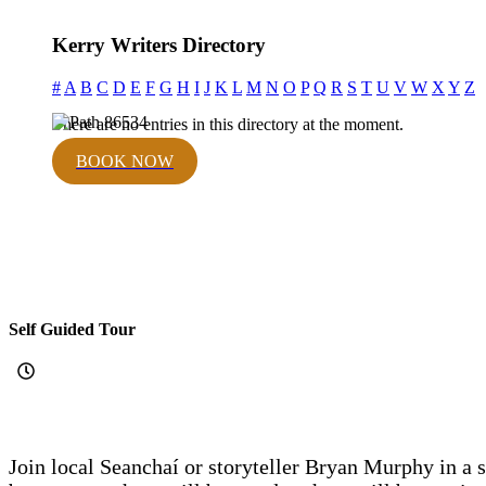
Kerry Writers Directory
#
A
B
C
D
E
F
G
H
I
J
K
L
M
N
O
P
Q
R
S
T
U
V
W
X
Y
Z
There are no entries in this directory at the moment.
BOOK NOW
Self Guided Tour
Join local Seanchaí or storyteller Bryan Murphy in a s