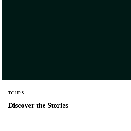
TOURS
Discover the Stories