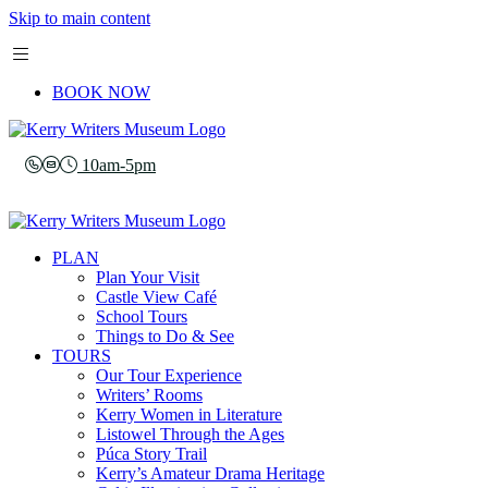
Skip to main content
BOOK NOW
10am-5pm
PLAN
Plan Your Visit
Castle View Café
School Tours
Things to Do & See
TOURS
Our Tour Experience
Writers’ Rooms
Kerry Women in Literature
Listowel Through the Ages
Púca Story Trail
Kerry’s Amateur Drama Heritage