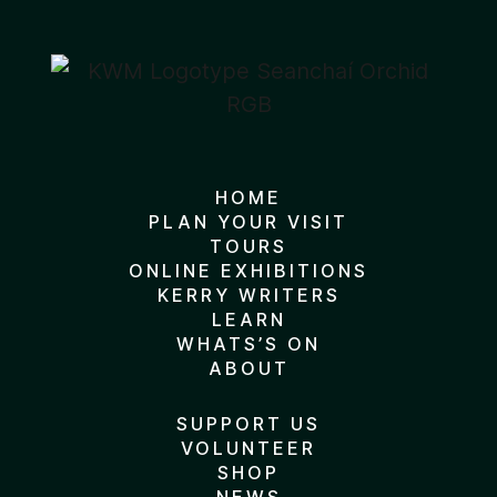
HOME
PLAN YOUR VISIT
TOURS
ONLINE EXHIBITIONS
KERRY WRITERS
LEARN
WHATS’S ON
ABOUT
SUPPORT US
VOLUNTEER
SHOP