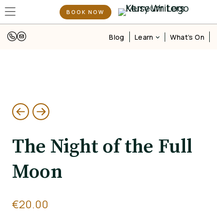
BOOK NOW
Learn
Blog
What’s On
The Night of the Full
Moon
€
20.00