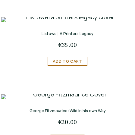
Listowel, A Printers Legacy
€
35.00
ADD TO CART
George Fitzmaurice: Wild in his own Way
€
20.00