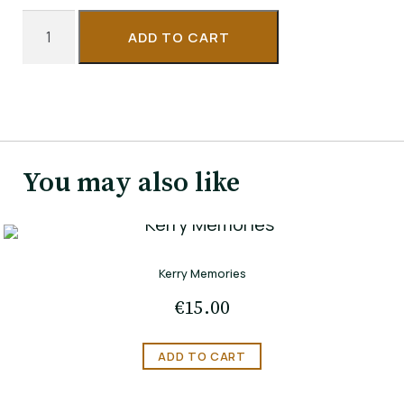
The
ADD TO CART
Night
of
the
Full
Moon
You may also like
quantity
Kerry Memories
€
15.00
ADD TO CART