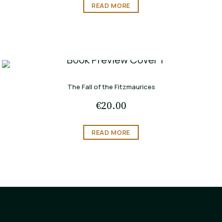
READ MORE
The Fall of the Fitzmaurices
€
20.00
READ MORE