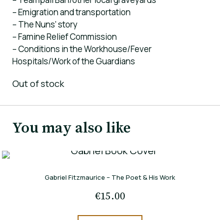
– Emigration and transportation
– The Nuns’ story
– Famine Relief Commission
– Conditions in the Workhouse/Fever
Hospitals/Work of the Guardians
Out of stock
You may also like
Gabriel Fitzmaurice – The Poet & His Work
€
15.00