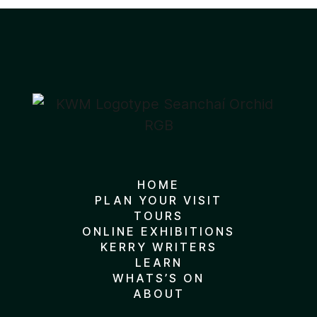
HOME
PLAN YOUR VISIT
TOURS
ONLINE EXHIBITIONS
KERRY WRITERS
LEARN
WHATS’S ON
ABOUT