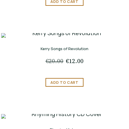
ADD TO CART
Kerry Songs of Revolution
€
20.00
Original
€
12.00
Current
price
price
was:
is:
ADD TO CART
€20.00.
€12.00.