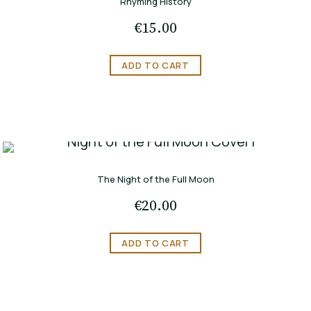
Rhyming History
€
15.00
ADD TO CART
The Night of the Full Moon
€
20.00
ADD TO CART