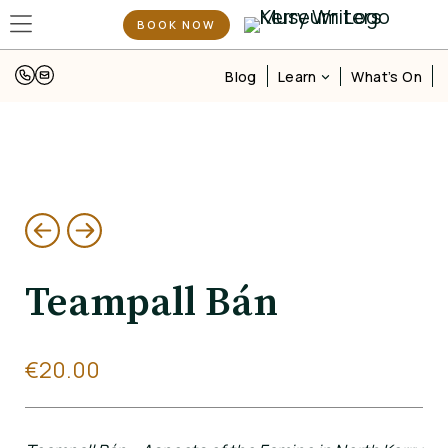
BOOK NOW
Learn
Blog
What’s On
Teampall Bán
€
20.00