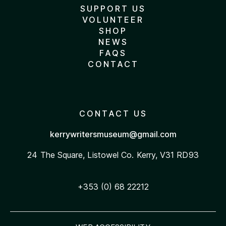
SUPPORT US
VOLUNTEER
SHOP
NEWS
FAQS
CONTACT
CONTACT US
kerrywritersmuseum@gmail.com
24 The Square, Listowel
Co. Kerry, V31 RD93
+353 (0) 68 22212