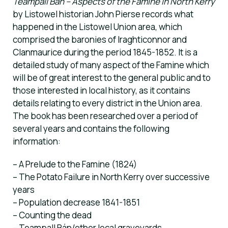
Teampall Bán – Aspects of the Famine in North Kerry
by Listowel historian John Pierse records what
happened in the Listowel Union area, which
comprised the baronies of Iraghticonnor and
Clanmaurice during the period 1845-1852. It is a
detailed study of many aspect of the Famine which
will be of great interest to the general public and to
those interested in local history, as it contains
details relating to every district in the Union area.
The book has been researched over a period of
several years and contains the following
information:
– A Prelude to the Famine (1824)
– The Potato Failure in North Kerry over successive
years
– Population decrease 1841-1851
– Counting the dead
– Teampall Bán/other local graveyards