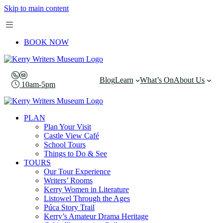
Skip to main content
BOOK NOW
Blog
Learn
What’s On
About Us
10am-5pm
PLAN
Plan Your Visit
Castle View Café
School Tours
Things to Do & See
TOURS
Our Tour Experience
Writers’ Rooms
Kerry Women in Literature
Listowel Through the Ages
Púca Story Trail
Kerry’s Amateur Drama Heritage