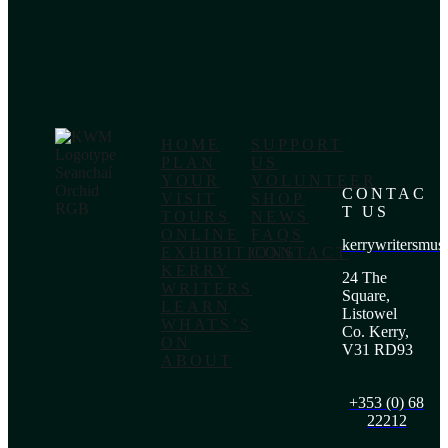
HOME
SUPPORT
PLAN
US
YOUR
VOLUNTEER
CONTAC
VISIT
SHOP
T US
TOURS
NEWS
ONLINE
FAQS
kerrywritersmu
EXHIBITIONS
CONTACT
KERRY
24 The
WRITERS
Square,
LEARN
Listowel
WHATS’S
Co. Kerry,
ON
V31 RD93
ABOUT
+353 (0) 68
22212