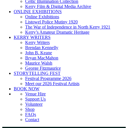
Celtic Illumination Collection
Kerry Film & Digital Media Archive
ONLINE EXHIBITIONS
Online Exhibitions
Listowel Police Mutiny 1920
The War of Independence in North Kerry 1921
Kerry’s Amateur Dramatic Heritage
KERRY WRITERS
Kerry Writers
Brendan Kennelly
John B. Keane
Bryan MacMahon
Maurice Walsh
George Fitzmaurice
STORYTELLING FEST
Festival Programme 2026
Meet our 2026 Festival Artists
BOOK NOW
Venue Hire
Support Us
Volunteer
Shop
FAQs
Contact