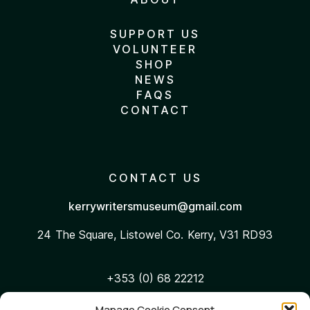
SUPPORT US
VOLUNTEER
SHOP
NEWS
FAQS
CONTACT
CONTACT US
kerrywritersmuseum@gmail.com
24 The Square, Listowel
Co. Kerry, V31 RD93
+353 (0) 68 22212
Manage Cookie Consent