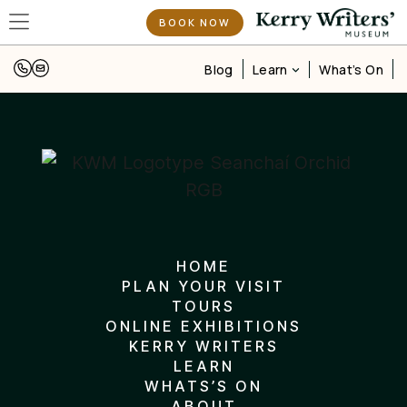
UISCE – Celebrating Ireland’s Weather, Water & Words
BOOK NOW
Learn
Blog
What’s On
HOME
PLAN YOUR VISIT
TOURS
ONLINE EXHIBITIONS
KERRY WRITERS
LEARN
WHATS’S ON
ABOUT