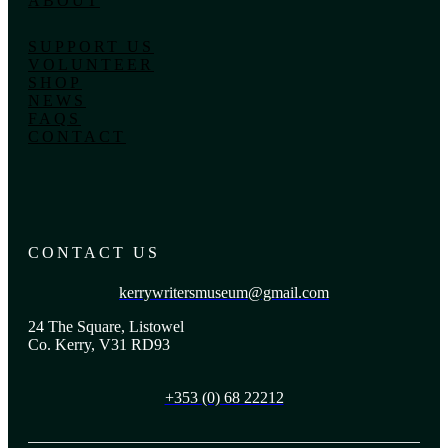
ABOUT
SUPPORT US
VOLUNTEER
SHOP
NEWS
FAQS
CONTACT
CONTACT US
kerrywritersmuseum@gmail.com
24 The Square, Listowel
Co. Kerry, V31 RD93
+353 (0) 68 22212