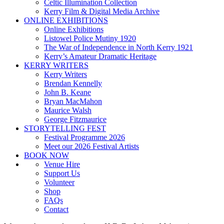
Celtic Illumination Collection
Kerry Film & Digital Media Archive
ONLINE EXHIBITIONS
Online Exhibitions
Listowel Police Mutiny 1920
The War of Independence in North Kerry 1921
Kerry’s Amateur Dramatic Heritage
KERRY WRITERS
Kerry Writers
Brendan Kennelly
John B. Keane
Bryan MacMahon
Maurice Walsh
George Fitzmaurice
STORYTELLING FEST
Festival Programme 2026
Meet our 2026 Festival Artists
BOOK NOW
Venue Hire
Support Us
Volunteer
Shop
FAQs
Contact