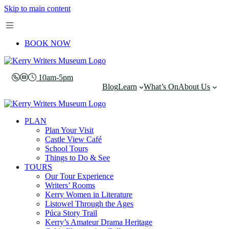
Skip to main content
BOOK NOW
10am-5pm
Blog
Learn
What’s On
About Us
PLAN
Plan Your Visit
Castle View Café
School Tours
Things to Do & See
TOURS
Our Tour Experience
Writers’ Rooms
Kerry Women in Literature
Listowel Through the Ages
Púca Story Trail
Kerry’s Amateur Drama Heritage