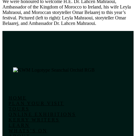
We were honoured to welcome H.E. Dr. Lahcen Mahraoui,
Ambassador of the Kingdom of Morocco to Ireland, his wife Leyla
Mahraoui, and Moroccan storyteller Omar Belaarej to this year’s
festival. Pictured (left to right): Leyla Mahraoui, storyteller Omar
Belaarej, and Ambassador Dr. Lahcen Mahraoui.
HOME
PLAN YOUR VISIT
TOURS
ONLINE EXHIBITIONS
KERRY WRITERS
LEARN
WHATS’S ON