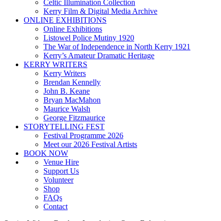
Celtic Illumination Collection
Kerry Film & Digital Media Archive
ONLINE EXHIBITIONS
Online Exhibitions
Listowel Police Mutiny 1920
The War of Independence in North Kerry 1921
Kerry’s Amateur Dramatic Heritage
KERRY WRITERS
Kerry Writers
Brendan Kennelly
John B. Keane
Bryan MacMahon
Maurice Walsh
George Fitzmaurice
STORYTELLING FEST
Festival Programme 2026
Meet our 2026 Festival Artists
BOOK NOW
Venue Hire
Support Us
Volunteer
Shop
FAQs
Contact