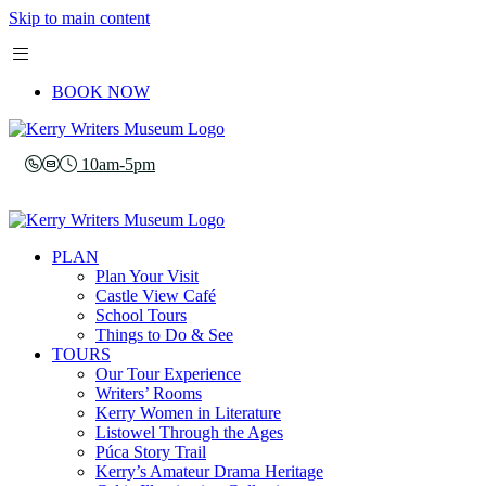
Skip to main content
BOOK NOW
10am-5pm
PLAN
Plan Your Visit
Castle View Café
School Tours
Things to Do & See
TOURS
Our Tour Experience
Writers’ Rooms
Kerry Women in Literature
Listowel Through the Ages
Púca Story Trail
Kerry’s Amateur Drama Heritage