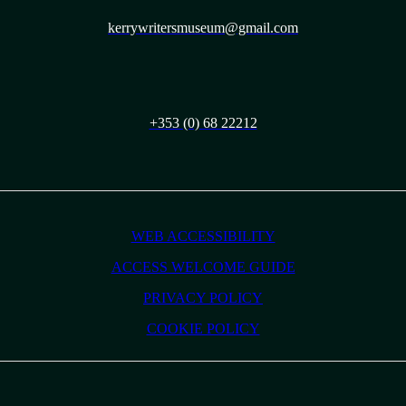
kerrywritersmuseum@gmail.com
+353 (0) 68 22212
WEB ACCESSIBILITY
ACCESS WELCOME GUIDE
PRIVACY POLICY
COOKIE POLICY