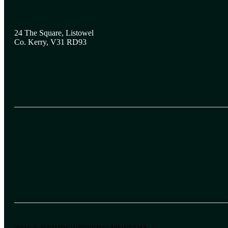
24 The Square, Listowel
Co. Kerry, V31 RD93