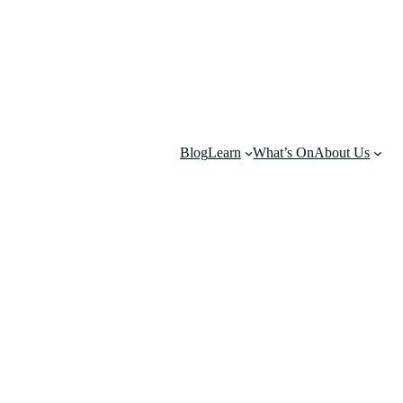
Blog
Learn
What’s On
About Us