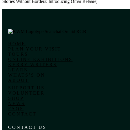
Stories Without Borders: Introducing Omar Belaarej
HOME
PLAN YOUR VISIT
TOURS
ONLINE EXHIBITIONS
KERRY WRITERS
LEARN
WHATS’S ON
ABOUT
SUPPORT US
VOLUNTEER
SHOP
NEWS
FAQS
CONTACT
CONTACT US