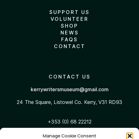
SUPPORT US
VOLUNTEER
SHOP
NEWS
FAQS
CONTACT
CONTACT US
kerrywritersmuseum@gmail.com
24 The Square, Listowel
Co. Kerry, V31 RD93
+353 (0) 68 22212
Manage Cookie Consent