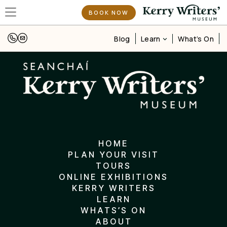
BOOK NOW
Learn
Blog
What’s On
HOME
PLAN YOUR VISIT
TOURS
ONLINE EXHIBITIONS
KERRY WRITERS
LEARN
WHATS’S ON
ABOUT