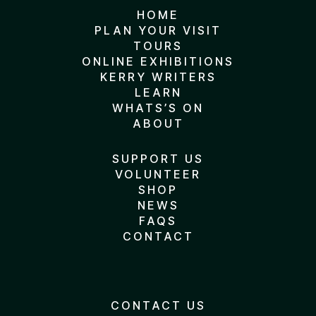
HOME
PLAN YOUR VISIT
TOURS
ONLINE EXHIBITIONS
KERRY WRITERS
LEARN
WHATS’S ON
ABOUT
SUPPORT US
VOLUNTEER
SHOP
NEWS
FAQS
CONTACT
CONTACT US