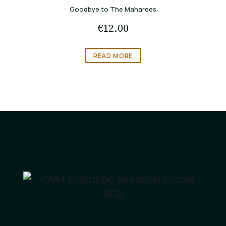
Goodbye to The Maharees
€
12.00
READ MORE