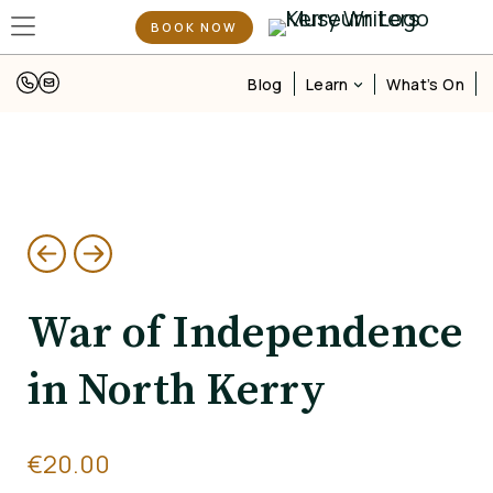
BOOK NOW
Learn
Blog
What’s On
War of Independence
in North Kerry
€
20.00