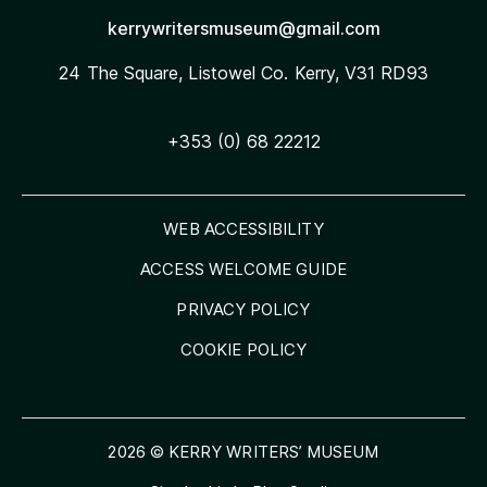
kerrywritersmuseum@gmail.com
24 The Square, Listowel
Co. Kerry, V31 RD93
+353 (0) 68 22212
WEB ACCESSIBILITY
ACCESS WELCOME GUIDE
PRIVACY POLICY
COOKIE POLICY
2026 © KERRY WRITERS’ MUSEUM