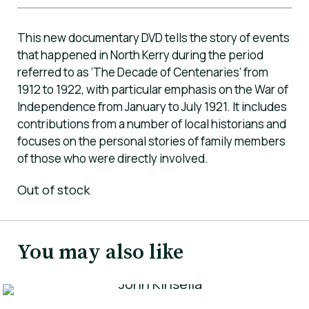
This new documentary DVD tells the story of events
that happened in North Kerry during the period
referred to as ‘The Decade of Centenaries’ from
1912 to 1922, with particular emphasis on the War of
Independence from January to July 1921. It includes
contributions from a number of local historians and
focuses on the personal stories of family members
of those who were directly involved.
Out of stock
You may also like