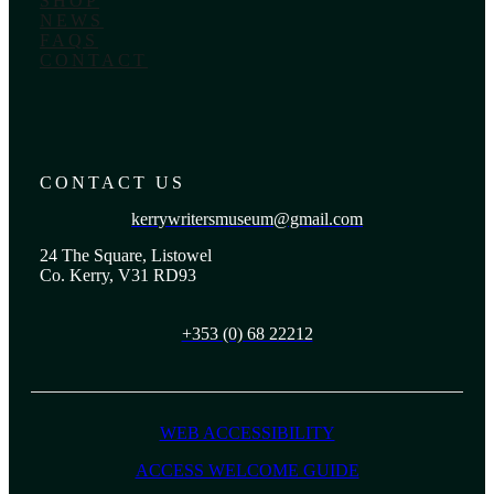
SHOP
NEWS
FAQS
CONTACT
CONTACT US
kerrywritersmuseum@gmail.com
24 The Square, Listowel
Co. Kerry, V31 RD93
+353 (0) 68 22212
WEB ACCESSIBILITY
ACCESS WELCOME GUIDE