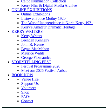
Celtic Illumination Collection
Kerry Film & Digital Media Archive
ONLINE EXHIBITIONS
Online Exhibitions
Listowel Police Mutiny 1920
The War of Independence in North Kerry 1921
Kerry’s Amateur Dramatic Heritage
KERRY WRITERS
Kerry Writers
Brendan Kennelly
John B. Keane
Bryan MacMahon
Maurice Walsh
George Fitzmaurice
STORYTELLING FEST
Festival Programme 2026
Meet our 2026 Festival Artists
BOOK NOW
Venue Hire
Support Us
Volunteer
Shop
FAQs
Contact