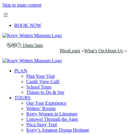
Skip to main content
BOOK NOW
10am-5pm
Blog
Learn
What’s On
About Us
PLAN
Plan Your Visit
Castle View Café
School Tours
Things to Do & See
TOURS
Our Tour Experience
Writers’ Rooms
Kerry Women in Literature
Listowel Through the Ages
Púca Story Trail
Kerry’s Amateur Drama Heritage