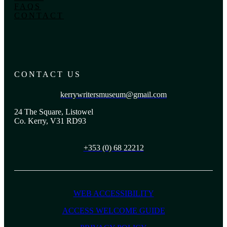
FAQS
CONTACT
CONTACT US
kerrywritersmuseum@gmail.com
24 The Square, Listowel
Co. Kerry, V31 RD93
+353 (0) 68 22212
WEB ACCESSIBILITY
ACCESS WELCOME GUIDE