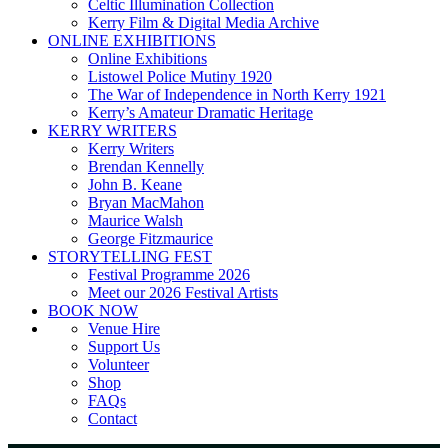
Celtic Illumination Collection
Kerry Film & Digital Media Archive
ONLINE EXHIBITIONS
Online Exhibitions
Listowel Police Mutiny 1920
The War of Independence in North Kerry 1921
Kerry’s Amateur Dramatic Heritage
KERRY WRITERS
Kerry Writers
Brendan Kennelly
John B. Keane
Bryan MacMahon
Maurice Walsh
George Fitzmaurice
STORYTELLING FEST
Festival Programme 2026
Meet our 2026 Festival Artists
BOOK NOW
Venue Hire
Support Us
Volunteer
Shop
FAQs
Contact