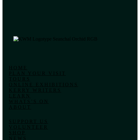
HOME
PLAN YOUR VISIT
TOURS
ONLINE EXHIBITIONS
KERRY WRITERS
LEARN
WHATS’S ON
ABOUT
SUPPORT US
VOLUNTEER
SHOP
NEWS