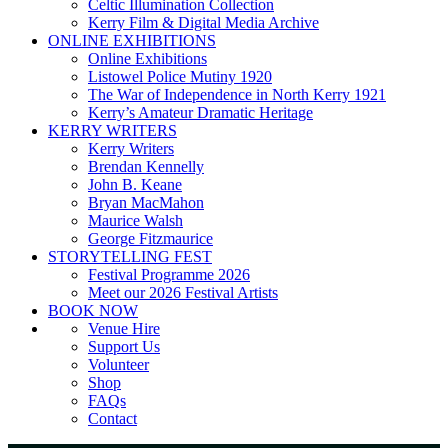
Celtic Illumination Collection
Kerry Film & Digital Media Archive
ONLINE EXHIBITIONS
Online Exhibitions
Listowel Police Mutiny 1920
The War of Independence in North Kerry 1921
Kerry’s Amateur Dramatic Heritage
KERRY WRITERS
Kerry Writers
Brendan Kennelly
John B. Keane
Bryan MacMahon
Maurice Walsh
George Fitzmaurice
STORYTELLING FEST
Festival Programme 2026
Meet our 2026 Festival Artists
BOOK NOW
Venue Hire
Support Us
Volunteer
Shop
FAQs
Contact