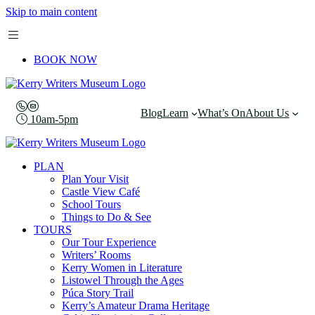
Skip to main content
BOOK NOW
Blog
Learn
What’s On
About Us
10am-5pm
PLAN
Plan Your Visit
Castle View Café
School Tours
Things to Do & See
TOURS
Our Tour Experience
Writers’ Rooms
Kerry Women in Literature
Listowel Through the Ages
Púca Story Trail
Kerry’s Amateur Drama Heritage