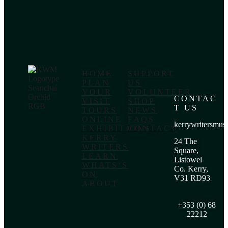
HOME
SUPPORT
PLAN
US
YOUR
VOLUNTEER
CONTAC
VISIT
SHOP
T US
TOURS
NEWS
ONLINE
FAQS
kerrywritersmu
EXHIBITIONS
CONTACT
KERRY
24 The
WRITERS
Square,
LEARN
Listowel
WHATS’S
Co. Kerry,
ON
V31 RD93
ABOUT
+353 (0) 68
22212