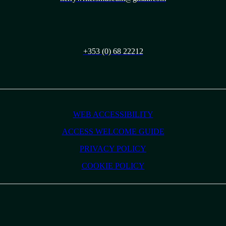
+353 (0) 68 22212
WEB ACCESSIBILITY
ACCESS WELCOME GUIDE
PRIVACY POLICY
COOKIE POLICY