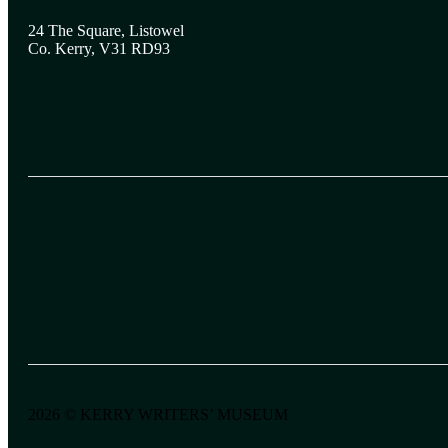
24 The Square, Listowel
Co. Kerry, V31 RD93
2026 © KERRY WRITERS’ MUSEUM