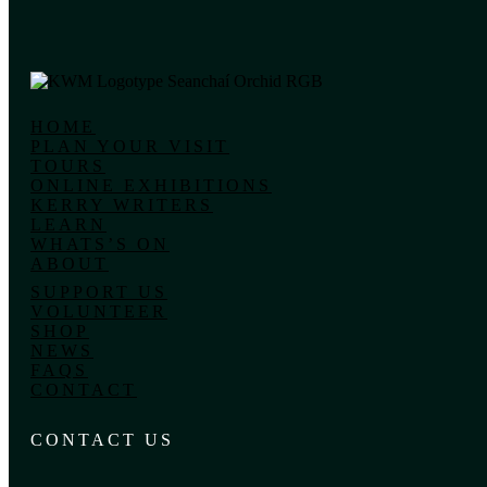
HOME
PLAN YOUR VISIT
TOURS
ONLINE EXHIBITIONS
KERRY WRITERS
LEARN
WHATS’S ON
ABOUT
SUPPORT US
VOLUNTEER
SHOP
NEWS
FAQS
CONTACT
CONTACT US