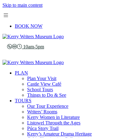
Skip to main content
BOOK NOW
10am-5pm
PLAN
Plan Your Visit
Castle View Café
School Tours
Things to Do & See
TOURS
Our Tour Experience
Writers’ Rooms
Kerry Women in Literature
Listowel Through the Ages
Púca Story Trail
Kerry’s Amateur Drama Heritage