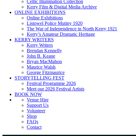
Celtic Illumination Collection
Kerry Film & Digital Media Archive
ONLINE EXHIBITIONS
Online Exhibitions
Listowel Police Mutiny 1920
The War of Independence in North Kerry 1921
Kerry’s Amateur Dramatic Heritage
KERRY WRITERS
Kerry Writers
Brendan Kennelly
John B. Keane
Bryan MacMahon
Maurice Walsh
George Fitzmaurice
STORYTELLING FEST
Festival Programme 2026
Meet our 2026 Festival Artists
BOOK NOW
Venue Hire
Support Us
Volunteer
Shop
FAQs
Contact