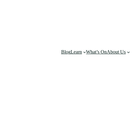
Blog
Learn
What’s On
About Us