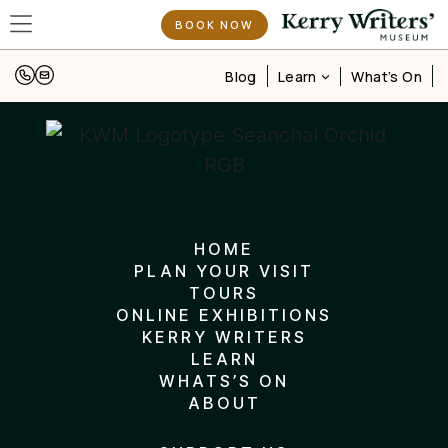
BOOK NOW
Learn
Blog
What’s On
HOME
PLAN YOUR VISIT
TOURS
ONLINE EXHIBITIONS
KERRY WRITERS
LEARN
WHATS’S ON
ABOUT