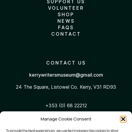
SUPPORT US
VOLUNTEER
SHOP
NEWS
FAQS
CONTACT
CONTACT US
kerrywritersmuseum@gmail.com
24 The Square, Listowel
Co. Kerry, V31 RD93
+353 (0) 68 22212
Manage Cookie Consent
WEB ACCESSIBILITY
To provide the best experiences, we use technologies like cookies to store