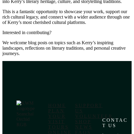
into Kerry’s literary heritage, culture, and storytelling traditions.
This is a fantastic opportunity to showcase your work, support our
rich cultural legacy, and connect with a wider audience through one
of Kerry’s most cherished cultural platforms.
Interested in contributing?
We welcome blog posts on topics such as Kerry’s inspiring
landscapes, reflections on literary traditions, and personal creative
journeys.
HOME
SUPPORT
PLAN
US
YOUR
VOLUNTEER
CONTAC
VISIT
SHOP
T US
TOURS
NEWS
ONLINE
FAQS