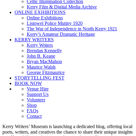
Celtic Illumination Collection
Kerry Film & Digital Media Archive
ONLINE EXHIBITIONS
Online Exhibitions
Listowel Police Mutiny 1920
The War of Independence in North Kerry 1921
Kerry’s Amateur Dramatic Heritage
KERRY WRITERS
Kerry Writers
Brendan Kennelly
John B. Keane
Bryan MacMahon
Maurice Walsh
George Fitzmaurice
STORYTELLING FEST
BOOK NOW
Venue Hire
Support Us
Volunteer
Shop
FAQs
Contact
Kerry Writers’ Museum is launching a dedicated blog, offering local
poets, writers, and creatives the chance to share their unique insights