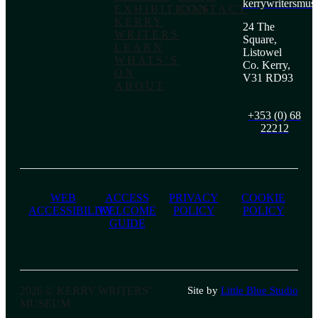
kerrywritersmu
EXHIBITIONS
CONTACT
KERRY
24 The
WRITERS
Square,
LEARN
Listowel
WHATS’S
Co. Kerry,
ON
V31 RD93
ABOUT
+353 (0) 68
22212
WEB
ACCESS
PRIVACY
COOKIE
ACCESSIBILITY
WELCOME
POLICY
POLICY
GUIDE
2026 © KERRY WRITERS’
Site by
Little Blue Studio
MUSEUM