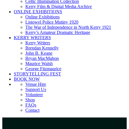
Celtic Illumination Collection
Kerry Film & Digital Media Archive
ONLINE EXHIBITIONS
Online Exhibitions
Listowel Police Mutiny 1920
The War of Independence in North Kerry 1921
Kerry’s Amateur Dramatic Heritage
KERRY WRITERS
Kerry Writers
Brendan Kennelly
John B. Keane
Bryan MacMahon
Maurice Walsh
George Fitzmaurice
STORYTELLING FEST
BOOK NOW
Venue Hire
Support Us
Volunteer
Shop
FAQs
Contact