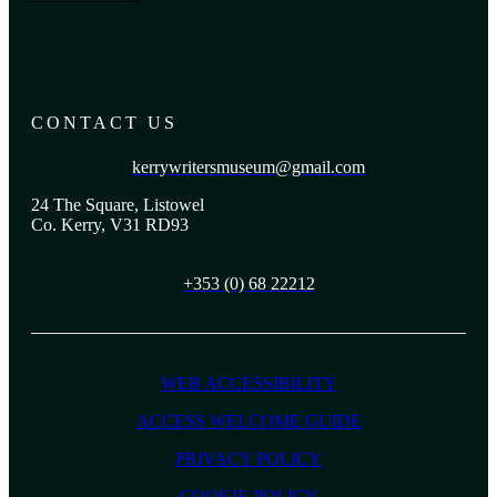
CONTACT US
kerrywritersmuseum@gmail.com
24 The Square, Listowel
Co. Kerry, V31 RD93
+353 (0) 68 22212
WEB ACCESSIBILITY
ACCESS WELCOME GUIDE
PRIVACY POLICY
COOKIE POLICY