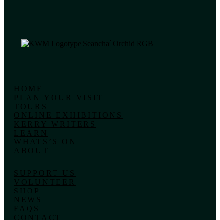
HOME
PLAN YOUR VISIT
TOURS
ONLINE EXHIBITIONS
KERRY WRITERS
LEARN
WHATS’S ON
ABOUT
SUPPORT US
VOLUNTEER
SHOP
NEWS
FAQS
CONTACT