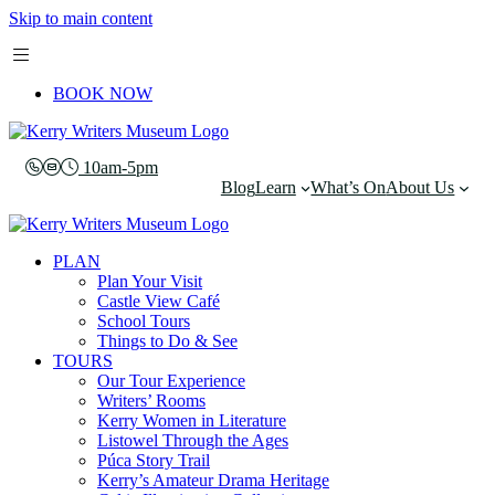
Skip to main content
BOOK NOW
10am-5pm
Blog
Learn
What’s On
About Us
PLAN
Plan Your Visit
Castle View Café
School Tours
Things to Do & See
TOURS
Our Tour Experience
Writers’ Rooms
Kerry Women in Literature
Listowel Through the Ages
Púca Story Trail
Kerry’s Amateur Drama Heritage