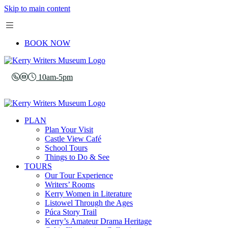
Skip to main content
BOOK NOW
10am-5pm
PLAN
Plan Your Visit
Castle View Café
School Tours
Things to Do & See
TOURS
Our Tour Experience
Writers’ Rooms
Kerry Women in Literature
Listowel Through the Ages
Púca Story Trail
Kerry’s Amateur Drama Heritage