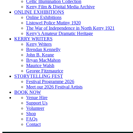
Celtic Illumination Collection
Kerry Film & Digital Media Archive
ONLINE EXHIBITIONS
Online Exhibitions
Listowel Police Mutiny 1920
The War of Independence in North Kerry 1921
Kerry’s Amateur Dramatic Heritage
KERRY WRITERS
Kerry Writers
Brendan Kennelly
John B. Keane
Bryan MacMahon
Maurice Walsh
George Fitzmaurice
STORYTELLING FEST
Festival Programme 2026
Meet our 2026 Festival Artists
BOOK NOW
Venue Hire
Support Us
Volunteer
Shop
FAQs
Contact