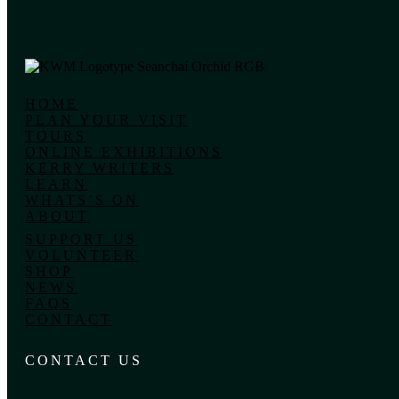
HOME
PLAN YOUR VISIT
TOURS
ONLINE EXHIBITIONS
KERRY WRITERS
LEARN
WHATS’S ON
ABOUT
SUPPORT US
VOLUNTEER
SHOP
NEWS
FAQS
CONTACT
CONTACT US