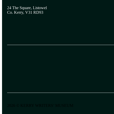
24 The Square, Listowel
Co. Kerry, V31 RD93
2026 © KERRY WRITERS’ MUSEUM