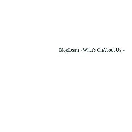
Blog
Learn
What’s On
About Us