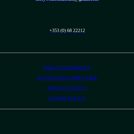
+353 (0) 68 22212
WEB ACCESSIBILITY
ACCESS WELCOME GUIDE
PRIVACY POLICY
COOKIE POLICY