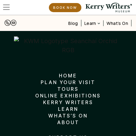
BOOK NOW
Learn
Blog
What’s On
HOME
PLAN YOUR VISIT
TOURS
ONLINE EXHIBITIONS
KERRY WRITERS
LEARN
WHATS’S ON
ABOUT