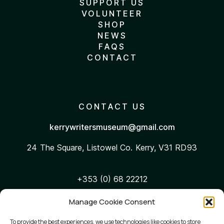
SUPPORT US
VOLUNTEER
SHOP
NEWS
FAQS
CONTACT
CONTACT US
kerrywritersmuseum@gmail.com
24 The Square, Listowel
Co. Kerry, V31 RD93
+353 (0) 68 22212
Manage Cookie Consent
WEB ACCESSIBILITY
To provide the best experiences, we use technologies like cookies to store