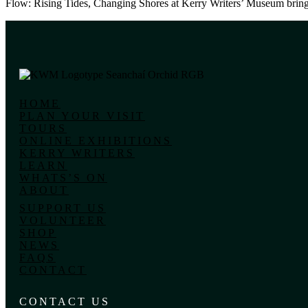
Flow: Rising Tides, Changing Shores at Kerry Writers’ Museum brings 
HOME
PLAN YOUR VISIT
TOURS
ONLINE EXHIBITIONS
KERRY WRITERS
LEARN
WHATS’S ON
ABOUT
SUPPORT US
VOLUNTEER
SHOP
NEWS
FAQS
CONTACT
CONTACT US