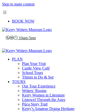
Skip to main content
BOOK NOW
10am-5pm
PLAN
Plan Your Visit
Castle View Café
School Tours
Things to Do & See
TOURS
Our Tour Experience
Writers’ Rooms
Kerry Women in Literature
Listowel Through the Ages
Púca Story Trail
Kerry’s Amateur Drama Heritage