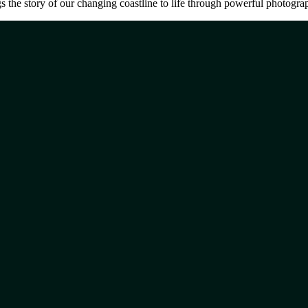
the story of our changing coastline to life through powerful photograph