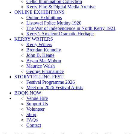
Celtic Illumination Collection
Kerry Film & Digital Media Archive
ONLINE EXHIBITIONS
Online Exhibitions
Listowel Police Mutiny 1920
The War of Independence in North Kerry 1921
Kerry’s Amateur Dramatic Heritage
KERRY WRITERS
Kerry Writers
Brendan Kennelly
John B. Keane
Bryan MacMahon
Maurice Walsh
George Fitzmaurice
STORYTELLING FEST
Festival Programme 2026
Meet our 2026 Festival Artists
BOOK NOW
Venue Hire
Support Us
Volunteer
Shop
FAQs
Contact