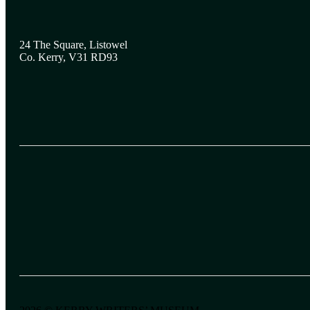
24 The Square, Listowel
Co. Kerry, V31 RD93