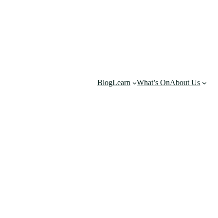
Blog
Learn
What’s On
About Us