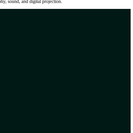
y, sound, and digital projection.