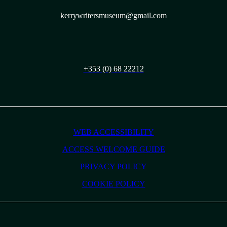
kerrywritersmuseum@gmail.com
+353 (0) 68 22212
WEB ACCESSIBILITY
ACCESS WELCOME GUIDE
PRIVACY POLICY
COOKIE POLICY