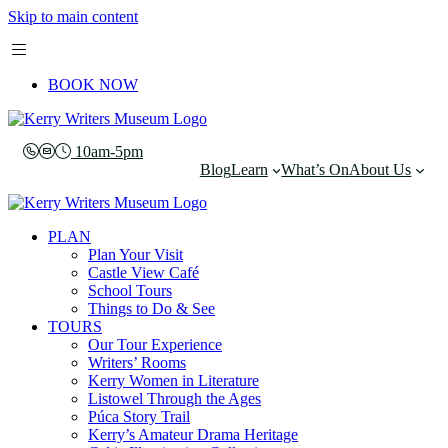
Skip to main content
BOOK NOW
10am-5pm
Blog
Learn
What’s On
About Us
PLAN
Plan Your Visit
Castle View Café
School Tours
Things to Do & See
TOURS
Our Tour Experience
Writers’ Rooms
Kerry Women in Literature
Listowel Through the Ages
Púca Story Trail
Kerry’s Amateur Drama Heritage