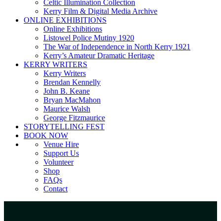
Celtic Illumination Collection
Kerry Film & Digital Media Archive
ONLINE EXHIBITIONS
Online Exhibitions
Listowel Police Mutiny 1920
The War of Independence in North Kerry 1921
Kerry’s Amateur Dramatic Heritage
KERRY WRITERS
Kerry Writers
Brendan Kennelly
John B. Keane
Bryan MacMahon
Maurice Walsh
George Fitzmaurice
STORYTELLING FEST
BOOK NOW
Venue Hire
Support Us
Volunteer
Shop
FAQs
Contact