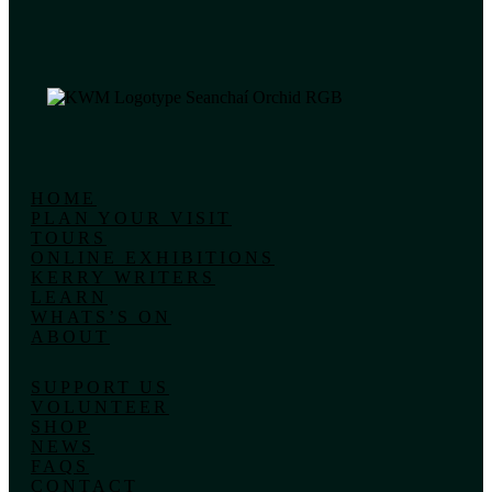
HOME
PLAN YOUR VISIT
TOURS
ONLINE EXHIBITIONS
KERRY WRITERS
LEARN
WHATS’S ON
ABOUT
SUPPORT US
VOLUNTEER
SHOP
NEWS
FAQS
CONTACT