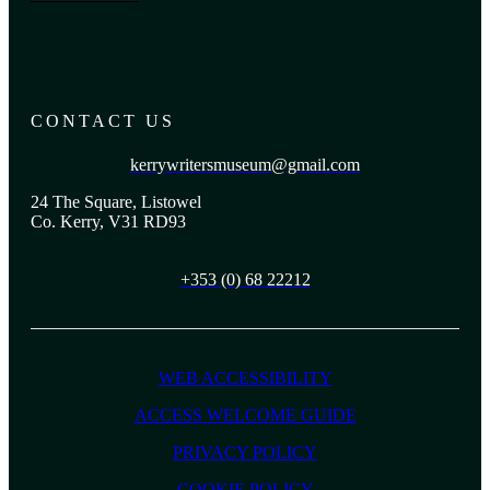
CONTACT US
kerrywritersmuseum@gmail.com
24 The Square, Listowel
Co. Kerry, V31 RD93
+353 (0) 68 22212
WEB ACCESSIBILITY
ACCESS WELCOME GUIDE
PRIVACY POLICY
COOKIE POLICY