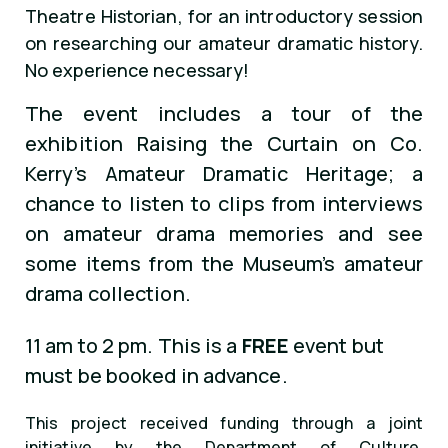
Theatre Historian, for an introductory session
on researching our amateur dramatic history.
No experience necessary!
The event includes a tour of the
exhibition Raising the Curtain on Co.
Kerry’s Amateur Dramatic Heritage; a
chance to listen to clips from interviews
on amateur drama memories and see
some items from the Museum’s amateur
drama collection.
11 am to 2 pm. This is a
FREE
event but
must be booked in advance.
This project received funding through a joint
initiative by the Department of Culture,