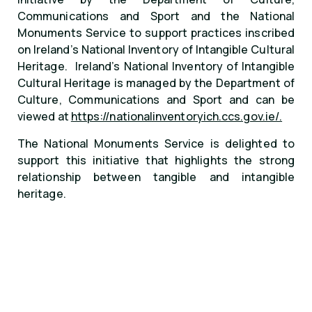
Communications and Sport and the National
Monuments Service to support practices inscribed
on Ireland’s National Inventory of Intangible Cultural
Heritage. Ireland’s National Inventory of Intangible
Cultural Heritage is managed by the Department of
Culture, Communications and Sport and can be
viewed at
https://nationalinventoryich.ccs.gov.ie/.
The National Monuments Service is delighted to
support this initiative that highlights the strong
relationship between tangible and intangible
heritage.