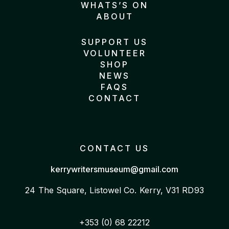
WHATS’S ON
ABOUT
SUPPORT US
VOLUNTEER
SHOP
NEWS
FAQS
CONTACT
CONTACT US
kerrywritersmuseum@gmail.com
24 The Square, Listowel
Co. Kerry, V31 RD93
+353 (0) 68 22212