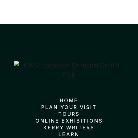
HOME
PLAN YOUR VISIT
TOURS
ONLINE EXHIBITIONS
KERRY WRITERS
LEARN