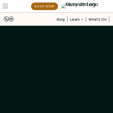
BOOK NOW
Learn
Blog
What’s On