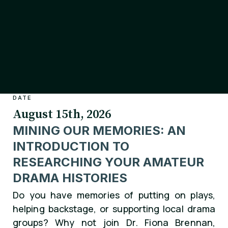
DATE
August 15th, 2026
MINING OUR MEMORIES: AN
INTRODUCTION TO
RESEARCHING YOUR AMATEUR
DRAMA HISTORIES
Do you have memories of putting on plays,
helping backstage, or supporting local drama
groups? Why not join Dr. Fiona Brennan,