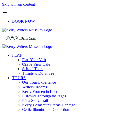
Skip to main content
BOOK NOW
10am-5pm
PLAN
Plan Your Visit
Castle View Café
School Tours
Things to Do & See
TOURS
Our Tour Experience
Writers’ Rooms
Kerry Women in Literature
Listowel Through the Ages
Púca Story Trail
Kerry’s Amateur Drama Heritage
Celtic Illumination Collection