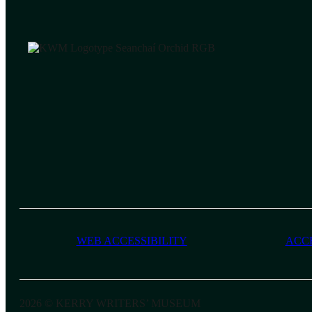
WEB ACCESSIBILITY
ACC
2026 © KERRY WRITERS’ MUSEUM