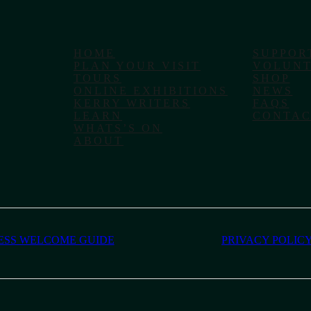
HOME
SUPPOR
PLAN YOUR VISIT
VOLUNT
TOURS
SHOP
ONLINE EXHIBITIONS
NEWS
KERRY WRITERS
FAQS
LEARN
CONTAC
WHATS’S ON
ABOUT
ESS WELCOME GUIDE
PRIVACY POLIC