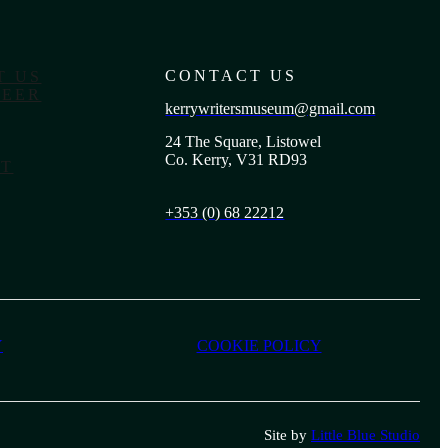
CONTACT US
T US
EER
kerrywritersmuseum@gmail.com
24 The Square, Listowel
Co. Kerry, V31 RD93
T
+353 (0) 68 22212
Y
COOKIE POLICY
Site by
Little Blue Studio