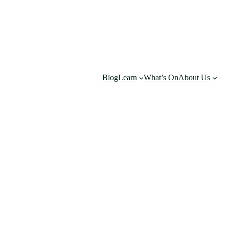
Blog
Learn
What’s On
About Us