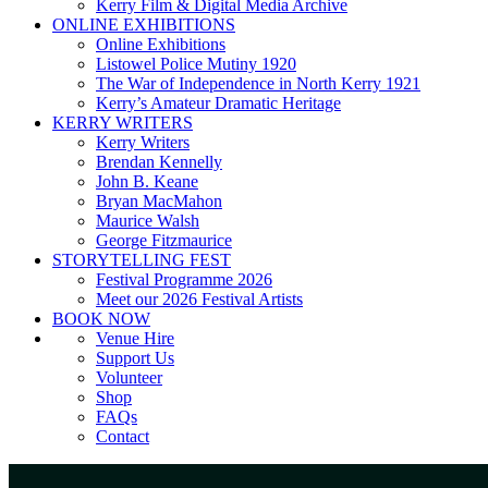
Kerry Film & Digital Media Archive
ONLINE EXHIBITIONS
Online Exhibitions
Listowel Police Mutiny 1920
The War of Independence in North Kerry 1921
Kerry’s Amateur Dramatic Heritage
KERRY WRITERS
Kerry Writers
Brendan Kennelly
John B. Keane
Bryan MacMahon
Maurice Walsh
George Fitzmaurice
STORYTELLING FEST
Festival Programme 2026
Meet our 2026 Festival Artists
BOOK NOW
Venue Hire
Support Us
Volunteer
Shop
FAQs
Contact