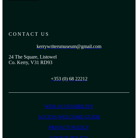
CONTACT US
kerrywritersmuseum@gmail.com
24 The Square, Listowel
Co. Kerry, V31 RD93
+353 (0) 68 22212
WEB ACCESSIBILITY
ACCESS WELCOME GUIDE
PRIVACY POLICY
COOKIE POLICY