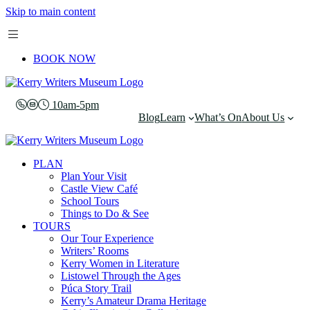
Skip to main content
BOOK NOW
10am-5pm
Blog
Learn
What’s On
About Us
PLAN
Plan Your Visit
Castle View Café
School Tours
Things to Do & See
TOURS
Our Tour Experience
Writers’ Rooms
Kerry Women in Literature
Listowel Through the Ages
Púca Story Trail
Kerry’s Amateur Drama Heritage