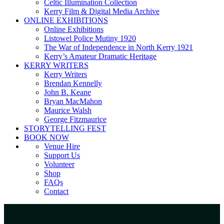
Celtic Illumination Collection
Kerry Film & Digital Media Archive
ONLINE EXHIBITIONS
Online Exhibitions
Listowel Police Mutiny 1920
The War of Independence in North Kerry 1921
Kerry’s Amateur Dramatic Heritage
KERRY WRITERS
Kerry Writers
Brendan Kennelly
John B. Keane
Bryan MacMahon
Maurice Walsh
George Fitzmaurice
STORYTELLING FEST
BOOK NOW
Venue Hire
Support Us
Volunteer
Shop
FAQs
Contact