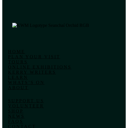
HOME
PLAN YOUR VISIT
TOURS
ONLINE EXHIBITIONS
KERRY WRITERS
LEARN
WHATS’S ON
ABOUT
SUPPORT US
VOLUNTEER
SHOP
NEWS
FAQS
CONTACT