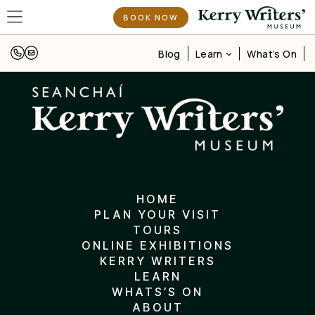
BOOK NOW
Learn
Blog
What’s On
HOME
PLAN YOUR VISIT
TOURS
ONLINE EXHIBITIONS
KERRY WRITERS
LEARN
WHATS’S ON
ABOUT