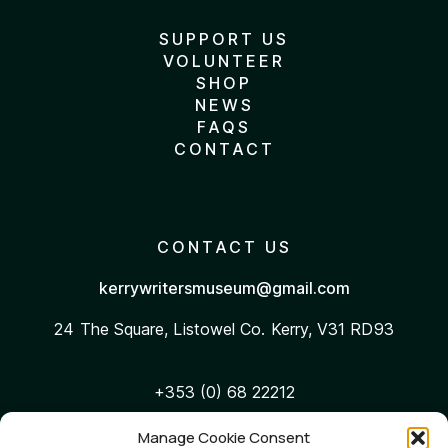
SUPPORT US
VOLUNTEER
SHOP
NEWS
FAQS
CONTACT
CONTACT US
kerrywritersmuseum@gmail.com
24 The Square, Listowel
Co. Kerry, V31 RD93
+353 (0) 68 22212
Manage Cookie Consent