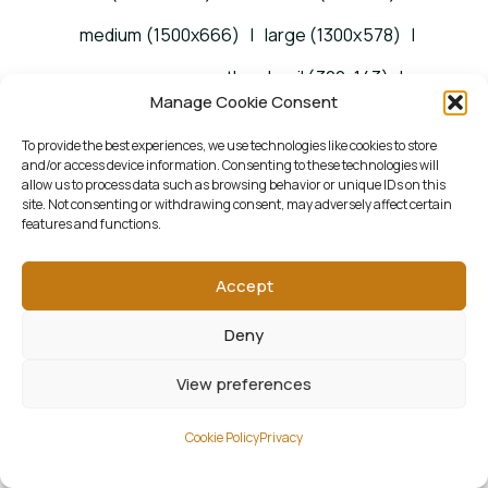
medium (1500x666)
|
large (1300x578)
|
woocommerce_thumbnail (322x143)
|
Manage Cookie Consent
woocommerce_single (522x232)
|
To provide the best experiences, we use technologies like cookies to store
woocommerce_gallery_thumbnail (268x268)
and/or access device information. Consenting to these technologies will
allow us to process data such as browsing behavior or unique IDs on this
site. Not consenting or withdrawing consent, may adversely affect certain
features and functions.
Accept
Deny
View preferences
Cookie Policy
Privacy