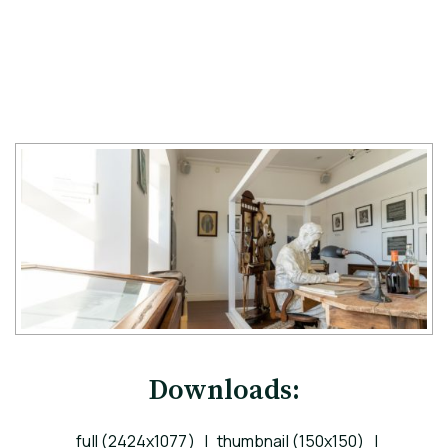
Downloads:
full (2424x1077)
|
thumbnail (150x150)
|