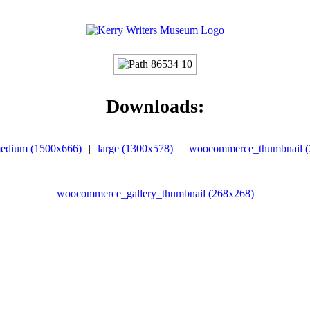
Downloads:
edium (1500x666)
|
large (1300x578)
|
woocommerce_thumbnail (
woocommerce_gallery_thumbnail (268x268)