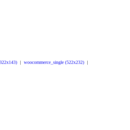
322x143)
|
woocommerce_single (522x232)
|