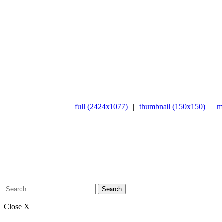
full (2424x1077)
|
thumbnail (150x150)
|
m
Search
Close X