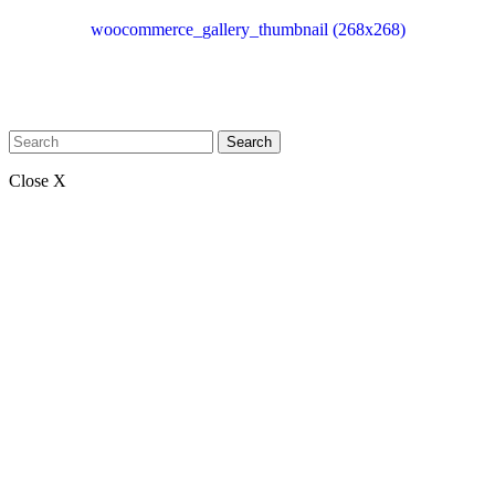
woocommerce_gallery_thumbnail (268x268)
Search
Close X