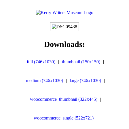
Downloads:
full (746x1030)
|
thumbnail (150x150)
|
medium (746x1030)
|
large (746x1030)
|
woocommerce_thumbnail (322x445)
|
woocommerce_single (522x721)
|