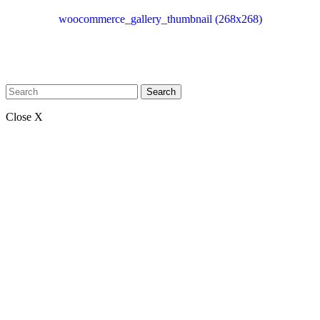
woocommerce_gallery_thumbnail (268x268)
Search
Close X