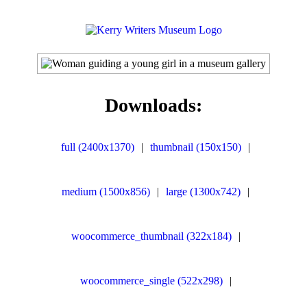
Downloads:
full (2400x1370)
|
thumbnail (150x150)
|
medium (1500x856)
|
large (1300x742)
|
woocommerce_thumbnail (322x184)
|
woocommerce_single (522x298)
|