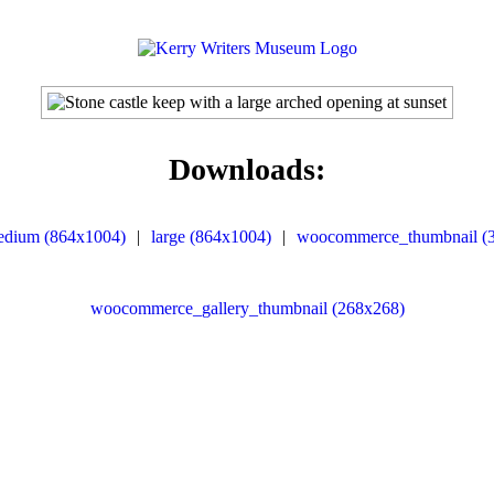
Downloads:
edium (864x1004)
|
large (864x1004)
|
woocommerce_thumbnail (
woocommerce_gallery_thumbnail (268x268)