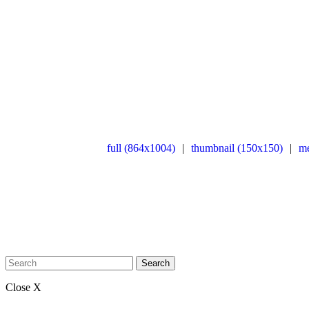
full (864x1004)
|
thumbnail (150x150)
|
m
Search
Close X