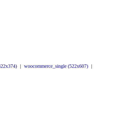
322x374)
|
woocommerce_single (522x607)
|