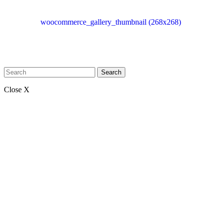
woocommerce_gallery_thumbnail (268x268)
Search
Close X