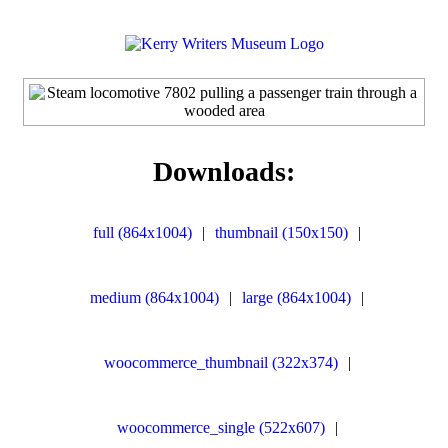
Downloads:
full (864x1004)
|
thumbnail (150x150)
|
medium (864x1004)
|
large (864x1004)
|
woocommerce_thumbnail (322x374)
|
woocommerce_single (522x607)
|