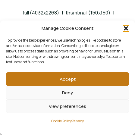
full (4032x2268)
|
thumbnail (150x150)
|
medium (1500x844)
|
large (1300x731)
|
Manage Cookie Consent
woocommerce_thumbnail (322x181)
|
To provide the best experiences, we use technologies like cookies to store
and/or access device information. Consenting to these technologies will
woocommerce_single (522x294)
|
allow us to process data such as browsing behavior or unique IDs on this
site. Not consenting or withdrawing consent, may adversely affect certain
woocommerce_gallery_thumbnail (268x268)
features and functions.
Accept
Deny
View preferences
Cookie Policy
Privacy