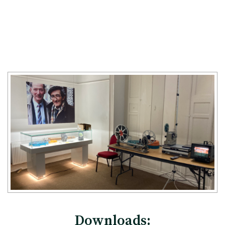
Downloads: