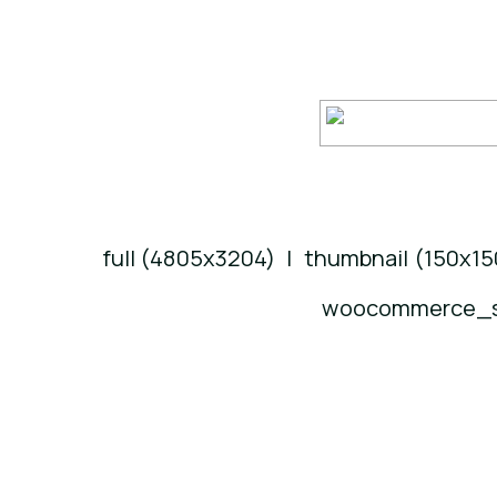
full (4805x3204)
|
thumbnail (150x15
woocommerce_si