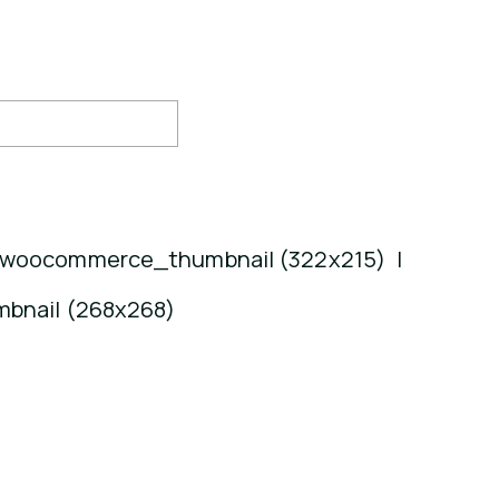
woocommerce_thumbnail (322x215)
|
bnail (268x268)