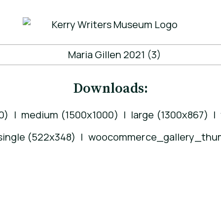
Downloads:
0)
|
medium (1500x1000)
|
large (1300x867)
|
ngle (522x348)
|
woocommerce_gallery_thum