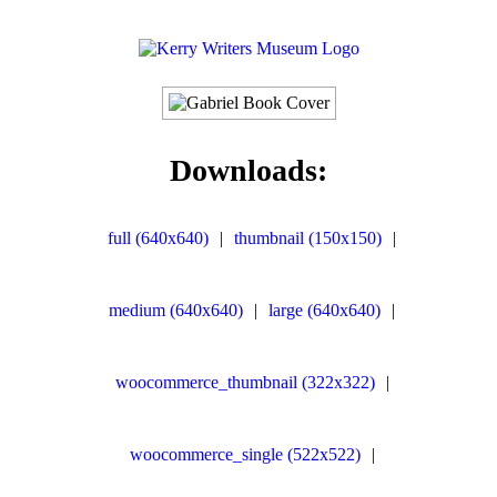
Downloads:
full (640x640)
|
thumbnail (150x150)
|
medium (640x640)
|
large (640x640)
|
woocommerce_thumbnail (322x322)
|
woocommerce_single (522x522)
|