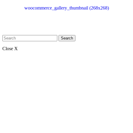
woocommerce_gallery_thumbnail (268x268)
Search
Close X