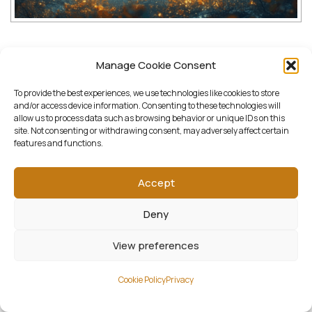
Downloads:
Manage Cookie Consent
To provide the best experiences, we use technologies like cookies to store
full (2000x1600)
|
thumbnail (150x150)
|
and/or access device information. Consenting to these technologies will
allow us to process data such as browsing behavior or unique IDs on this
medium (1500x1200)
|
large (1300x1040)
|
site. Not consenting or withdrawing consent, may adversely affect certain
features and functions.
woocommerce_thumbnail (322x258)
|
woocommerce_single (522x418)
|
Accept
woocommerce_gallery_thumbnail (268x268)
Deny
View preferences
Cookie Policy
Privacy