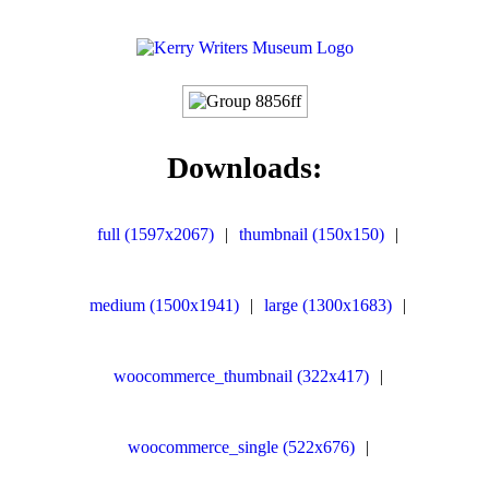
Downloads:
full (1597x2067)
|
thumbnail (150x150)
|
medium (1500x1941)
|
large (1300x1683)
|
woocommerce_thumbnail (322x417)
|
woocommerce_single (522x676)
|