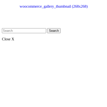
woocommerce_gallery_thumbnail (268x268)
Search
Close X